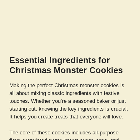
Essential Ingredients for
Christmas Monster Cookies
Making the perfect Christmas monster cookies is
all about mixing classic ingredients with festive
touches. Whether you’re a seasoned baker or just
starting out, knowing the key ingredients is crucial.
It helps you create treats that everyone will love.
The core of these cookies includes all-purpose