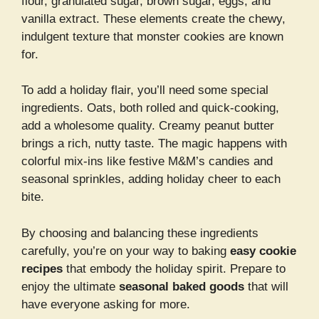
flour, granulated sugar, brown sugar, eggs, and
vanilla extract. These elements create the chewy,
indulgent texture that monster cookies are known
for.
To add a holiday flair, you’ll need some special
ingredients. Oats, both rolled and quick-cooking,
add a wholesome quality. Creamy peanut butter
brings a rich, nutty taste. The magic happens with
colorful mix-ins like festive M&M’s candies and
seasonal sprinkles, adding holiday cheer to each
bite.
By choosing and balancing these ingredients
carefully, you’re on your way to baking
easy cookie
recipes
that embody the holiday spirit. Prepare to
enjoy the ultimate
seasonal baked goods
that will
have everyone asking for more.