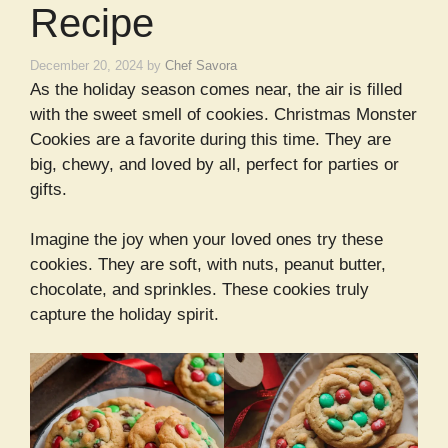
Recipe
December 20, 2024
by
Chef Savora
As the holiday season comes near, the air is filled
with the sweet smell of cookies. Christmas Monster
Cookies are a favorite during this time. They are
big, chewy, and loved by all, perfect for parties or
gifts.
Imagine the joy when your loved ones try these
cookies. They are soft, with nuts, peanut butter,
chocolate, and sprinkles. These cookies truly
capture the holiday spirit.