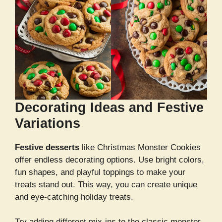
Decorating Ideas and Festive
Variations
Festive desserts
like Christmas Monster Cookies
offer endless decorating options. Use bright colors,
fun shapes, and playful toppings to make your
treats stand out. This way, you can create unique
and eye-catching holiday treats.
Try adding different mix-ins to the classic monster