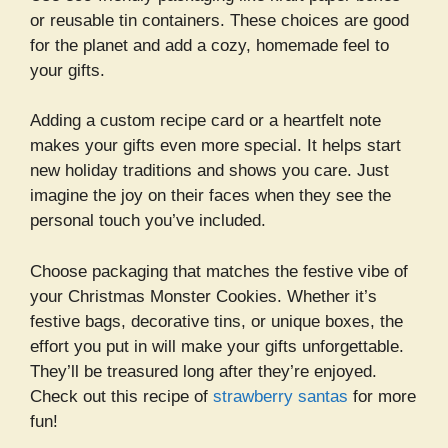
or reusable tin containers. These choices are good
for the planet and add a cozy, homemade feel to
your gifts.
Adding a custom recipe card or a heartfelt note
makes your gifts even more special. It helps start
new holiday traditions and shows you care. Just
imagine the joy on their faces when they see the
personal touch you’ve included.
Choose packaging that matches the festive vibe of
your Christmas Monster Cookies. Whether it’s
festive bags, decorative tins, or unique boxes, the
effort you put in will make your gifts unforgettable.
They’ll be treasured long after they’re enjoyed.
Check out this recipe of
strawberry santas
for more
fun!