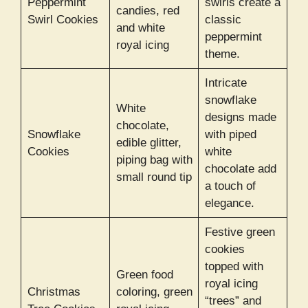
Peppermint
swirls create a
candies, red
Swirl Cookies
classic
and white
peppermint
royal icing
theme.
Intricate
snowflake
White
designs made
chocolate,
Snowflake
with piped
edible glitter,
Cookies
white
piping bag with
chocolate add
small round tip
a touch of
elegance.
Festive green
cookies
topped with
Green food
royal icing
Christmas
coloring, green
“trees” and