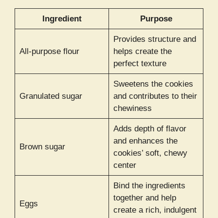
Ingredient
Purpose
Provides structure and
All-purpose flour
helps create the
perfect texture
Sweetens the cookies
Granulated sugar
and contributes to their
chewiness
Adds depth of flavor
and enhances the
Brown sugar
cookies’ soft, chewy
center
Bind the ingredients
together and help
Eggs
create a rich, indulgent