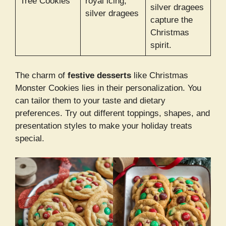
Tree Cookies
royal icing,
silver dragees
silver dragees
capture the
Christmas
spirit.
The charm of
festive desserts
like Christmas
Monster Cookies lies in their personalization. You
can tailor them to your taste and dietary
preferences. Try out different toppings, shapes, and
presentation styles to make your holiday treats
special.