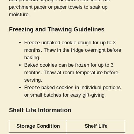
parchment paper or paper towels to soak up
moisture.
Freezing and Thawing Guidelines
Freeze unbaked cookie dough for up to 3
months. Thaw in the fridge overnight before
baking.
Baked cookies can be frozen for up to 3
months. Thaw at room temperature before
serving.
Freeze baked cookies in individual portions
or small batches for easy gift-giving.
Shelf Life Information
Storage Condition
Shelf Life