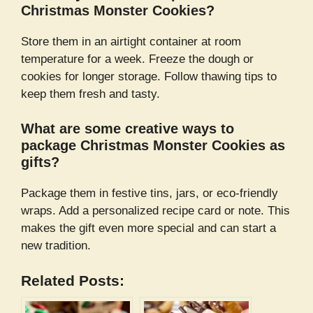
Christmas Monster Cookies?
Store them in an airtight container at room
temperature for a week. Freeze the dough or
cookies for longer storage. Follow thawing tips to
keep them fresh and tasty.
What are some creative ways to
package Christmas Monster Cookies as
gifts?
Package them in festive tins, jars, or eco-friendly
wraps. Add a personalized recipe card or note. This
makes the gift even more special and can start a
new tradition.
Related Posts: