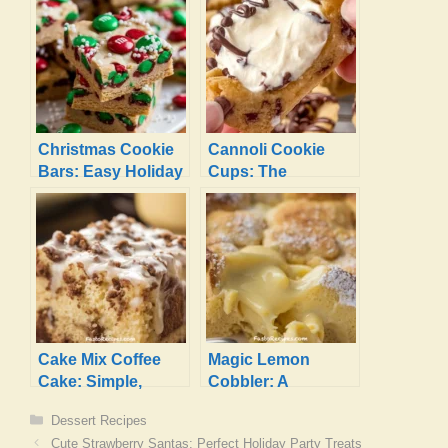
Christmas Cookie
Cannoli Cookie
Bars: Easy Holiday
Cups: The
Treats
Irresistible Dessert
You Need!
Cake Mix Coffee
Magic Lemon
Cake: Simple,
Cobbler: A
Sweet, and
Luscious, Gooey
Categories
Dessert Recipes
Absolutely Perfect
Treat!
Cute Strawberry Santas: Perfect Holiday Party Treats