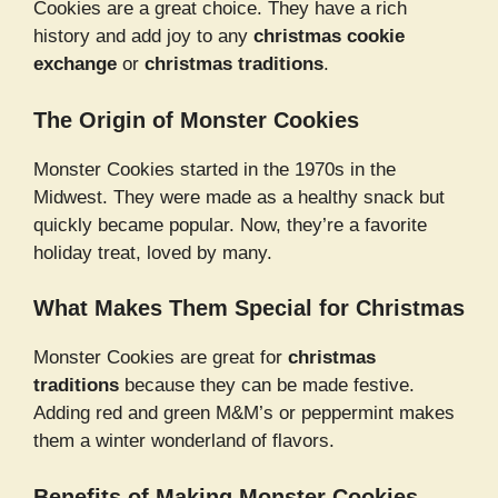
Cookies are a great choice. They have a rich
history and add joy to any
christmas cookie
exchange
or
christmas traditions
.
The Origin of Monster Cookies
Monster Cookies started in the 1970s in the
Midwest. They were made as a healthy snack but
quickly became popular. Now, they’re a favorite
holiday treat, loved by many.
What Makes Them Special for Christmas
Monster Cookies are great for
christmas
traditions
because they can be made festive.
Adding red and green M&M’s or peppermint makes
them a winter wonderland of flavors.
Benefits of Making Monster Cookies