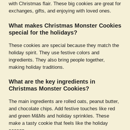
with Christmas flair. These big cookies are great for
exchanges, gifts, and enjoying with loved ones.
What makes Christmas Monster Cookies
special for the holidays?
These cookies are special because they match the
holiday spirit. They use festive colors and
ingredients. They also bring people together,
making holiday traditions.
What are the key ingredients in
Christmas Monster Cookies?
The main ingredients are rolled oats, peanut butter,
and chocolate chips. Add festive touches like red
and green M&Ms and holiday sprinkles. These
make a tasty cookie that feels like the holiday