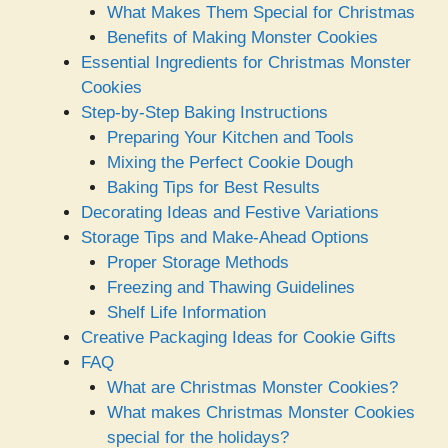
What Makes Them Special for Christmas
Benefits of Making Monster Cookies
Essential Ingredients for Christmas Monster
Cookies
Step-by-Step Baking Instructions
Preparing Your Kitchen and Tools
Mixing the Perfect Cookie Dough
Baking Tips for Best Results
Decorating Ideas and Festive Variations
Storage Tips and Make-Ahead Options
Proper Storage Methods
Freezing and Thawing Guidelines
Shelf Life Information
Creative Packaging Ideas for Cookie Gifts
FAQ
What are Christmas Monster Cookies?
What makes Christmas Monster Cookies
special for the holidays?