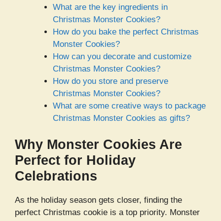
What are the key ingredients in
Christmas Monster Cookies?
How do you bake the perfect Christmas
Monster Cookies?
How can you decorate and customize
Christmas Monster Cookies?
How do you store and preserve
Christmas Monster Cookies?
What are some creative ways to package
Christmas Monster Cookies as gifts?
Why Monster Cookies Are
Perfect for Holiday
Celebrations
As the holiday season gets closer, finding the
perfect Christmas cookie is a top priority. Monster