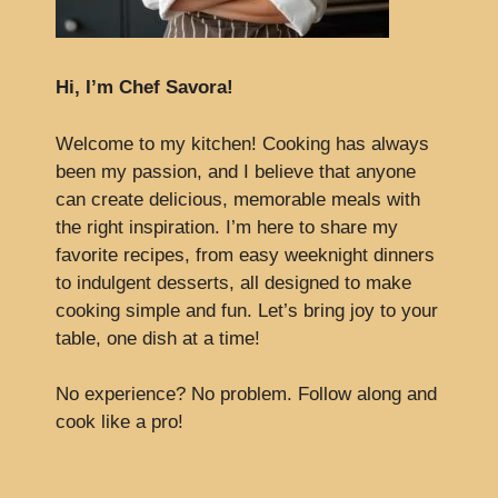
Hi, I’m Chef Savora!
Welcome to my kitchen! Cooking has always
been my passion, and I believe that anyone
can create delicious, memorable meals with
the right inspiration. I’m here to share my
favorite recipes, from easy weeknight dinners
to indulgent desserts, all designed to make
cooking simple and fun. Let’s bring joy to your
table, one dish at a time!
No experience? No problem. Follow along and
cook like a pro!