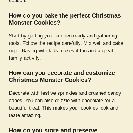
season.
How do you bake the perfect Christmas
Monster Cookies?
Start by getting your kitchen ready and gathering
tools. Follow the recipe carefully. Mix well and bake
right. Baking with kids makes it fun and a great
family activity.
How can you decorate and customize
Christmas Monster Cookies?
Decorate with festive sprinkles and crushed candy
canes. You can also drizzle with chocolate for a
beautiful treat. This makes your cookies look and
taste amazing.
How do you store and preserve