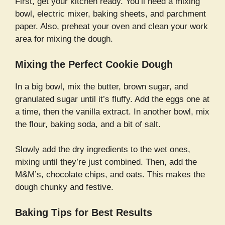
First, get your kitchen ready. You’ll need a mixing
bowl, electric mixer, baking sheets, and parchment
paper. Also, preheat your oven and clean your work
area for mixing the dough.
Mixing the Perfect Cookie Dough
In a big bowl, mix the butter, brown sugar, and
granulated sugar until it’s fluffy. Add the eggs one at
a time, then the vanilla extract. In another bowl, mix
the flour, baking soda, and a bit of salt.
Slowly add the dry ingredients to the wet ones,
mixing until they’re just combined. Then, add the
M&M’s, chocolate chips, and oats. This makes the
dough chunky and festive.
Baking Tips for Best Results