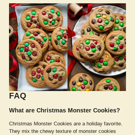
FAQ
What are Christmas Monster Cookies?
Christmas Monster Cookies are a holiday favorite.
They mix the chewy texture of monster cookies