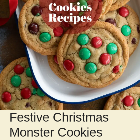
Festive Christmas
Monster Cookies