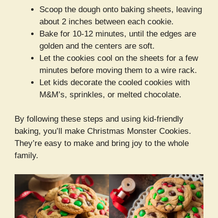
Scoop the dough onto baking sheets, leaving
about 2 inches between each cookie.
Bake for 10-12 minutes, until the edges are
golden and the centers are soft.
Let the cookies cool on the sheets for a few
minutes before moving them to a wire rack.
Let kids decorate the cooled cookies with
M&M’s, sprinkles, or melted chocolate.
By following these steps and using kid-friendly
baking, you’ll make Christmas Monster Cookies.
They’re easy to make and bring joy to the whole
family.