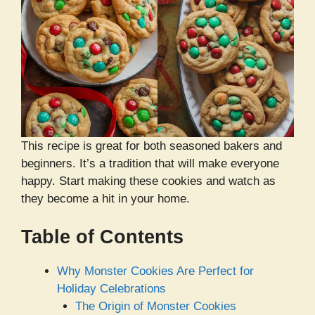
This recipe is great for both seasoned bakers and
beginners. It’s a tradition that will make everyone
happy. Start making these cookies and watch as
they become a hit in your home.
Table of Contents
Why Monster Cookies Are Perfect for
Holiday Celebrations
The Origin of Monster Cookies