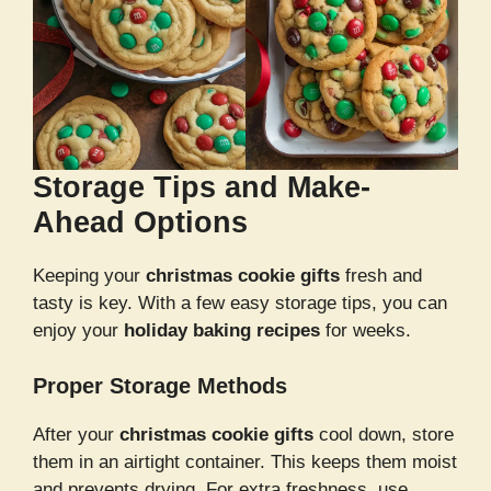
Storage Tips and Make-
Ahead Options
Keeping your
christmas cookie gifts
fresh and
tasty is key. With a few easy storage tips, you can
enjoy your
holiday baking recipes
for weeks.
Proper Storage Methods
After your
christmas cookie gifts
cool down, store
them in an airtight container. This keeps them moist
and prevents drying. For extra freshness, use