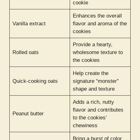
cookie
Enhances the overall
Vanilla extract
flavor and aroma of the
cookies
Provide a hearty,
Rolled oats
wholesome texture to
the cookies
Help create the
Quick-cooking oats
signature “monster”
shape and texture
Adds a rich, nutty
flavor and contributes
Peanut butter
to the cookies’
chewiness
Bring a burst of color