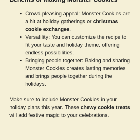
Crowd-pleasing appeal: Monster Cookies are
a hit at holiday gatherings or
christmas
cookie exchanges
.
Versatility: You can customize the recipe to
fit your taste and holiday theme, offering
endless possibilities.
Bringing people together: Baking and sharing
Monster Cookies creates lasting memories
and brings people together during the
holidays.
Make sure to include Monster Cookies in your
holiday plans this year. These
chewy cookie treats
will add festive magic to your celebrations.