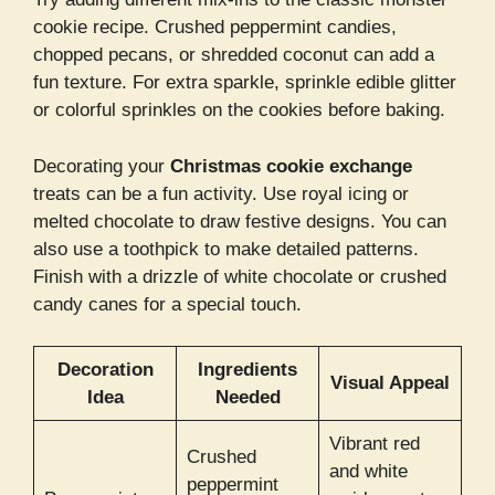
cookie recipe. Crushed peppermint candies,
chopped pecans, or shredded coconut can add a
fun texture. For extra sparkle, sprinkle edible glitter
or colorful sprinkles on the cookies before baking.
Decorating your
Christmas cookie exchange
treats can be a fun activity. Use royal icing or
melted chocolate to draw festive designs. You can
also use a toothpick to make detailed patterns.
Finish with a drizzle of white chocolate or crushed
candy canes for a special touch.
Decoration
Ingredients
Visual Appeal
Idea
Needed
Vibrant red
Crushed
and white
peppermint