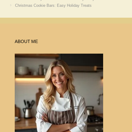
Christmas Cookie Bars: Easy Holiday Treats
ABOUT ME