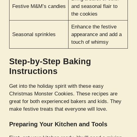
Festive M&M’s candies
and seasonal flair to
the cookies
Enhance the festive
Seasonal sprinkles
appearance and add a
touch of whimsy
Step-by-Step Baking
Instructions
Get into the holiday spirit with these easy
Christmas Monster Cookies. These recipes are
great for both experienced bakers and kids. They
make festive treats that everyone will love.
Preparing Your Kitchen and Tools