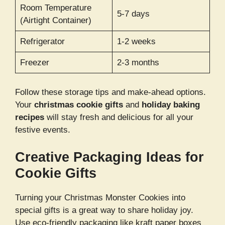
Room Temperature
5-7 days
(Airtight Container)
Refrigerator
1-2 weeks
Freezer
2-3 months
Follow these storage tips and make-ahead options.
Your
christmas cookie gifts
and
holiday baking
recipes
will stay fresh and delicious for all your
festive events.
Creative Packaging Ideas for
Cookie Gifts
Turning your Christmas Monster Cookies into
special gifts is a great way to share holiday joy.
Use eco-friendly packaging like kraft paper boxes