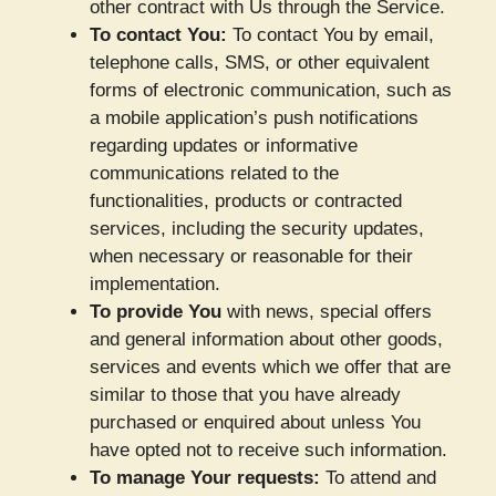
other contract with Us through the Service.
To contact You:
To contact You by email,
telephone calls, SMS, or other equivalent
forms of electronic communication, such as
a mobile application’s push notifications
regarding updates or informative
communications related to the
functionalities, products or contracted
services, including the security updates,
when necessary or reasonable for their
implementation.
To provide You
with news, special offers
and general information about other goods,
services and events which we offer that are
similar to those that you have already
purchased or enquired about unless You
have opted not to receive such information.
To manage Your requests:
To attend and