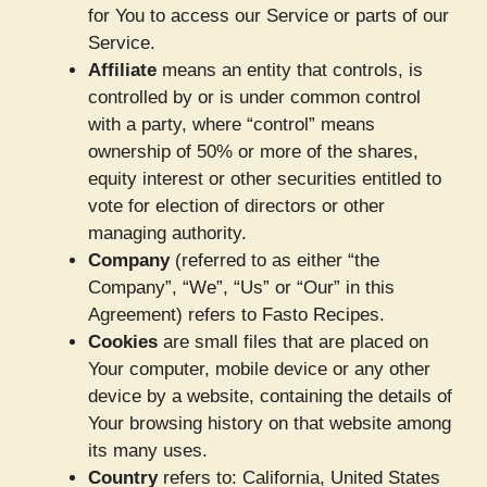
for You to access our Service or parts of our
Service.
Affiliate
means an entity that controls, is
controlled by or is under common control
with a party, where “control” means
ownership of 50% or more of the shares,
equity interest or other securities entitled to
vote for election of directors or other
managing authority.
Company
(referred to as either “the
Company”, “We”, “Us” or “Our” in this
Agreement) refers to Fasto Recipes.
Cookies
are small files that are placed on
Your computer, mobile device or any other
device by a website, containing the details of
Your browsing history on that website among
its many uses.
Country
refers to: California, United States