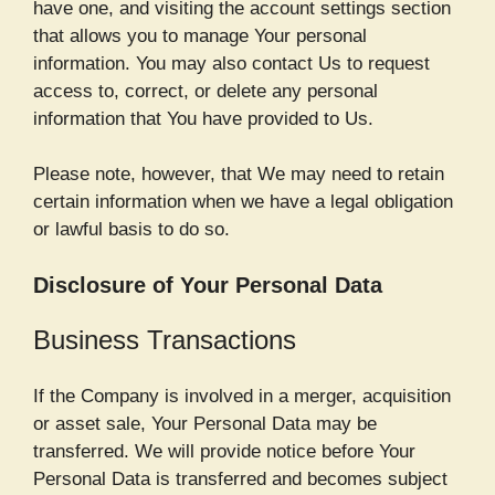
have one, and visiting the account settings section
that allows you to manage Your personal
information. You may also contact Us to request
access to, correct, or delete any personal
information that You have provided to Us.
Please note, however, that We may need to retain
certain information when we have a legal obligation
or lawful basis to do so.
Disclosure of Your Personal Data
Business Transactions
If the Company is involved in a merger, acquisition
or asset sale, Your Personal Data may be
transferred. We will provide notice before Your
Personal Data is transferred and becomes subject