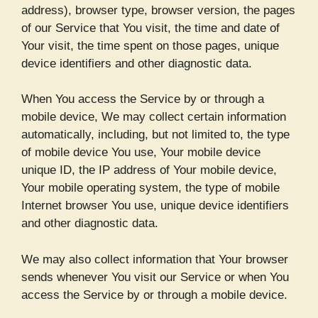
address), browser type, browser version, the pages
of our Service that You visit, the time and date of
Your visit, the time spent on those pages, unique
device identifiers and other diagnostic data.
When You access the Service by or through a
mobile device, We may collect certain information
automatically, including, but not limited to, the type
of mobile device You use, Your mobile device
unique ID, the IP address of Your mobile device,
Your mobile operating system, the type of mobile
Internet browser You use, unique device identifiers
and other diagnostic data.
We may also collect information that Your browser
sends whenever You visit our Service or when You
access the Service by or through a mobile device.