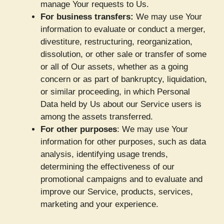
manage Your requests to Us.
For business transfers:
We may use Your
information to evaluate or conduct a merger,
divestiture, restructuring, reorganization,
dissolution, or other sale or transfer of some
or all of Our assets, whether as a going
concern or as part of bankruptcy, liquidation,
or similar proceeding, in which Personal
Data held by Us about our Service users is
among the assets transferred.
For other purposes
: We may use Your
information for other purposes, such as data
analysis, identifying usage trends,
determining the effectiveness of our
promotional campaigns and to evaluate and
improve our Service, products, services,
marketing and your experience.