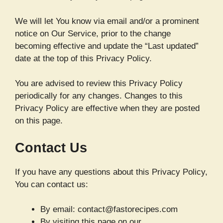
We will let You know via email and/or a prominent
notice on Our Service, prior to the change
becoming effective and update the “Last updated”
date at the top of this Privacy Policy.
You are advised to review this Privacy Policy
periodically for any changes. Changes to this
Privacy Policy are effective when they are posted
on this page.
Contact Us
If you have any questions about this Privacy Policy,
You can contact us:
By email: contact@fastorecipes.com
By visiting this page on our