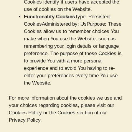
Cookies identify if users have accepted the
use of cookies on the Website.
Functionality Cookies
Type: Persistent
CookiesAdministered by: UsPurpose: These
Cookies allow us to remember choices You
make when You use the Website, such as
remembering your login details or language
preference. The purpose of these Cookies is
to provide You with a more personal
experience and to avoid You having to re-
enter your preferences every time You use
the Website.
For more information about the cookies we use and
your choices regarding cookies, please visit our
Cookies Policy or the Cookies section of our
Privacy Policy.