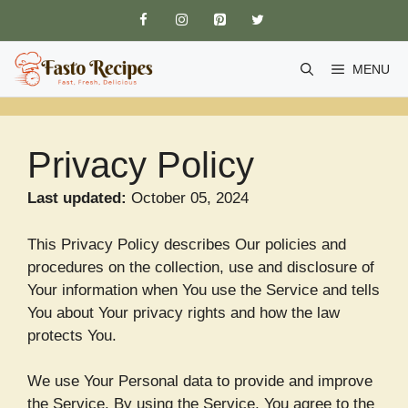
Skip
to
content
MENU
Privacy Policy
Last updated:
October 05, 2024
This Privacy Policy describes Our policies and
procedures on the collection, use and disclosure of
Your information when You use the Service and tells
You about Your privacy rights and how the law
protects You.
We use Your Personal data to provide and improve
the Service. By using the Service, You agree to the