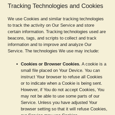
Tracking Technologies and Cookies
We use Cookies and similar tracking technologies
to track the activity on Our Service and store
certain information. Tracking technologies used are
beacons, tags, and scripts to collect and track
information and to improve and analyze Our
Service. The technologies We use may include:
Cookies or Browser Cookies.
A cookie is a
small file placed on Your Device. You can
instruct Your browser to refuse all Cookies
or to indicate when a Cookie is being sent.
However, if You do not accept Cookies, You
may not be able to use some parts of our
Service. Unless you have adjusted Your
browser setting so that it will refuse Cookies,