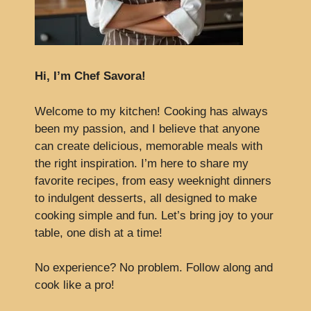
Hi, I’m Chef Savora!
Welcome to my kitchen! Cooking has always
been my passion, and I believe that anyone
can create delicious, memorable meals with
the right inspiration. I’m here to share my
favorite recipes, from easy weeknight dinners
to indulgent desserts, all designed to make
cooking simple and fun. Let’s bring joy to your
table, one dish at a time!
No experience? No problem. Follow along and
cook like a pro!