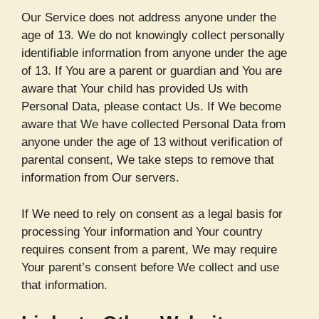
Our Service does not address anyone under the
age of 13. We do not knowingly collect personally
identifiable information from anyone under the age
of 13. If You are a parent or guardian and You are
aware that Your child has provided Us with
Personal Data, please contact Us. If We become
aware that We have collected Personal Data from
anyone under the age of 13 without verification of
parental consent, We take steps to remove that
information from Our servers.
If We need to rely on consent as a legal basis for
processing Your information and Your country
requires consent from a parent, We may require
Your parent’s consent before We collect and use
that information.