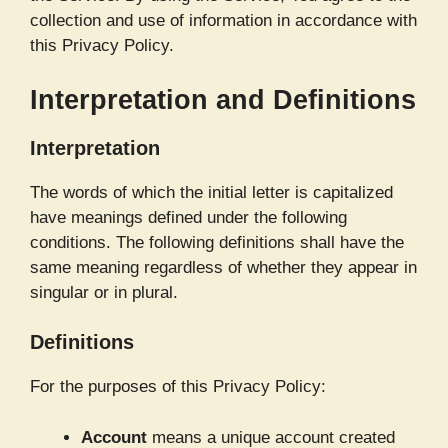
collection and use of information in accordance with
this Privacy Policy.
Interpretation and Definitions
Interpretation
The words of which the initial letter is capitalized
have meanings defined under the following
conditions. The following definitions shall have the
same meaning regardless of whether they appear in
singular or in plural.
Definitions
For the purposes of this Privacy Policy:
Account
means a unique account created