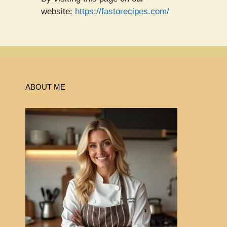
website:
https://fastorecipes.com/
ABOUT ME