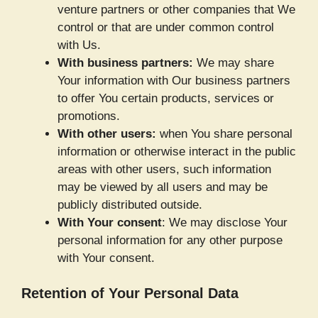
venture partners or other companies that We
control or that are under common control
with Us.
With business partners:
We may share
Your information with Our business partners
to offer You certain products, services or
promotions.
With other users:
when You share personal
information or otherwise interact in the public
areas with other users, such information
may be viewed by all users and may be
publicly distributed outside.
With Your consent
: We may disclose Your
personal information for any other purpose
with Your consent.
Retention of Your Personal Data