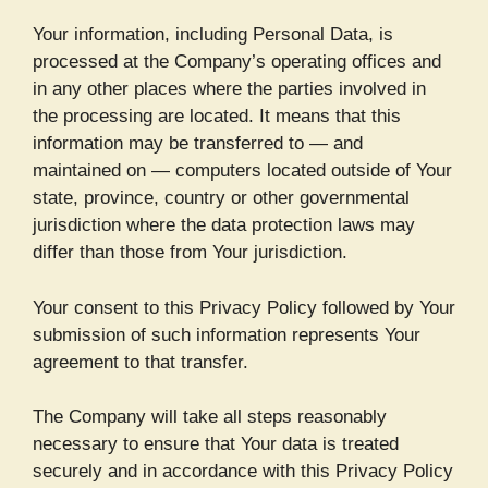
Your information, including Personal Data, is
processed at the Company’s operating offices and
in any other places where the parties involved in
the processing are located. It means that this
information may be transferred to — and
maintained on — computers located outside of Your
state, province, country or other governmental
jurisdiction where the data protection laws may
differ than those from Your jurisdiction.
Your consent to this Privacy Policy followed by Your
submission of such information represents Your
agreement to that transfer.
The Company will take all steps reasonably
necessary to ensure that Your data is treated
securely and in accordance with this Privacy Policy