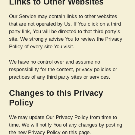
Links to Other Websites
Our Service may contain links to other websites
that are not operated by Us. If You click on a third
party link, You will be directed to that third party’s
site. We strongly advise You to review the Privacy
Policy of every site You visit.
We have no control over and assume no
responsibility for the content, privacy policies or
practices of any third party sites or services.
Changes to this Privacy
Policy
We may update Our Privacy Policy from time to
time. We will notify You of any changes by posting
the new Privacy Policy on this page.