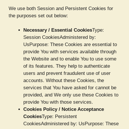
We use both Session and Persistent Cookies for
the purposes set out below:
Necessary / Essential Cookies
Type:
Session CookiesAdministered by:
UsPurpose: These Cookies are essential to
provide You with services available through
the Website and to enable You to use some
of its features. They help to authenticate
users and prevent fraudulent use of user
accounts. Without these Cookies, the
services that You have asked for cannot be
provided, and We only use these Cookies to
provide You with those services.
Cookies Policy / Notice Acceptance
Cookies
Type: Persistent
CookiesAdministered by: UsPurpose: These