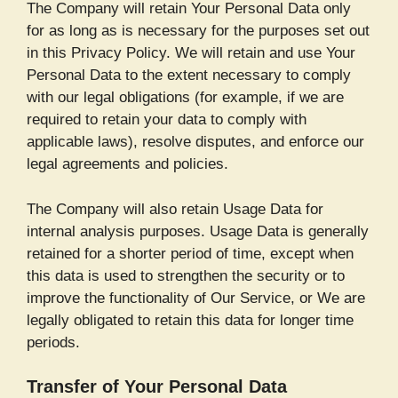
The Company will retain Your Personal Data only
for as long as is necessary for the purposes set out
in this Privacy Policy. We will retain and use Your
Personal Data to the extent necessary to comply
with our legal obligations (for example, if we are
required to retain your data to comply with
applicable laws), resolve disputes, and enforce our
legal agreements and policies.
The Company will also retain Usage Data for
internal analysis purposes. Usage Data is generally
retained for a shorter period of time, except when
this data is used to strengthen the security or to
improve the functionality of Our Service, or We are
legally obligated to retain this data for longer time
periods.
Transfer of Your Personal Data