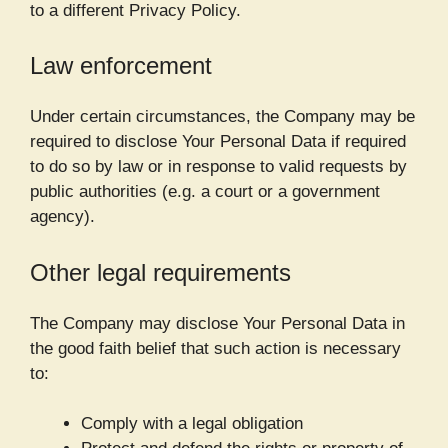
to a different Privacy Policy.
Law enforcement
Under certain circumstances, the Company may be
required to disclose Your Personal Data if required
to do so by law or in response to valid requests by
public authorities (e.g. a court or a government
agency).
Other legal requirements
The Company may disclose Your Personal Data in
the good faith belief that such action is necessary
to:
Comply with a legal obligation