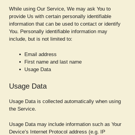
While using Our Service, We may ask You to
provide Us with certain personally identifiable
information that can be used to contact or identify
You. Personally identifiable information may
include, but is not limited to:
Email address
First name and last name
Usage Data
Usage Data
Usage Data is collected automatically when using
the Service.
Usage Data may include information such as Your
Device’s Internet Protocol address (e.g. IP