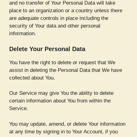
and no transfer of Your Personal Data will take
place to an organization or a country unless there
are adequate controls in place including the
security of Your data and other personal
information.
Delete Your Personal Data
You have the right to delete or request that We
assist in deleting the Personal Data that We have
collected about You.
Our Service may give You the ability to delete
certain information about You from within the
Service.
You may update, amend, or delete Your information
at any time by signing in to Your Account, if you