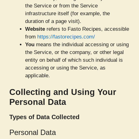
the Service or from the Service
infrastructure itself (for example, the
duration of a page visit).
Website
refers to Fasto Recipes, accessible
from
https://fastorecipes.com/
You
means the individual accessing or using
the Service, or the company, or other legal
entity on behalf of which such individual is
accessing or using the Service, as
applicable.
Collecting and Using Your
Personal Data
Types of Data Collected
Personal Data