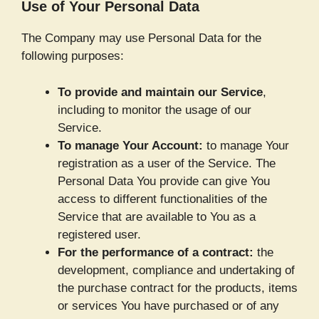
Use of Your Personal Data
The Company may use Personal Data for the
following purposes:
To provide and maintain our Service
,
including to monitor the usage of our
Service.
To manage Your Account:
to manage Your
registration as a user of the Service. The
Personal Data You provide can give You
access to different functionalities of the
Service that are available to You as a
registered user.
For the performance of a contract:
the
development, compliance and undertaking of
the purchase contract for the products, items
or services You have purchased or of any