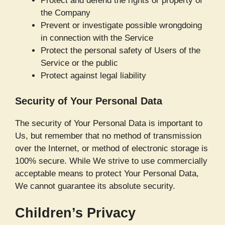
Protect and defend the rights or property of
the Company
Prevent or investigate possible wrongdoing
in connection with the Service
Protect the personal safety of Users of the
Service or the public
Protect against legal liability
Security of Your Personal Data
The security of Your Personal Data is important to
Us, but remember that no method of transmission
over the Internet, or method of electronic storage is
100% secure. While We strive to use commercially
acceptable means to protect Your Personal Data,
We cannot guarantee its absolute security.
Children’s Privacy