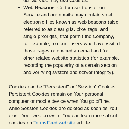
our Service may use Cookies.
Web Beacons.
Certain sections of our
Service and our emails may contain small
electronic files known as web beacons (also
referred to as clear gifs, pixel tags, and
single-pixel gifs) that permit the Company,
for example, to count users who have visited
those pages or opened an email and for
other related website statistics (for example,
recording the popularity of a certain section
and verifying system and server integrity).
Cookies can be “Persistent” or “Session” Cookies.
Persistent Cookies remain on Your personal
computer or mobile device when You go offline,
while Session Cookies are deleted as soon as You
close Your web browser. You can learn more about
cookies on
TermsFeed website
article.