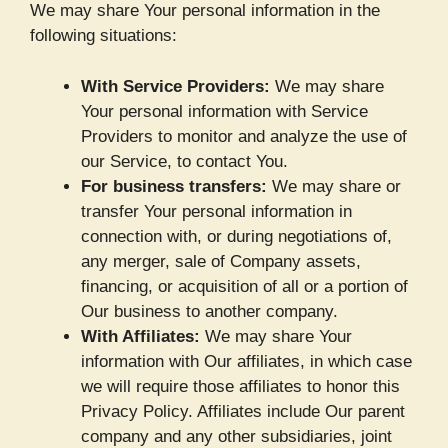
We may share Your personal information in the
following situations:
With Service Providers:
We may share
Your personal information with Service
Providers to monitor and analyze the use of
our Service, to contact You.
For business transfers:
We may share or
transfer Your personal information in
connection with, or during negotiations of,
any merger, sale of Company assets,
financing, or acquisition of all or a portion of
Our business to another company.
With Affiliates:
We may share Your
information with Our affiliates, in which case
we will require those affiliates to honor this
Privacy Policy. Affiliates include Our parent
company and any other subsidiaries, joint