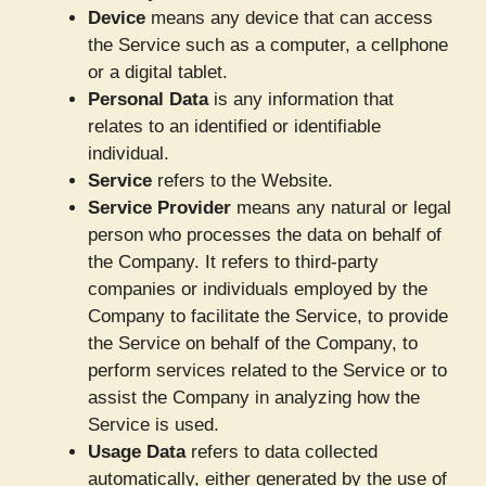
Device
means any device that can access
the Service such as a computer, a cellphone
or a digital tablet.
Personal Data
is any information that
relates to an identified or identifiable
individual.
Service
refers to the Website.
Service Provider
means any natural or legal
person who processes the data on behalf of
the Company. It refers to third-party
companies or individuals employed by the
Company to facilitate the Service, to provide
the Service on behalf of the Company, to
perform services related to the Service or to
assist the Company in analyzing how the
Service is used.
Usage Data
refers to data collected
automatically, either generated by the use of