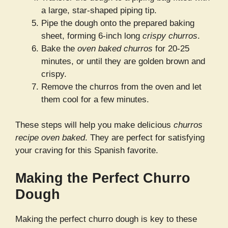
a large, star-shaped piping tip.
Pipe the dough onto the prepared baking
sheet, forming 6-inch long
crispy churros
.
Bake the
oven baked churros
for 20-25
minutes, or until they are golden brown and
crispy.
Remove the churros from the oven and let
them cool for a few minutes.
These steps will help you make delicious
churros
recipe oven baked
. They are perfect for satisfying
your craving for this Spanish favorite.
Making the Perfect Churro
Dough
Making the perfect churro dough is key to these