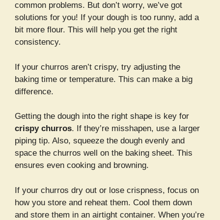
common problems. But don’t worry, we’ve got
solutions for you! If your dough is too runny, add a
bit more flour. This will help you get the right
consistency.
If your churros aren’t crispy, try adjusting the
baking time or temperature. This can make a big
difference.
Getting the dough into the right shape is key for
crispy churros
. If they’re misshapen, use a larger
piping tip. Also, squeeze the dough evenly and
space the churros well on the baking sheet. This
ensures even cooking and browning.
If your churros dry out or lose crispness, focus on
how you store and reheat them. Cool them down
and store them in an airtight container. When you’re