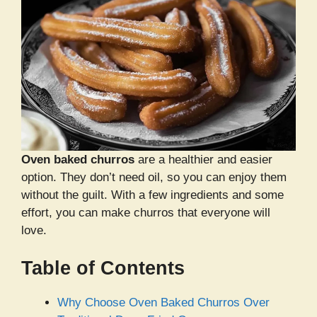
Oven baked churros
are a healthier and easier
option. They don’t need oil, so you can enjoy them
without the guilt. With a few ingredients and some
effort, you can make churros that everyone will
love.
Table of Contents
Why Choose Oven Baked Churros Over