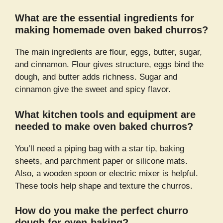
What are the essential ingredients for
making homemade oven baked churros?
The main ingredients are flour, eggs, butter, sugar,
and cinnamon. Flour gives structure, eggs bind the
dough, and butter adds richness. Sugar and
cinnamon give the sweet and spicy flavor.
What kitchen tools and equipment are
needed to make oven baked churros?
You’ll need a piping bag with a star tip, baking
sheets, and parchment paper or silicone mats.
Also, a wooden spoon or electric mixer is helpful.
These tools help shape and texture the churros.
How do you make the perfect churro
dough for oven-baking?