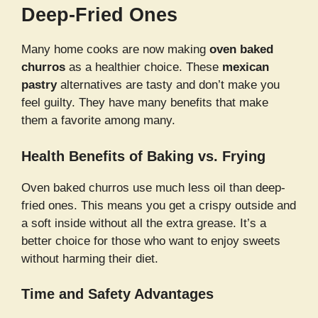
Deep-Fried Ones
Many home cooks are now making
oven baked
churros
as a healthier choice. These
mexican
pastry
alternatives are tasty and don’t make you
feel guilty. They have many benefits that make
them a favorite among many.
Health Benefits of Baking vs. Frying
Oven baked churros use much less oil than deep-
fried ones. This means you get a crispy outside and
a soft inside without all the extra grease. It’s a
better choice for those who want to enjoy sweets
without harming their diet.
Time and Safety Advantages