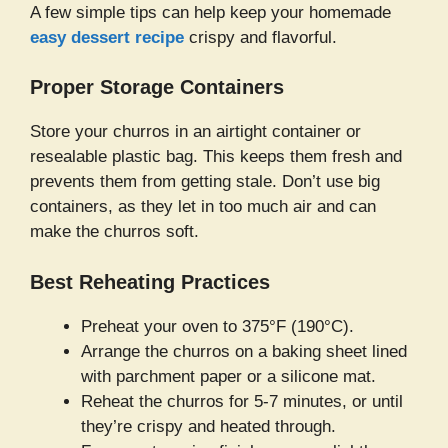
A few simple tips can help keep your homemade
easy dessert recipe
crispy and flavorful.
Proper Storage Containers
Store your churros in an airtight container or
resealable plastic bag. This keeps them fresh and
prevents them from getting stale. Don’t use big
containers, as they let in too much air and can
make the churros soft.
Best Reheating Practices
Preheat your oven to 375°F (190°C).
Arrange the churros on a baking sheet lined
with parchment paper or a silicone mat.
Reheat the churros for 5-7 minutes, or until
they’re crispy and heated through.