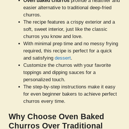
Oven baked churros
provide a healthier and
easier alternative to traditional deep-fried
churros.
The recipe features a crispy exterior and a
soft, sweet interior, just like the classic
churros you know and love.
With minimal prep time and no messy frying
required, this recipe is perfect for a quick
and satisfying
dessert
.
Customize the churros with your favorite
toppings and dipping sauces for a
personalized touch.
The step-by-step instructions make it easy
for even beginner bakers to achieve perfect
churros every time.
Why Choose Oven Baked
Churros Over Traditional