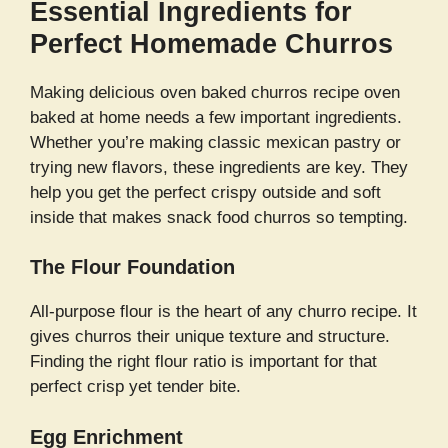
Essential Ingredients for
Perfect Homemade Churros
Making delicious oven baked churros recipe oven
baked at home needs a few important ingredients.
Whether you’re making classic mexican pastry or
trying new flavors, these ingredients are key. They
help you get the perfect crispy outside and soft
inside that makes snack food churros so tempting.
The Flour Foundation
All-purpose flour is the heart of any churro recipe. It
gives churros their unique texture and structure.
Finding the right flour ratio is important for that
perfect crisp yet tender bite.
Egg Enrichment