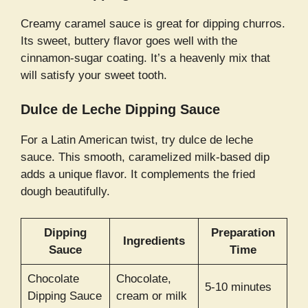
Creamy caramel sauce is great for dipping churros.
Its sweet, buttery flavor goes well with the
cinnamon-sugar coating. It’s a heavenly mix that
will satisfy your sweet tooth.
Dulce de Leche Dipping Sauce
For a Latin American twist, try dulce de leche
sauce. This smooth, caramelized milk-based dip
adds a unique flavor. It complements the fried
dough beautifully.
Dipping
Preparation
Ingredients
Sauce
Time
Chocolate
Chocolate,
5-10 minutes
Dipping Sauce
cream or milk