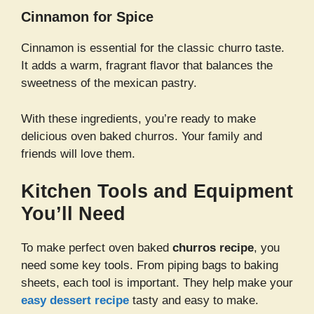
Cinnamon for Spice
Cinnamon is essential for the classic churro taste.
It adds a warm, fragrant flavor that balances the
sweetness of the mexican pastry.
With these ingredients, you’re ready to make
delicious oven baked churros. Your family and
friends will love them.
Kitchen Tools and Equipment
You’ll Need
To make perfect oven baked
churros recipe
, you
need some key tools. From piping bags to baking
sheets, each tool is important. They help make your
easy dessert recipe
tasty and easy to make.