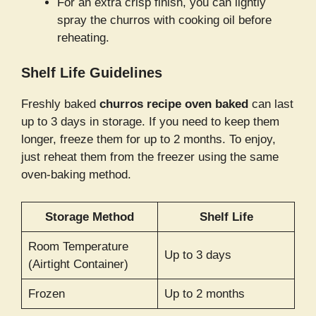
For an extra crisp finish, you can lightly
spray the churros with cooking oil before
reheating.
Shelf Life Guidelines
Freshly baked
churros recipe oven baked
can last
up to 3 days in storage. If you need to keep them
longer, freeze them for up to 2 months. To enjoy,
just reheat them from the freezer using the same
oven-baking method.
Storage Method
Shelf Life
Room Temperature
Up to 3 days
(Airtight Container)
Frozen
Up to 2 months