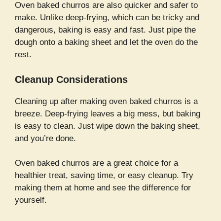
Oven baked churros are also quicker and safer to
make. Unlike deep-frying, which can be tricky and
dangerous, baking is easy and fast. Just pipe the
dough onto a baking sheet and let the oven do the
rest.
Cleanup Considerations
Cleaning up after making oven baked churros is a
breeze. Deep-frying leaves a big mess, but baking
is easy to clean. Just wipe down the baking sheet,
and you’re done.
Oven baked churros are a great choice for a
healthier treat, saving time, or easy cleanup. Try
making them at home and see the difference for
yourself.