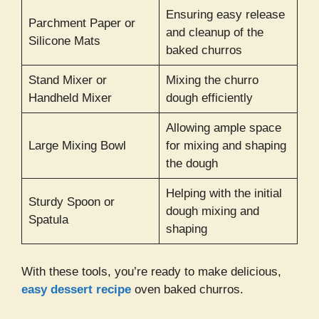
Ensuring easy release
Parchment Paper or
and cleanup of the
Silicone Mats
baked churros
Stand Mixer or
Mixing the churro
Handheld Mixer
dough efficiently
Allowing ample space
Large Mixing Bowl
for mixing and shaping
the dough
Helping with the initial
Sturdy Spoon or
dough mixing and
Spatula
shaping
With these tools, you’re ready to make delicious,
easy dessert recipe
oven baked churros.