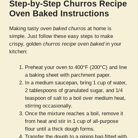
Step-by-Step Churros Recipe
Oven Baked Instructions
Making tasty
oven baked churros
at home is
simple. Just follow these easy steps to make
crispy, golden
churros recipe oven baked
in your
kitchen:
Preheat your oven to 400°F (200°C) and line
a baking sheet with parchment paper.
In a medium saucepan, bring 1 cup of water,
2 tablespoons of granulated sugar, and 1/4
teaspoon of salt to a boil over medium heat,
stirring occasionally.
Once the mixture reaches a boil, remove it
from heat and stir in 1 cup of all-purpose
flour until a thick dough forms.
Transfer the dough to a piping bag fitted with