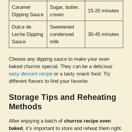
Caramel
Sugar, butter,
15-20 minutes
Dipping Sauce
cream
Dulce de
Sweetened
Leche Dipping
condensed
30-45 minutes
Sauce
milk
Choose any dipping sauce to make your oven
baked churros special. They can be a delicious
easy dessert recipe
or a tasty
snack food
. Try
different flavors to find your favorite.
Storage Tips and Reheating
Methods
After enjoying a batch of
churros recipe oven
baked
, it’s important to store and reheat them right.