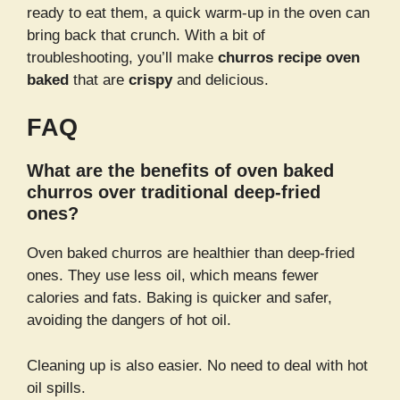
ready to eat them, a quick warm-up in the oven can
bring back that crunch. With a bit of
troubleshooting, you’ll make
churros recipe oven
baked
that are
crispy
and delicious.
FAQ
What are the benefits of oven baked
churros over traditional deep-fried
ones?
Oven baked churros are healthier than deep-fried
ones. They use less oil, which means fewer
calories and fats. Baking is quicker and safer,
avoiding the dangers of hot oil.
Cleaning up is also easier. No need to deal with hot
oil spills.