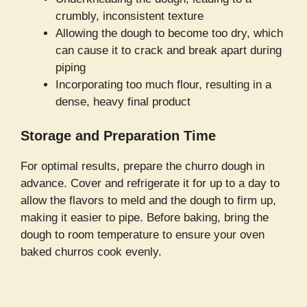
crumbly, inconsistent texture
Allowing the dough to become too dry, which
can cause it to crack and break apart during
piping
Incorporating too much flour, resulting in a
dense, heavy final product
Storage and Preparation Time
For optimal results, prepare the churro dough in
advance. Cover and refrigerate it for up to a day to
allow the flavors to meld and the dough to firm up,
making it easier to pipe. Before baking, bring the
dough to room temperature to ensure your oven
baked churros cook evenly.