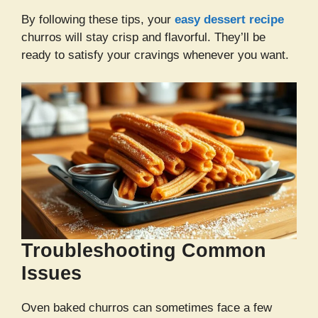
By following these tips, your
easy dessert recipe
churros will stay crisp and flavorful. They’ll be
ready to satisfy your cravings whenever you want.
Troubleshooting Common
Issues
Oven baked churros can sometimes face a few