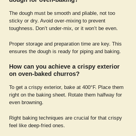
The dough must be smooth and pliable, not too
sticky or dry. Avoid over-mixing to prevent
toughness. Don’t under-mix, or it won’t be even.
Proper storage and preparation time are key. This
ensures the dough is ready for piping and baking.
How can you achieve a crispy exterior
on oven-baked churros?
To get a crispy exterior, bake at 400°F. Place them
right on the baking sheet. Rotate them halfway for
even browning.
Right baking techniques are crucial for that crispy
feel like deep-fried ones.