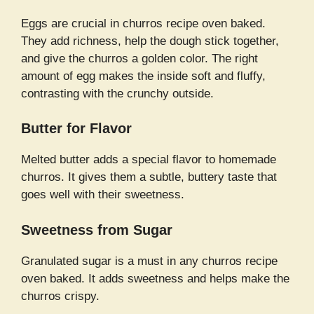
Eggs are crucial in churros recipe oven baked.
They add richness, help the dough stick together,
and give the churros a golden color. The right
amount of egg makes the inside soft and fluffy,
contrasting with the crunchy outside.
Butter for Flavor
Melted butter adds a special flavor to homemade
churros. It gives them a subtle, buttery taste that
goes well with their sweetness.
Sweetness from Sugar
Granulated sugar is a must in any churros recipe
oven baked. It adds sweetness and helps make the
churros crispy.