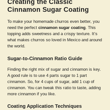
Creating the Classic
Cinnamon Sugar Coating
To make your homemade churros even better, you
need the perfect
cinnamon sugar coating
. This
topping adds sweetness and a crispy texture. It’s
what makes churros so loved in Mexico and around
the world.
Sugar-to-Cinnamon Ratio Guide
Finding the right mix of sugar and cinnamon is key.
A good rule is to use 4 parts sugar to 1 part
cinnamon. So, for 4 cups of sugar, add 1 cup of
cinnamon. You can tweak this ratio to taste, adding
more cinnamon if you like.
Coating Application Techniques