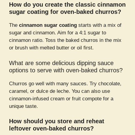
How do you create the classic cinnamon
sugar coating for oven-baked churros?
The
cinnamon sugar coating
starts with a mix of
sugar and cinnamon. Aim for a 4:1 sugar to
cinnamon ratio. Toss the baked churros in the mix
or brush with melted butter or oil first.
What are some delicious dipping sauce
options to serve with oven-baked churros?
Churros go well with many sauces. Try chocolate,
caramel, or dulce de leche. You can also use
cinnamon-infused cream or fruit compote for a
unique taste.
How should you store and reheat
leftover oven-baked churros?