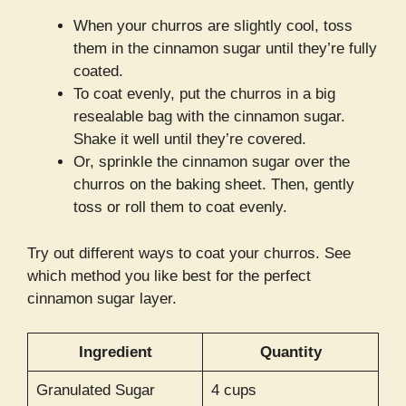
When your churros are slightly cool, toss
them in the cinnamon sugar until they’re fully
coated.
To coat evenly, put the churros in a big
resealable bag with the cinnamon sugar.
Shake it well until they’re covered.
Or, sprinkle the cinnamon sugar over the
churros on the baking sheet. Then, gently
toss or roll them to coat evenly.
Try out different ways to coat your churros. See
which method you like best for the perfect
cinnamon sugar layer.
Ingredient
Quantity
Granulated Sugar
4 cups