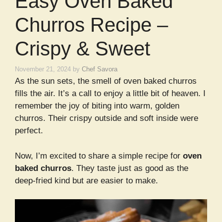
Easy Oven Baked
Churros Recipe –
Crispy & Sweet
November 21, 2024
by
Chef Savora
As the sun sets, the smell of oven baked churros
fills the air. It’s a call to enjoy a little bit of heaven. I
remember the joy of biting into warm, golden
churros. Their crispy outside and soft inside were
perfect.
Now, I’m excited to share a simple recipe for
oven
baked churros
. They taste just as good as the
deep-fried kind but are easier to make.