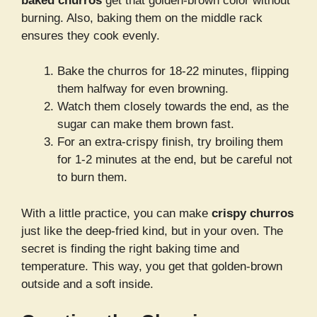
baked churros
get that golden-brown color without
burning. Also, baking them on the middle rack
ensures they cook evenly.
Bake the churros for 18-22 minutes, flipping
them halfway for even browning.
Watch them closely towards the end, as the
sugar can make them brown fast.
For an extra-crispy finish, try broiling them
for 1-2 minutes at the end, but be careful not
to burn them.
With a little practice, you can make
crispy churros
just like the deep-fried kind, but in your oven. The
secret is finding the right baking time and
temperature. This way, you get that golden-brown
outside and a soft inside.