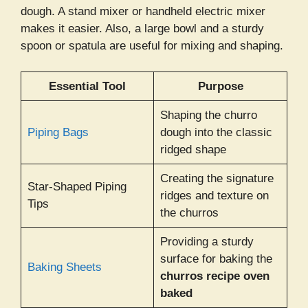
dough. A stand mixer or handheld electric mixer
makes it easier. Also, a large bowl and a sturdy
spoon or spatula are useful for mixing and shaping.
Essential Tool
Purpose
Shaping the churro
Piping Bags
dough into the classic
ridged shape
Creating the signature
Star-Shaped Piping
ridges and texture on
Tips
the churros
Providing a sturdy
surface for baking the
Baking Sheets
churros recipe oven
baked