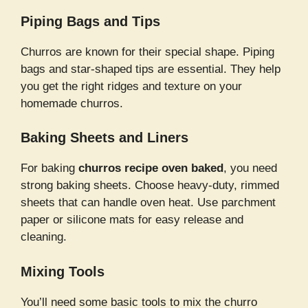
Piping Bags and Tips
Churros are known for their special shape. Piping
bags and star-shaped tips are essential. They help
you get the right ridges and texture on your
homemade churros.
Baking Sheets and Liners
For baking
churros recipe oven baked
, you need
strong baking sheets. Choose heavy-duty, rimmed
sheets that can handle oven heat. Use parchment
paper or silicone mats for easy release and
cleaning.
Mixing Tools
You’ll need some basic tools to mix the churro