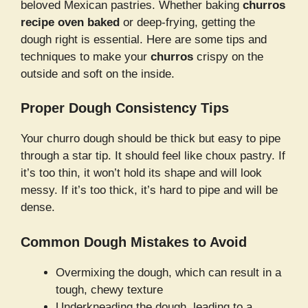
beloved Mexican pastries. Whether baking
churros
recipe oven baked
or deep-frying, getting the
dough right is essential. Here are some tips and
techniques to make your
churros
crispy on the
outside and soft on the inside.
Proper Dough Consistency Tips
Your churro dough should be thick but easy to pipe
through a star tip. It should feel like choux pastry. If
it’s too thin, it won’t hold its shape and will look
messy. If it’s too thick, it’s hard to pipe and will be
dense.
Common Dough Mistakes to Avoid
Overmixing the dough, which can result in a
tough, chewy texture
Underkneading the dough, leading to a