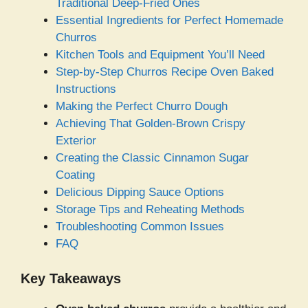
Traditional Deep-Fried Ones
Essential Ingredients for Perfect Homemade
Churros
Kitchen Tools and Equipment You’ll Need
Step-by-Step Churros Recipe Oven Baked
Instructions
Making the Perfect Churro Dough
Achieving That Golden-Brown Crispy
Exterior
Creating the Classic Cinnamon Sugar
Coating
Delicious Dipping Sauce Options
Storage Tips and Reheating Methods
Troubleshooting Common Issues
FAQ
Key Takeaways