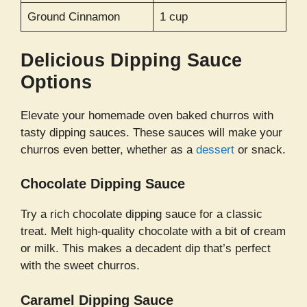
Ground Cinnamon
1 cup
Delicious Dipping Sauce
Options
Elevate your homemade oven baked churros with
tasty dipping sauces. These sauces will make your
churros even better, whether as a
dessert
or snack.
Chocolate Dipping Sauce
Try a rich chocolate dipping sauce for a classic
treat. Melt high-quality chocolate with a bit of cream
or milk. This makes a decadent dip that’s perfect
with the sweet churros.
Caramel Dipping Sauce