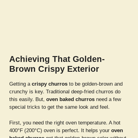
Achieving That Golden-
Brown Crispy Exterior
Getting a
crispy churros
to be golden-brown and
crunchy is key. Traditional deep-fried churros do
this easily. But,
oven baked churros
need a few
special tricks to get the same look and feel.
First, you need the right oven temperature. A hot
400°F (200°C) oven is perfect. It helps your
oven