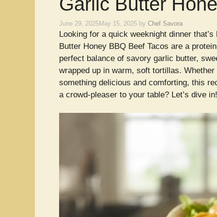
Garlic Butter Hon
June 29, 2025
May 15, 2025
by
Chef Savora
Looking for a quick weeknight dinner that’s
Butter Honey BBQ Beef Tacos are a protein-
perfect balance of savory garlic butter, s
wrapped up in warm, soft tortillas. Whether y
something delicious and comforting, this rec
a crowd-pleaser to your table? Let’s dive in