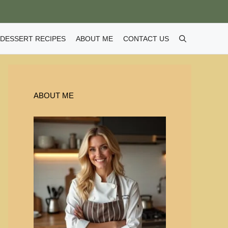
DESSERT RECIPES
ABOUT ME
CONTACT US
ABOUT ME