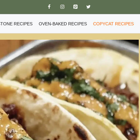
TONE RECIPES
OVEN-BAKED RECIPES
COPYCAT RECIPES