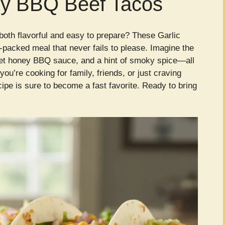
ey BBQ Beef Tacos
 both flavorful and easy to prepare? These Garlic
packed meal that never fails to please. Imagine the
weet honey BBQ sauce, and a hint of smoky spice—all
ou’re cooking for family, friends, or just craving
ipe is sure to become a fast favorite. Ready to bring
!