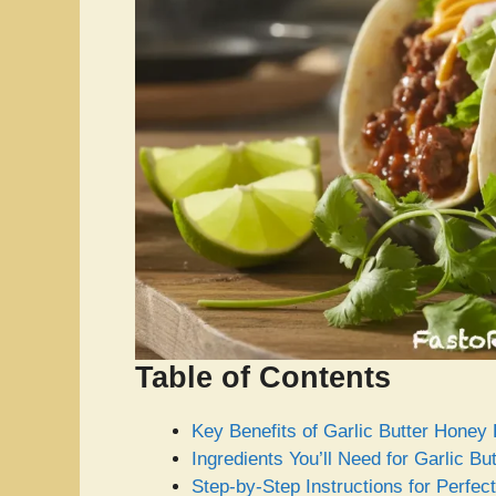
Table of Contents
Key Benefits of Garlic Butter Hone
Ingredients You’ll Need for Garlic 
Step-by-Step Instructions for Perfe