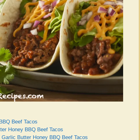
y BBQ Beef Tacos
Butter Honey BBQ Beef Tacos
ct Garlic Butter Honey BBQ Beef Tacos