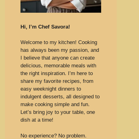
Hi, I’m Chef Savora!
Welcome to my kitchen! Cooking
has always been my passion, and
I believe that anyone can create
delicious, memorable meals with
the right inspiration. I’m here to
share my favorite recipes, from
easy weeknight dinners to
indulgent desserts, all designed to
make cooking simple and fun.
Let’s bring joy to your table, one
dish at a time!
No experience? No problem.