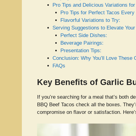
Pro Tips and Delicious Variations f
Pro Tips for Perfect Tacos Every
Flavorful Variations to Try:
Serving Suggestions to Elevate You
Perfect Side Dishes:
Beverage Pairings:
Presentation Tips:
Conclusion: Why You’ll Love These 
FAQs
Key Benefits of Garlic 
If you’re searching for a meal that’s both d
BBQ Beef Tacos check all the boxes. They
compromise on flavor or satisfaction. Here