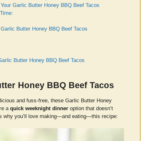
or Your Garlic Butter Honey BBQ Beef Tacos
 Time:
r Garlic Butter Honey BBQ Beef Tacos
Garlic Butter Honey BBQ Beef Tacos
Butter Honey BBQ Beef Tacos
elicious and fuss-free, these Garlic Butter Honey
’re a
quick weeknight dinner
option that doesn’t
’s why you’ll love making—and eating—this recipe: