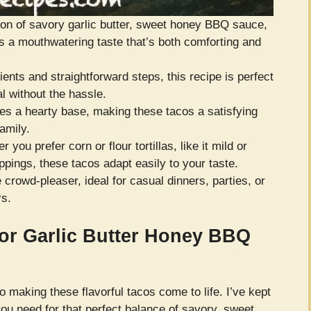
n of savory garlic butter, sweet honey BBQ sauce,
s a mouthwatering taste that’s both comforting and
ents and straightforward steps, this recipe is perfect
l without the hassle.
s a hearty base, making these tacos a satisfying
amily.
 you prefer corn or flour tortillas, like it mild or
oppings, these tacos adapt easily to your taste.
 crowd-pleaser, ideal for casual dinners, parties, or
rs.
for Garlic Butter Honey BBQ
to making these flavorful tacos come to life. I’ve kept
you need for that perfect balance of savory, sweet,