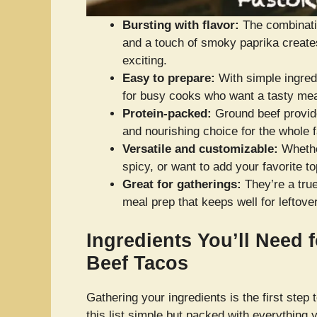
Bursting with flavor:
The combinatio
and a touch of smoky paprika create
exciting.
Easy to prepare:
With simple ingredi
for busy cooks who want a tasty mea
Protein-packed:
Ground beef provide
and nourishing choice for the whole f
Versatile and customizable:
Whether
spicy, or want to add your favorite t
Great for gatherings:
They’re a true
meal prep that keeps well for leftove
Ingredients You’ll Need 
Beef Tacos
Gathering your ingredients is the first step 
this list simple but packed with everything 