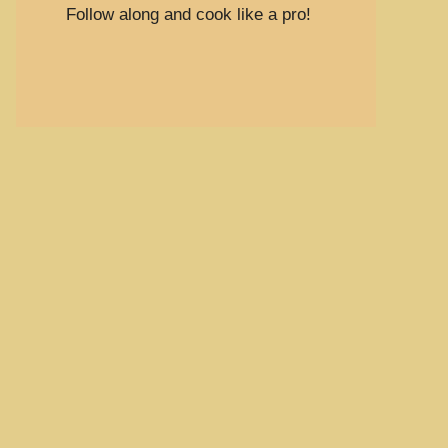
Follow along and cook like a pro!