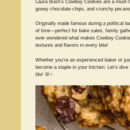
Laura Bush’s Cowboy Cookies are a must-t
gooey chocolate chips, and crunchy pecans 
Originally made famous during a political ba
of time—perfect for bake sales, family gath
ever wondered what makes Cowboy Cookies so
textures and flavors in every bite!
Whether you’re an experienced baker or just 
become a staple in your kitchen. Let’s dive i
life! 🍪✨