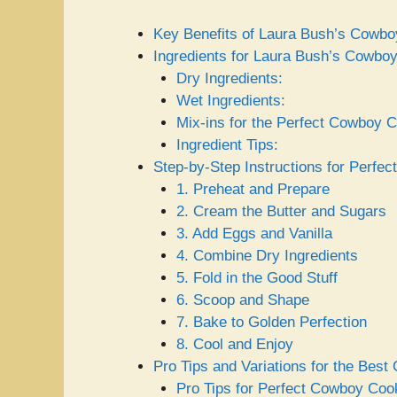
Key Benefits of Laura Bush’s Cowb
Ingredients for Laura Bush’s Cowbo
Dry Ingredients:
Wet Ingredients:
Mix-ins for the Perfect Cowboy C
Ingredient Tips:
Step-by-Step Instructions for Perfe
1. Preheat and Prepare
2. Cream the Butter and Sugars
3. Add Eggs and Vanilla
4. Combine Dry Ingredients
5. Fold in the Good Stuff
6. Scoop and Shape
7. Bake to Golden Perfection
8. Cool and Enjoy
Pro Tips and Variations for the Bes
Pro Tips for Perfect Cowboy Coo