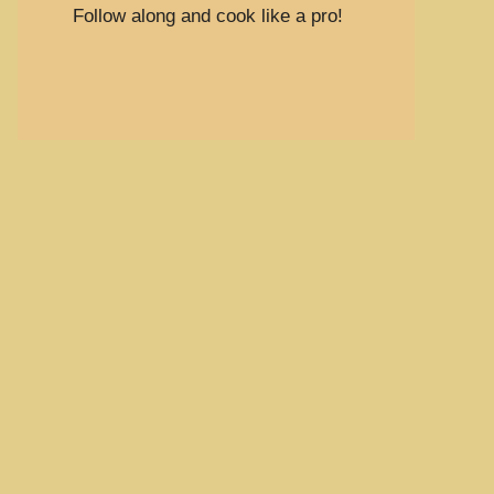
Follow along and cook like a pro!