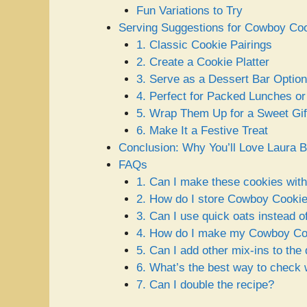
Fun Variations to Try
Serving Suggestions for Cowboy Co
1. Classic Cookie Pairings
2. Create a Cookie Platter
3. Serve as a Dessert Bar Option
4. Perfect for Packed Lunches o
5. Wrap Them Up for a Sweet Gif
6. Make It a Festive Treat
Conclusion: Why You’ll Love Laura
FAQs
1. Can I make these cookies with
2. How do I store Cowboy Cooki
3. Can I use quick oats instead o
4. How do I make my Cowboy Coo
5. Can I add other mix-ins to the
6. What’s the best way to check
7. Can I double the recipe?