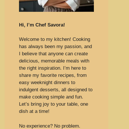
Hi, I’m Chef Savora!
Welcome to my kitchen! Cooking
has always been my passion, and
I believe that anyone can create
delicious, memorable meals with
the right inspiration. I’m here to
share my favorite recipes, from
easy weeknight dinners to
indulgent desserts, all designed to
make cooking simple and fun.
Let’s bring joy to your table, one
dish at a time!
No experience? No problem.