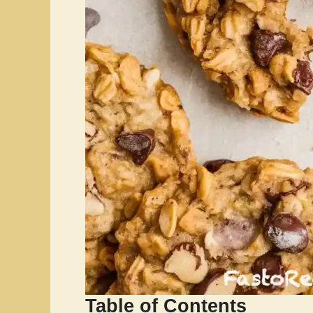
Table of Contents