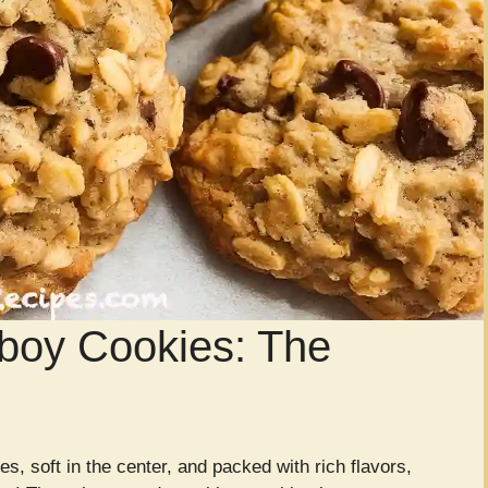
boy Cookies: The
es, soft in the center, and packed with rich flavors,