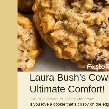
Laura Bush’s Cow
Ultimate Comfort!
June 29, 2025
March 29, 2025
by
Chef Savora
If you love a cookie that’s crispy on the edg