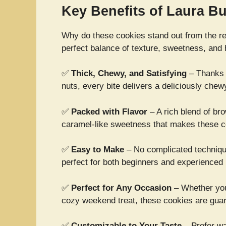
Key Benefits of Laura 
Why do these cookies stand out from the rest
perfect balance of texture, sweetness, and 
✅
Thick, Chewy, and Satisfying
– Thanks t
nuts, every bite delivers a deliciously chew
✅
Packed with Flavor
– A rich blend of bro
caramel-like sweetness that makes these co
✅
Easy to Make
– No complicated techniqu
perfect for both beginners and experienced
✅
Perfect for Any Occasion
– Whether you’
cozy weekend treat, these cookies are gua
✅
Customizable to Your Taste
– Prefer w