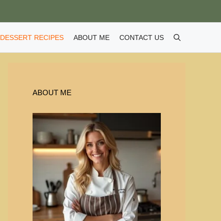
DESSERT RECIPES
ABOUT ME
CONTACT US
ABOUT ME