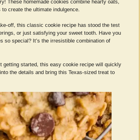
ry! These homemade cookies combine hearty oats,
to create the ultimate indulgence.
ke-off, this classic cookie recipe has stood the test
erings, or just satisfying your sweet tooth. Have you
 special? It’s the irresistible combination of
getting started, this easy cookie recipe will quickly
nto the details and bring this Texas-sized treat to