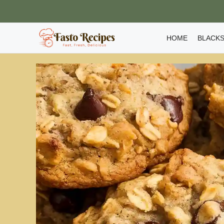
Skip
to
content
HOME
BLACKS