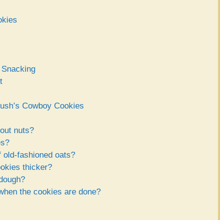
okies
r Snacking
t
 Bush’s Cowboy Cookies
out nuts?
es?
f old-fashioned oats?
kies thicker?
 dough?
 when the cookies are done?