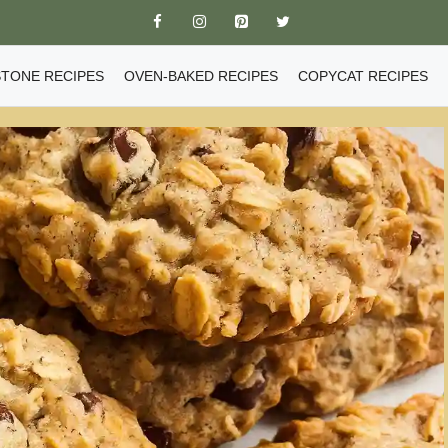
TONE RECIPES
OVEN-BAKED RECIPES
COPYCAT RECIPES