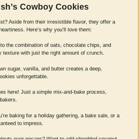
Bush’s Cowboy Cookies
? Aside from their irresistible flavor, they offer a
heartiness. Here’s why you’ll love them:
o the combination of oats, chocolate chips, and
y texture with just the right amount of crunch.
wn sugar, vanilla, and butter creates a deep,
okies unforgettable.
es here! Just a simple mix-and-bake process,
 bakers.
re baking for a holiday gathering, a bake sale, or a
ranteed to impress.
alnuts over pecans? Want to add shredded coconut