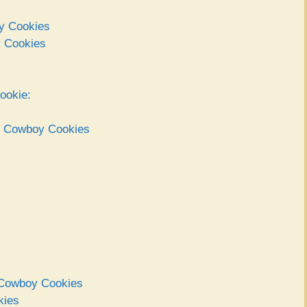
oy Cookies
y Cookies
ookie:
ct Cowboy Cookies
t Cowboy Cookies
kies