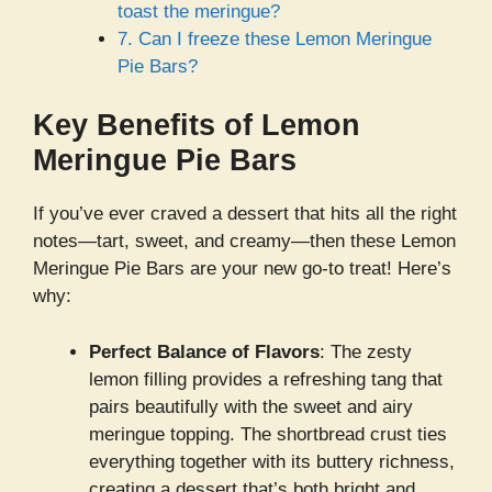
toast the meringue?
7. Can I freeze these Lemon Meringue
Pie Bars?
Key Benefits of Lemon
Meringue Pie Bars
If you’ve ever craved a dessert that hits all the right
notes—tart, sweet, and creamy—then these Lemon
Meringue Pie Bars are your new go-to treat! Here’s
why:
Perfect Balance of Flavors
: The zesty
lemon filling provides a refreshing tang that
pairs beautifully with the sweet and airy
meringue topping. The shortbread crust ties
everything together with its buttery richness,
creating a dessert that’s both bright and