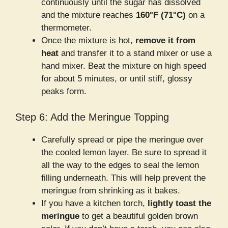
continuously until the sugar has dissolved
and the mixture reaches
160°F (71°C)
on a
thermometer.
Once the mixture is hot,
remove it from
heat
and transfer it to a stand mixer or use a
hand mixer. Beat the mixture on high speed
for about 5 minutes, or until stiff, glossy
peaks form.
Step 6: Add the Meringue Topping
Carefully spread or pipe the meringue over
the cooled lemon layer. Be sure to spread it
all the way to the edges to seal the lemon
filling underneath. This will help prevent the
meringue from shrinking as it bakes.
If you have a kitchen torch,
lightly toast the
meringue
to get a beautiful golden brown