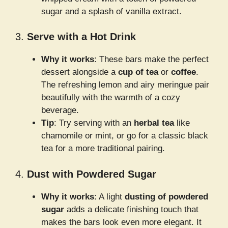
sugar and a splash of vanilla extract.
3.
Serve with a Hot Drink
Why it works
: These bars make the perfect
dessert alongside a
cup of tea
or
coffee
.
The refreshing lemon and airy meringue pair
beautifully with the warmth of a cozy
beverage.
Tip
: Try serving with an
herbal tea
like
chamomile or mint, or go for a classic black
tea for a more traditional pairing.
4.
Dust with Powdered Sugar
Why it works
: A light
dusting of powdered
sugar
adds a delicate finishing touch that
makes the bars look even more elegant. It