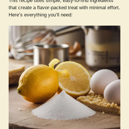
This recipe uses simple, easy-to-find ingredients
that create a flavor-packed treat with minimal effort.
Here’s everything you’ll need: