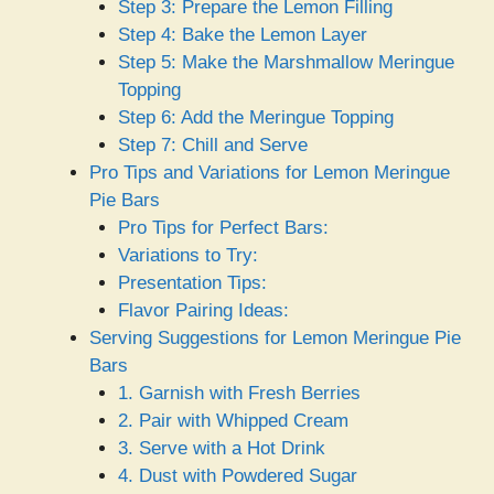
Step 3: Prepare the Lemon Filling
Step 4: Bake the Lemon Layer
Step 5: Make the Marshmallow Meringue
Topping
Step 6: Add the Meringue Topping
Step 7: Chill and Serve
Pro Tips and Variations for Lemon Meringue
Pie Bars
Pro Tips for Perfect Bars:
Variations to Try:
Presentation Tips:
Flavor Pairing Ideas:
Serving Suggestions for Lemon Meringue Pie
Bars
1. Garnish with Fresh Berries
2. Pair with Whipped Cream
3. Serve with a Hot Drink
4. Dust with Powdered Sugar