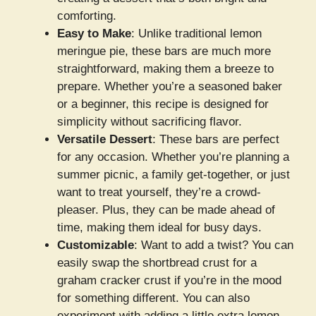
comforting.
Easy to Make
: Unlike traditional lemon
meringue pie, these bars are much more
straightforward, making them a breeze to
prepare. Whether you’re a seasoned baker
or a beginner, this recipe is designed for
simplicity without sacrificing flavor.
Versatile Dessert
: These bars are perfect
for any occasion. Whether you’re planning a
summer picnic, a family get-together, or just
want to treat yourself, they’re a crowd-
pleaser. Plus, they can be made ahead of
time, making them ideal for busy days.
Customizable
: Want to add a twist? You can
easily swap the shortbread crust for a
graham cracker crust if you’re in the mood
for something different. You can also
experiment with adding a little extra lemon