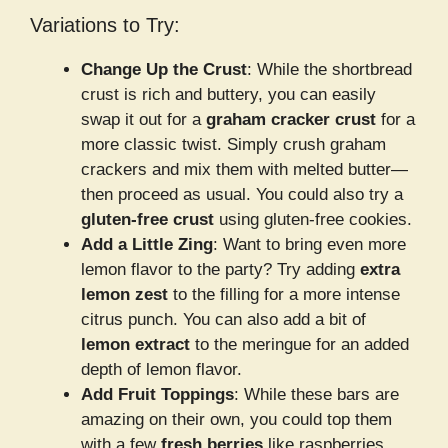
Variations to Try:
Change Up the Crust
: While the shortbread
crust is rich and buttery, you can easily
swap it out for a
graham cracker crust
for a
more classic twist. Simply crush graham
crackers and mix them with melted butter—
then proceed as usual. You could also try a
gluten-free crust
using gluten-free cookies.
Add a Little Zing
: Want to bring even more
lemon flavor to the party? Try adding
extra
lemon zest
to the filling for a more intense
citrus punch. You can also add a bit of
lemon extract
to the meringue for an added
depth of lemon flavor.
Add Fruit Toppings
: While these bars are
amazing on their own, you could top them
with a few
fresh berries
like raspberries,