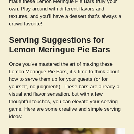
make these Lemon Meringue Pie Bars truly your
own. Play around with different flavors and
textures, and you’ll have a dessert that’s always a
crowd favorite!
Serving Suggestions for
Lemon Meringue Pie Bars
Once you’ve mastered the art of making these
Lemon Meringue Pie Bars, it’s time to think about
how to serve them up for your guests (or for
yourself, no judgment!). These bars are already a
visual and flavor sensation, but with a few
thoughtful touches, you can elevate your serving
game. Here are some creative and simple serving
ideas: