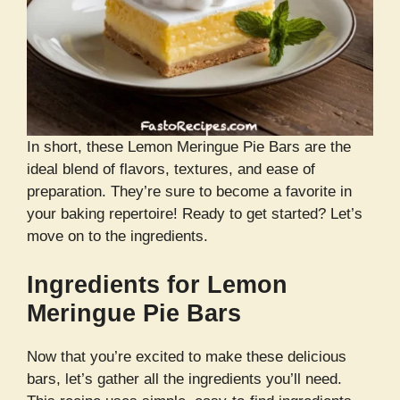
In short, these Lemon Meringue Pie Bars are the
ideal blend of flavors, textures, and ease of
preparation. They’re sure to become a favorite in
your baking repertoire! Ready to get started? Let’s
move on to the ingredients.
Ingredients for Lemon
Meringue Pie Bars
Now that you’re excited to make these delicious
bars, let’s gather all the ingredients you’ll need.