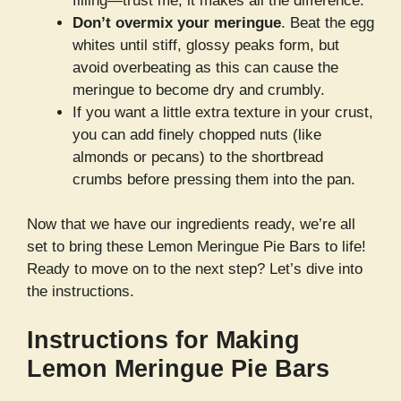
filling—trust me, it makes all the difference.
Don’t overmix your meringue
. Beat the egg
whites until stiff, glossy peaks form, but
avoid overbeating as this can cause the
meringue to become dry and crumbly.
If you want a little extra texture in your crust,
you can add finely chopped nuts (like
almonds or pecans) to the shortbread
crumbs before pressing them into the pan.
Now that we have our ingredients ready, we’re all
set to bring these Lemon Meringue Pie Bars to life!
Ready to move on to the next step? Let’s dive into
the instructions.
Instructions for Making
Lemon Meringue Pie Bars