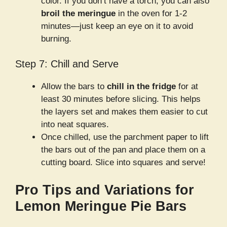
color. If you don’t have a torch, you can also
broil the meringue
in the oven for 1-2
minutes—just keep an eye on it to avoid
burning.
Step 7: Chill and Serve
Allow the bars to
chill in the fridge
for at
least 30 minutes before slicing. This helps
the layers set and makes them easier to cut
into neat squares.
Once chilled, use the parchment paper to lift
the bars out of the pan and place them on a
cutting board. Slice into squares and serve!
Pro Tips and Variations for
Lemon Meringue Pie Bars