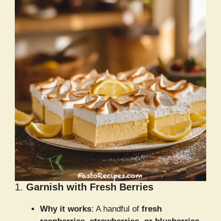
1.
Garnish with Fresh Berries
Why it works
: A handful of
fresh