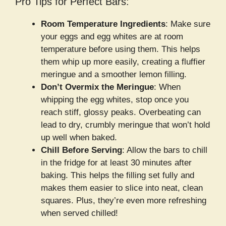
Pro Tips for Perfect Bars:
Room Temperature Ingredients
: Make sure
your eggs and egg whites are at room
temperature before using them. This helps
them whip up more easily, creating a fluffier
meringue and a smoother lemon filling.
Don’t Overmix the Meringue
: When
whipping the egg whites, stop once you
reach stiff, glossy peaks. Overbeating can
lead to dry, crumbly meringue that won’t hold
up well when baked.
Chill Before Serving
: Allow the bars to chill
in the fridge for at least 30 minutes after
baking. This helps the filling set fully and
makes them easier to slice into neat, clean
squares. Plus, they’re even more refreshing
when served chilled!