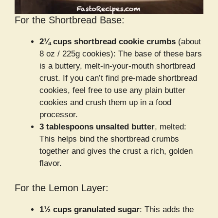
For the Shortbread Base:
2¼ cups shortbread cookie crumbs
(about
8 oz / 225g cookies): The base of these bars
is a buttery, melt-in-your-mouth shortbread
crust. If you can’t find pre-made shortbread
cookies, feel free to use any plain butter
cookies and crush them up in a food
processor.
3 tablespoons unsalted butter
, melted:
This helps bind the shortbread crumbs
together and gives the crust a rich, golden
flavor.
For the Lemon Layer:
1½ cups granulated sugar
: This adds the