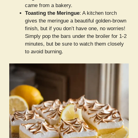
came from a bakery.
Toasting the Meringue
: A kitchen torch
gives the meringue a beautiful golden-brown
finish, but if you don’t have one, no worries!
Simply pop the bars under the broiler for 1-2
minutes, but be sure to watch them closely
to avoid burning.