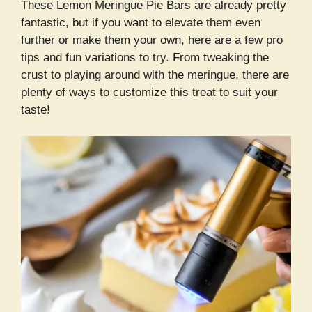
These Lemon Meringue Pie Bars are already pretty
fantastic, but if you want to elevate them even
further or make them your own, here are a few pro
tips and fun variations to try. From tweaking the
crust to playing around with the meringue, there are
plenty of ways to customize this treat to suit your
taste!