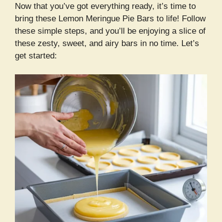
Now that you’ve got everything ready, it’s time to
bring these Lemon Meringue Pie Bars to life! Follow
these simple steps, and you’ll be enjoying a slice of
these zesty, sweet, and airy bars in no time. Let’s
get started: