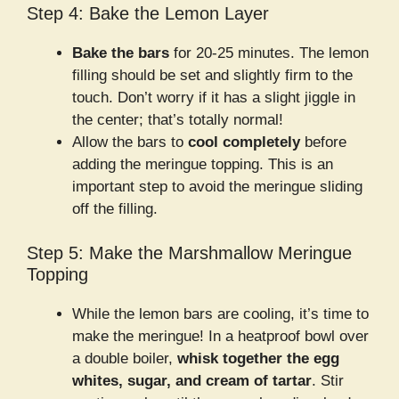
Step 4: Bake the Lemon Layer
Bake the bars
for 20-25 minutes. The lemon
filling should be set and slightly firm to the
touch. Don’t worry if it has a slight jiggle in
the center; that’s totally normal!
Allow the bars to
cool completely
before
adding the meringue topping. This is an
important step to avoid the meringue sliding
off the filling.
Step 5: Make the Marshmallow Meringue
Topping
While the lemon bars are cooling, it’s time to
make the meringue! In a heatproof bowl over
a double boiler,
whisk together the egg
whites, sugar, and cream of tartar
. Stir