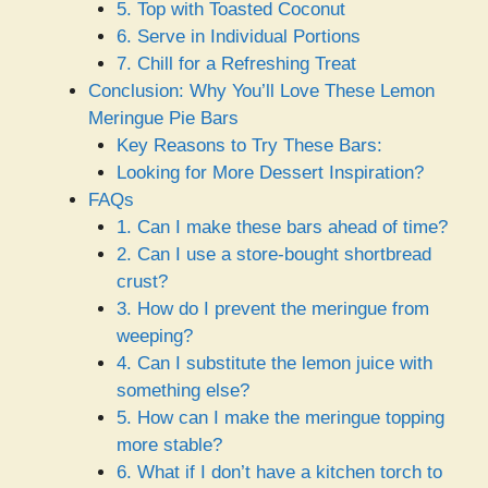
5. Top with Toasted Coconut
6. Serve in Individual Portions
7. Chill for a Refreshing Treat
Conclusion: Why You’ll Love These Lemon
Meringue Pie Bars
Key Reasons to Try These Bars:
Looking for More Dessert Inspiration?
FAQs
1. Can I make these bars ahead of time?
2. Can I use a store-bought shortbread
crust?
3. How do I prevent the meringue from
weeping?
4. Can I substitute the lemon juice with
something else?
5. How can I make the meringue topping
more stable?
6. What if I don’t have a kitchen torch to