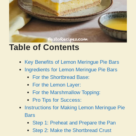
Table of Contents
Key Benefits of Lemon Meringue Pie Bars
Ingredients for Lemon Meringue Pie Bars
For the Shortbread Base:
For the Lemon Layer:
For the Marshmallow Topping:
Pro Tips for Success:
Instructions for Making Lemon Meringue Pie
Bars
Step 1: Preheat and Prepare the Pan
Step 2: Make the Shortbread Crust