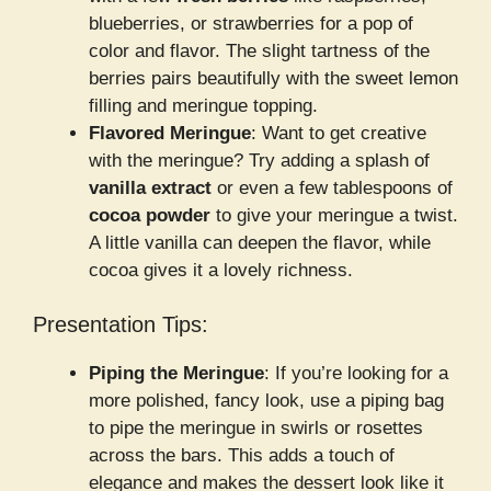
blueberries, or strawberries for a pop of
color and flavor. The slight tartness of the
berries pairs beautifully with the sweet lemon
filling and meringue topping.
Flavored Meringue
: Want to get creative
with the meringue? Try adding a splash of
vanilla extract
or even a few tablespoons of
cocoa powder
to give your meringue a twist.
A little vanilla can deepen the flavor, while
cocoa gives it a lovely richness.
Presentation Tips:
Piping the Meringue
: If you’re looking for a
more polished, fancy look, use a piping bag
to pipe the meringue in swirls or rosettes
across the bars. This adds a touch of
elegance and makes the dessert look like it