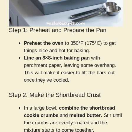
Step 1: Preheat and Prepare the Pan
Preheat the oven
to 350°F (175°C) to get
things nice and hot for baking.
Line an 8×8-inch baking pan
with
parchment paper, leaving some overhang.
This will make it easier to lift the bars out
once they’ve cooled.
Step 2: Make the Shortbread Crust
In a large bowl,
combine the shortbread
cookie crumbs
and
melted butter
. Stir until
the crumbs are evenly coated and the
mixture starts to come together.