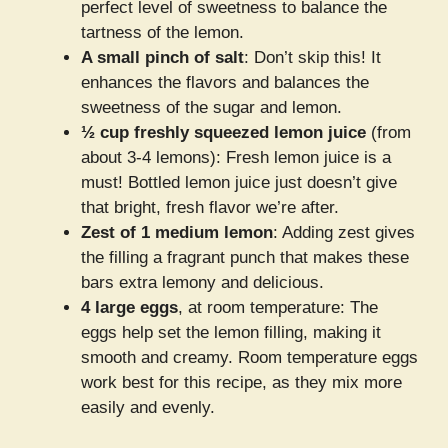
perfect level of sweetness to balance the
tartness of the lemon.
A small pinch of salt
: Don’t skip this! It
enhances the flavors and balances the
sweetness of the sugar and lemon.
½ cup freshly squeezed lemon juice
(from
about 3-4 lemons): Fresh lemon juice is a
must! Bottled lemon juice just doesn’t give
that bright, fresh flavor we’re after.
Zest of 1 medium lemon
: Adding zest gives
the filling a fragrant punch that makes these
bars extra lemony and delicious.
4 large eggs
, at room temperature: The
eggs help set the lemon filling, making it
smooth and creamy. Room temperature eggs
work best for this recipe, as they mix more
easily and evenly.