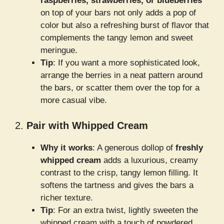
raspberries, strawberries, or blueberries
on top of your bars not only adds a pop of
color but also a refreshing burst of flavor that
complements the tangy lemon and sweet
meringue.
Tip
: If you want a more sophisticated look,
arrange the berries in a neat pattern around
the bars, or scatter them over the top for a
more casual vibe.
2.
Pair with Whipped Cream
Why it works
: A generous dollop of
freshly
whipped cream
adds a luxurious, creamy
contrast to the crisp, tangy lemon filling. It
softens the tartness and gives the bars a
richer texture.
Tip
: For an extra twist, lightly sweeten the
whipped cream with a touch of powdered