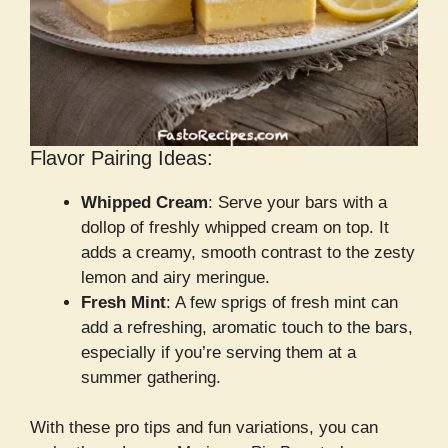
Flavor Pairing Ideas:
Whipped Cream
: Serve your bars with a
dollop of freshly whipped cream on top. It
adds a creamy, smooth contrast to the zesty
lemon and airy meringue.
Fresh Mint
: A few sprigs of fresh mint can
add a refreshing, aromatic touch to the bars,
especially if you’re serving them at a
summer gathering.
With these pro tips and fun variations, you can