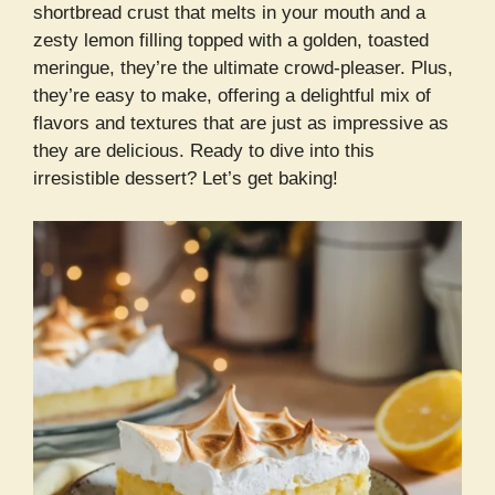
shortbread crust that melts in your mouth and a
zesty lemon filling topped with a golden, toasted
meringue, they’re the ultimate crowd-pleaser. Plus,
they’re easy to make, offering a delightful mix of
flavors and textures that are just as impressive as
they are delicious. Ready to dive into this
irresistible dessert? Let’s get baking!