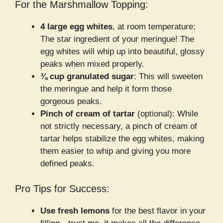
For the Marshmallow Topping:
4 large egg whites
, at room temperature:
The star ingredient of your meringue! The
egg whites will whip up into beautiful, glossy
peaks when mixed properly.
¾ cup granulated sugar
: This will sweeten
the meringue and help it form those
gorgeous peaks.
Pinch of cream of tartar
(optional): While
not strictly necessary, a pinch of cream of
tartar helps stabilize the egg whites, making
them easier to whip and giving you more
defined peaks.
Pro Tips for Success:
Use fresh lemons
for the best flavor in your