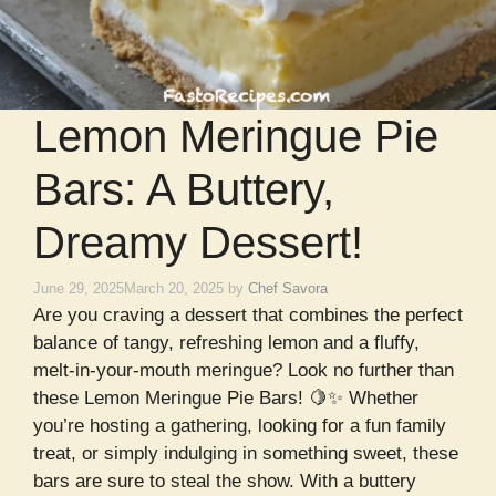
Lemon Meringue Pie
Bars: A Buttery,
Dreamy Dessert!
June 29, 2025
March 20, 2025
by
Chef Savora
Are you craving a dessert that combines the perfect
balance of tangy, refreshing lemon and a fluffy,
melt-in-your-mouth meringue? Look no further than
these Lemon Meringue Pie Bars! 🍋✨ Whether
you’re hosting a gathering, looking for a fun family
treat, or simply indulging in something sweet, these
bars are sure to steal the show. With a buttery