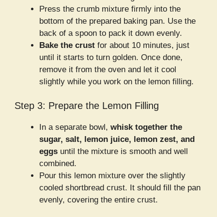
Press the crumb mixture firmly into the
bottom of the prepared baking pan. Use the
back of a spoon to pack it down evenly.
Bake the crust
for about 10 minutes, just
until it starts to turn golden. Once done,
remove it from the oven and let it cool
slightly while you work on the lemon filling.
Step 3: Prepare the Lemon Filling
In a separate bowl,
whisk together the
sugar, salt, lemon juice, lemon zest, and
eggs
until the mixture is smooth and well
combined.
Pour this lemon mixture over the slightly
cooled shortbread crust. It should fill the pan
evenly, covering the entire crust.