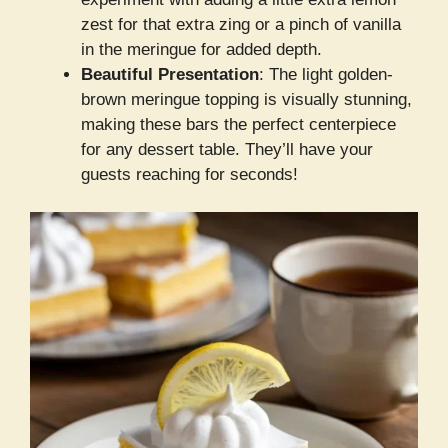
zest for that extra zing or a pinch of vanilla
in the meringue for added depth.
Beautiful Presentation
: The light golden-
brown meringue topping is visually stunning,
making these bars the perfect centerpiece
for any dessert table. They’ll have your
guests reaching for seconds!