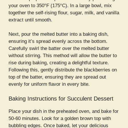
your oven to 350°F (175°C). In a large bowl, mix
together the self-rising flour, sugar, milk, and vanilla
extract until smooth.
Next, pour the melted butter into a baking dish,
ensuring it’s spread evenly across the bottom.
Carefully swirl the batter over the melted butter
without stirring. This method will allow the butter to
rise during baking, creating a delightful texture.
Following this, gently distribute the blackberries on
top of the batter, ensuring they are spread out
evenly for uniform flavor in every bite.
Baking Instructions for Succulent Dessert
Place your dish in the preheated oven, and bake for
50-60 minutes. Look for a golden brown top with
bubbling edges. Once baked, let your delicious