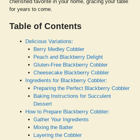
cherished favorite in your home, gracing your table
for years to come.
Table of Contents
Delicious Variations:
Berry Medley Cobbler
Peach and Blackberry Delight
Gluten-Free Blackberry Cobbler
Cheesecake Blackberry Cobbler
Ingredients for Blackberry Cobbler:
Preparing the Perfect Blackberry Cobbler
Baking Instructions for Succulent
Dessert
How to Prepare Blackberry Cobbler:
Gather Your Ingredients
Mixing the Batter
Layering the Cobbler