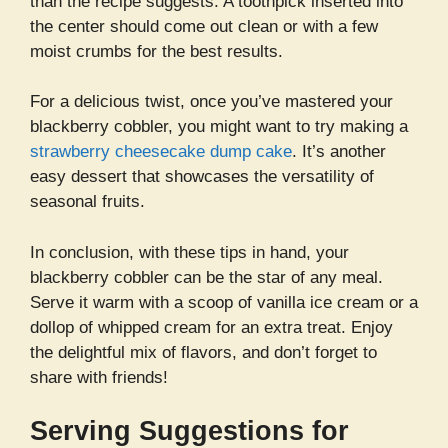
than the recipe suggests. A toothpick inserted into
the center should come out clean or with a few
moist crumbs for the best results.
For a delicious twist, once you’ve mastered your
blackberry cobbler, you might want to try making a
strawberry cheesecake dump cake
. It’s another
easy dessert that showcases the versatility of
seasonal fruits.
In conclusion, with these tips in hand, your
blackberry cobbler can be the star of any meal.
Serve it warm with a scoop of vanilla ice cream or a
dollop of whipped cream for an extra treat. Enjoy
the delightful mix of flavors, and don’t forget to
share with friends!
Serving Suggestions for