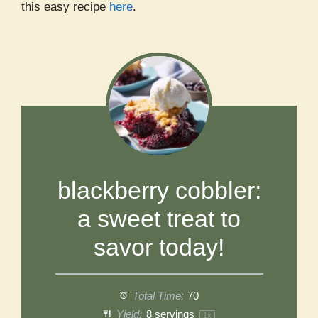
this easy recipe
here
.
blackberry cobbler:
a sweet treat to
savor today!
Total Time:
70
Yield:
8
servings
1
x