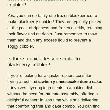
cobbler?
Yes, you can certainly use frozen blackberries to
make blackberry cobbler! They are typically picked
at the peak of ripeness and frozen quickly, retaining
their flavor and nutrients. Just remember to thaw
them and drain any excess liquid to prevent a
soggy cobbler.
Is there a quick dessert similar to
blackberry cobbler?
If you’re looking for a quicker option, consider
trying a rustic
strawberry cheesecake dump cake
.
It involves layering ingredients in a baking dish
without the need for intricate assembly, offering a
delightful dessert in less time while still delivering
that comforting fruit and cake combo. You can find