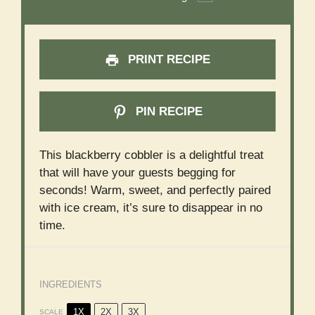
PRINT RECIPE
PIN RECIPE
This blackberry cobbler is a delightful treat
that will have your guests begging for
seconds! Warm, sweet, and perfectly paired
with ice cream, it’s sure to disappear in no
time.
INGREDIENTS
1X
2X
3X
SCALE