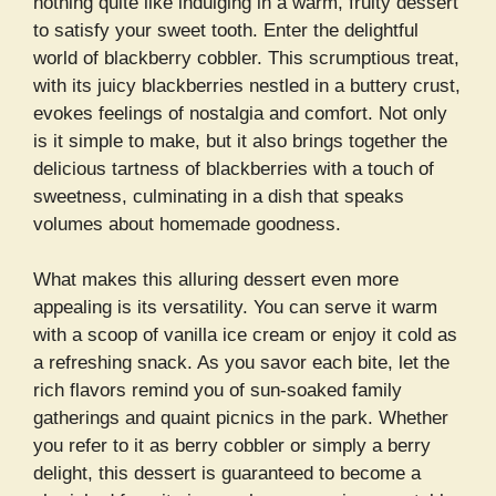
nothing quite like indulging in a warm, fruity dessert
to satisfy your sweet tooth. Enter the delightful
world of blackberry cobbler. This scrumptious treat,
with its juicy blackberries nestled in a buttery crust,
evokes feelings of nostalgia and comfort. Not only
is it simple to make, but it also brings together the
delicious tartness of blackberries with a touch of
sweetness, culminating in a dish that speaks
volumes about homemade goodness.
What makes this alluring dessert even more
appealing is its versatility. You can serve it warm
with a scoop of vanilla ice cream or enjoy it cold as
a refreshing snack. As you savor each bite, let the
rich flavors remind you of sun-soaked family
gatherings and quaint picnics in the park. Whether
you refer to it as berry cobbler or simply a berry
delight, this dessert is guaranteed to become a