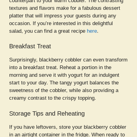
counterpart to your warm cobbler. The contrasting
textures and flavors make for a fabulous dessert
platter that will impress your guests during any
occasion. If you’re interested in this delightful
salad, you can find a great recipe
here
.
Breakfast Treat
Surprisingly, blackberry cobbler can even transform
into a breakfast treat. Reheat a portion in the
morning and serve it with yogurt for an indulgent
start to your day. The tangy yogurt balances the
sweetness of the cobbler, while also providing a
creamy contrast to the crispy topping.
Storage Tips and Reheating
If you have leftovers, store your blackberry cobbler
in an airtight container in the fridge. When ready to