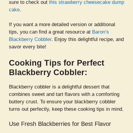
sure to check out
this strawberry cheesecake dump
cake
.
If you want a more detailed version or additional
tips, you can find a great resource at
Baron’s
Blackberry Cobbler
. Enjoy this delightful recipe, and
savor every bite!
Cooking Tips for Perfect
Blackberry Cobbler:
Blackberry cobbler is a delightful dessert that
combines sweet and tart flavors with a comforting
buttery crust. To ensure your blackberry cobbler
turns out perfectly, keep these cooking tips in mind.
Use Fresh Blackberries for Best Flavor