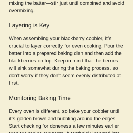
mixing the batter—stir just until combined and avoid
overmixing.
Layering is Key
When assembling your blackberry cobbler, it’s
crucial to layer correctly for even cooking. Pour the
batter into a prepared baking dish and then add the
blackberries on top. Keep in mind that the berries
will sink somewhat during the baking process, so
don’t worry if they don’t seem evenly distributed at
first.
Monitoring Baking Time
Every oven is different, so bake your cobbler until
it’s golden brown and bubbling around the edges.
Start checking for doneness a few minutes earlier