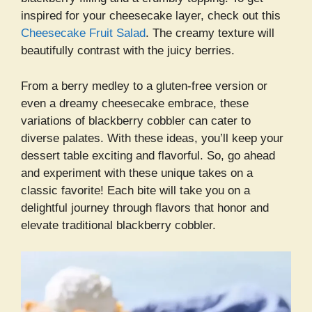
inspired for your cheesecake layer, check out this
Cheesecake Fruit Salad
. The creamy texture will
beautifully contrast with the juicy berries.
From a berry medley to a gluten-free version or
even a dreamy cheesecake embrace, these
variations of blackberry cobbler can cater to
diverse palates. With these ideas, you’ll keep your
dessert table exciting and flavorful. So, go ahead
and experiment with these unique takes on a
classic favorite! Each bite will take you on a
delightful journey through flavors that honor and
elevate traditional blackberry cobbler.