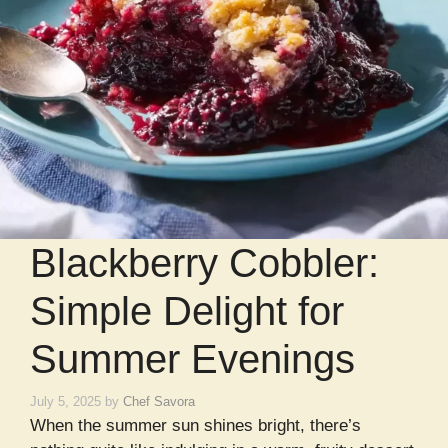
Blackberry Cobbler:
Simple Delight for
Summer Evenings
July 5, 2025
by
Chef Savora
When the summer sun shines bright, there’s