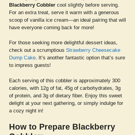
Blackberry Cobbler
cool slightly before serving.
For an extra treat, serve it warm with a generous
scoop of vanilla ice cream—an ideal pairing that will
have everyone coming back for more!
For those seeking more delightful dessert ideas,
check out a scrumptious
Strawberry Cheesecake
Dump Cake
. It’s another fantastic option that’s sure
to impress guests!
Each serving of this cobbler is approximately 300
calories, with 12g of fat, 45g of carbohydrates, 3g
of protein, and 3g of dietary fiber. Enjoy this sweet
delight at your next gathering, or simply indulge for
a cozy night in!
How to Prepare Blackberry