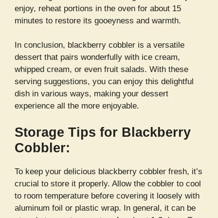
enjoy, reheat portions in the oven for about 15
minutes to restore its gooeyness and warmth.
In conclusion, blackberry cobbler is a versatile
dessert that pairs wonderfully with ice cream,
whipped cream, or even fruit salads. With these
serving suggestions, you can enjoy this delightful
dish in various ways, making your dessert
experience all the more enjoyable.
Storage Tips for Blackberry
Cobbler:
To keep your delicious blackberry cobbler fresh, it’s
crucial to store it properly. Allow the cobbler to cool
to room temperature before covering it loosely with
aluminum foil or plastic wrap. In general, it can be