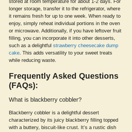
stored at room temperature for about 1-2 days. For
longer storage, transfer it to the refrigerator, where
it remains fresh for up to one week. When ready to
enjoy, simply reheat individual portions in the oven
or microwave. Additionally, if you have leftover fruit
filling, you can incorporate it into other desserts,
such as a delightful
strawberry cheesecake dump
cake
. This adds versatility to your sweet treats
while reducing waste.
Frequently Asked Questions
(FAQs):
What is blackberry cobbler?
Blackberry cobbler is a delightful dessert
characterized by its juicy blackberry filling topped
with a buttery, biscuit-like crust. It’s a rustic dish