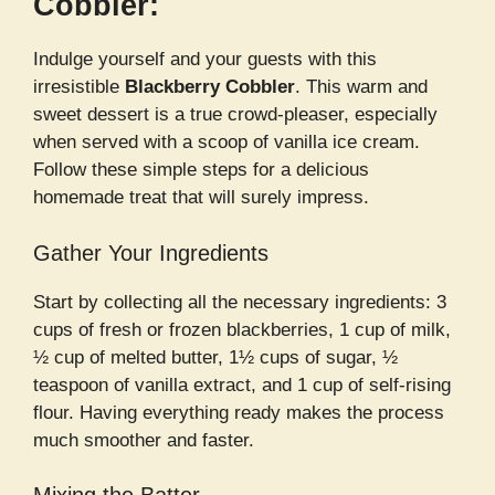
Cobbler:
Indulge yourself and your guests with this
irresistible
Blackberry Cobbler
. This warm and
sweet dessert is a true crowd-pleaser, especially
when served with a scoop of vanilla ice cream.
Follow these simple steps for a delicious
homemade treat that will surely impress.
Gather Your Ingredients
Start by collecting all the necessary ingredients: 3
cups of fresh or frozen blackberries, 1 cup of milk,
½ cup of melted butter, 1½ cups of sugar, ½
teaspoon of vanilla extract, and 1 cup of self-rising
flour. Having everything ready makes the process
much smoother and faster.