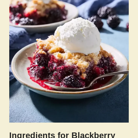
Ingredients for Blackberry