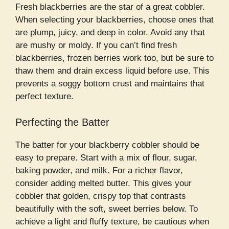
Fresh blackberries are the star of a great cobbler.
When selecting your blackberries, choose ones that
are plump, juicy, and deep in color. Avoid any that
are mushy or moldy. If you can’t find fresh
blackberries, frozen berries work too, but be sure to
thaw them and drain excess liquid before use. This
prevents a soggy bottom crust and maintains that
perfect texture.
Perfecting the Batter
The batter for your blackberry cobbler should be
easy to prepare. Start with a mix of flour, sugar,
baking powder, and milk. For a richer flavor,
consider adding melted butter. This gives your
cobbler that golden, crispy top that contrasts
beautifully with the soft, sweet berries below. To
achieve a light and fluffy texture, be cautious when