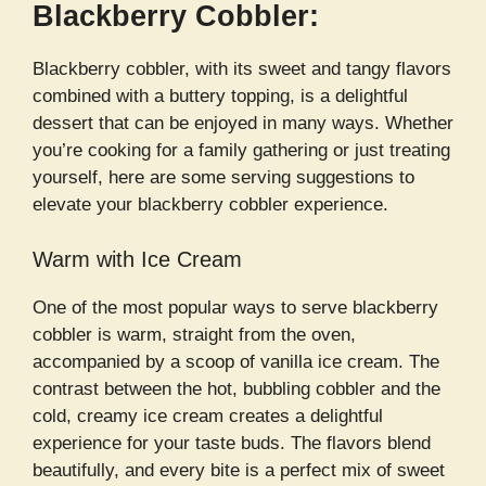
Blackberry Cobbler:
Blackberry cobbler, with its sweet and tangy flavors
combined with a buttery topping, is a delightful
dessert that can be enjoyed in many ways. Whether
you’re cooking for a family gathering or just treating
yourself, here are some serving suggestions to
elevate your blackberry cobbler experience.
Warm with Ice Cream
One of the most popular ways to serve blackberry
cobbler is warm, straight from the oven,
accompanied by a scoop of vanilla ice cream. The
contrast between the hot, bubbling cobbler and the
cold, creamy ice cream creates a delightful
experience for your taste buds. The flavors blend
beautifully, and every bite is a perfect mix of sweet