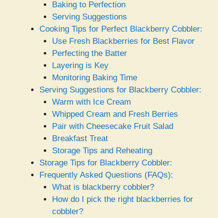
Baking to Perfection
Serving Suggestions
Cooking Tips for Perfect Blackberry Cobbler:
Use Fresh Blackberries for Best Flavor
Perfecting the Batter
Layering is Key
Monitoring Baking Time
Serving Suggestions for Blackberry Cobbler:
Warm with Ice Cream
Whipped Cream and Fresh Berries
Pair with Cheesecake Fruit Salad
Breakfast Treat
Storage Tips and Reheating
Storage Tips for Blackberry Cobbler:
Frequently Asked Questions (FAQs):
What is blackberry cobbler?
How do I pick the right blackberries for
cobbler?