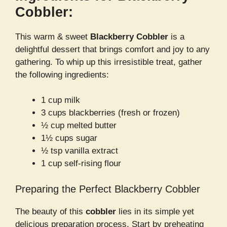
Cobbler:
This warm & sweet
Blackberry Cobbler
is a
delightful dessert that brings comfort and joy to any
gathering. To whip up this irresistible treat, gather
the following ingredients:
1 cup milk
3 cups blackberries (fresh or frozen)
½ cup melted butter
1½ cups sugar
½ tsp vanilla extract
1 cup self-rising flour
Preparing the Perfect Blackberry Cobbler
The beauty of this
cobbler
lies in its simple yet
delicious preparation process. Start by preheating