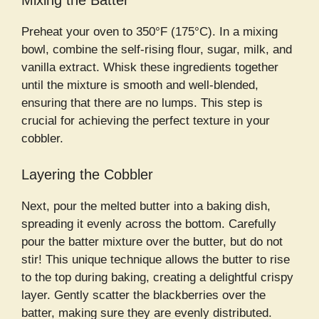
Mixing the Batter
Preheat your oven to 350°F (175°C). In a mixing
bowl, combine the self-rising flour, sugar, milk, and
vanilla extract. Whisk these ingredients together
until the mixture is smooth and well-blended,
ensuring that there are no lumps. This step is
crucial for achieving the perfect texture in your
cobbler.
Layering the Cobbler
Next, pour the melted butter into a baking dish,
spreading it evenly across the bottom. Carefully
pour the batter mixture over the butter, but do not
stir! This unique technique allows the butter to rise
to the top during baking, creating a delightful crispy
layer. Gently scatter the blackberries over the
batter, making sure they are evenly distributed.