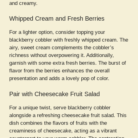
and creamy.
Whipped Cream and Fresh Berries
For a lighter option, consider topping your
blackberry cobbler with freshly whipped cream. The
airy, sweet cream complements the cobbler’s
richness without overpowering it. Additionally,
garnish with some extra fresh berries. The burst of
flavor from the berries enhances the overall
presentation and adds a lovely pop of color.
Pair with Cheesecake Fruit Salad
For a unique twist, serve blackberry cobbler
alongside a refreshing cheesecake fruit salad. This
dish combines the flavors of fruits with the
creaminess of cheesecake, acting as a vibrant