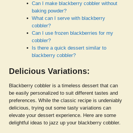
Can I make blackberry cobbler without
baking powder?
What can I serve with blackberry
cobbler?
Can I use frozen blackberries for my
cobbler?
Is there a quick dessert similar to
blackberry cobbler?
Delicious Variations:
Blackberry cobbler is a timeless dessert that can
be easily personalized to suit different tastes and
preferences. While the classic recipe is undeniably
delicious, trying out some tasty variations can
elevate your dessert experience. Here are some
delightful ideas to jazz up your blackberry cobbler.