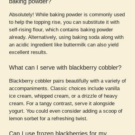
baking powder?
Absolutely! While baking powder is commonly used
to help the topping rise, you can substitute it with
self-rising flour, which contains baking powder
already. Alternatively, using baking soda along with
an acidic ingredient like buttermilk can also yield
excellent results.
What can I serve with blackberry cobbler?
Blackberry cobbler pairs beautifully with a variety of
accompaniments. Classic choices include vanilla
ice cream, whipped cream, or a drizzle of heavy
cream. For a tangy contrast, serve it alongside
yogurt. You could even consider adding a scoop of
lemon sorbet for a refreshing twist.
Can I use frozen blackberries for my