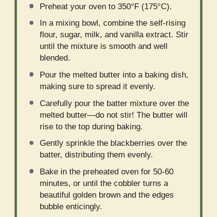
Preheat your oven to 350°F (175°C).
In a mixing bowl, combine the self-rising
flour, sugar, milk, and vanilla extract. Stir
until the mixture is smooth and well
blended.
Pour the melted butter into a baking dish,
making sure to spread it evenly.
Carefully pour the batter mixture over the
melted butter—do not stir! The butter will
rise to the top during baking.
Gently sprinkle the blackberries over the
batter, distributing them evenly.
Bake in the preheated oven for 50-60
minutes, or until the cobbler turns a
beautiful golden brown and the edges
bubble enticingly.