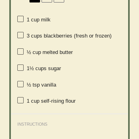
1 cup
milk
3 cups
blackberries (fresh or frozen)
½ cup
melted butter
1½ cups
sugar
½ tsp
vanilla
1 cup
self-rising flour
INSTRUCTIONS