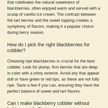
that celebrates the natural sweetness of
blackberries, often enjoyed warm and served with a
scoop of vanilla ice cream. The contrast between
the tart berries and the sweet topping creates a
symphony of flavors, making it a popular choice
during berry season.
How do I pick the right blackberries for
cobbler?
Choosing ripe blackberries is crucial for the best
cobbler. Look for plump, firm berries that are deep
in color with a shiny exterior. Avoid any that appear
dull or have green or red tips, as these are not fully
ripe. Taste a few if you can, ensuring they have the
perfect balance of sweet and tart flavors.
Can I make blackberry cobbler without