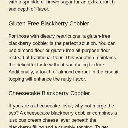
with a sprinkle of brown sugar for an extra crunch
and depth of flavor.
Gluten-Free Blackberry Cobbler
For those with dietary restrictions, a gluten-free
blackberry cobbler is the perfect solution. You can
use almond flour or gluten-free all-purpose flour
instead of traditional flour. This variation maintains
the delightful taste without sacrificing texture.
Additionally, a touch of almond extract in the biscuit
topping will enhance the nutty flavor.
Cheesecake Blackberry Cobbler
If you are a cheesecake lover, why not merge the
two? A cheesecake blackberry cobbler combines a
luscious cream cheese layer beneath the
blackberry filling and a crumbly topping. To get