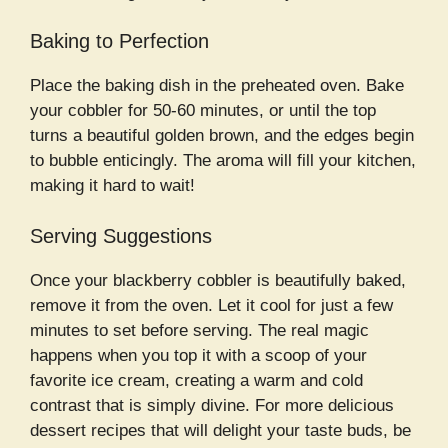
Baking to Perfection
Place the baking dish in the preheated oven. Bake
your cobbler for 50-60 minutes, or until the top
turns a beautiful golden brown, and the edges begin
to bubble enticingly. The aroma will fill your kitchen,
making it hard to wait!
Serving Suggestions
Once your blackberry cobbler is beautifully baked,
remove it from the oven. Let it cool for just a few
minutes to set before serving. The real magic
happens when you top it with a scoop of your
favorite ice cream, creating a warm and cold
contrast that is simply divine. For more delicious
dessert recipes that will delight your taste buds, be