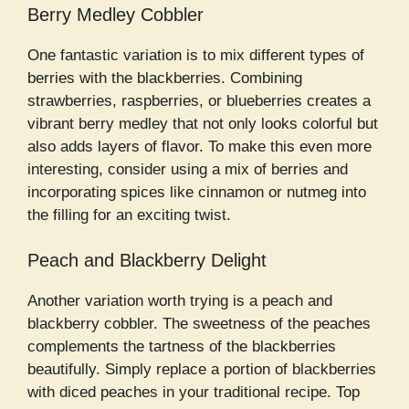
Berry Medley Cobbler
One fantastic variation is to mix different types of
berries with the blackberries. Combining
strawberries, raspberries, or blueberries creates a
vibrant berry medley that not only looks colorful but
also adds layers of flavor. To make this even more
interesting, consider using a mix of berries and
incorporating spices like cinnamon or nutmeg into
the filling for an exciting twist.
Peach and Blackberry Delight
Another variation worth trying is a peach and
blackberry cobbler. The sweetness of the peaches
complements the tartness of the blackberries
beautifully. Simply replace a portion of blackberries
with diced peaches in your traditional recipe. Top