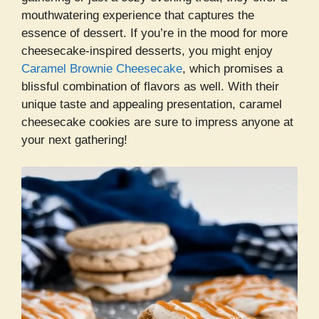
mouthwatering experience that captures the
essence of dessert. If you’re in the mood for more
cheesecake-inspired desserts, you might enjoy
Caramel Brownie Cheesecake
, which promises a
blissful combination of flavors as well. With their
unique taste and appealing presentation, caramel
cheesecake cookies are sure to impress anyone at
your next gathering!