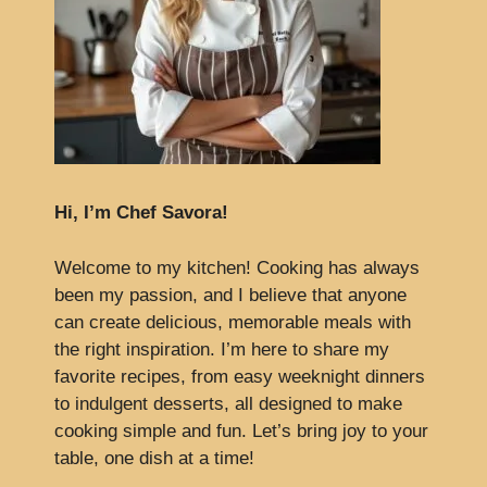
Hi, I’m Chef Savora!
Welcome to my kitchen! Cooking has always
been my passion, and I believe that anyone
can create delicious, memorable meals with
the right inspiration. I’m here to share my
favorite recipes, from easy weeknight dinners
to indulgent desserts, all designed to make
cooking simple and fun. Let’s bring joy to your
table, one dish at a time!