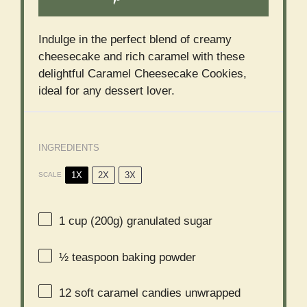
Indulge in the perfect blend of creamy
cheesecake and rich caramel with these
delightful Caramel Cheesecake Cookies,
ideal for any dessert lover.
INGREDIENTS
1X
2X
3X
SCALE
1 cup
(
200g
) granulated sugar
½ teaspoon
baking powder
12
soft caramel candies unwrapped