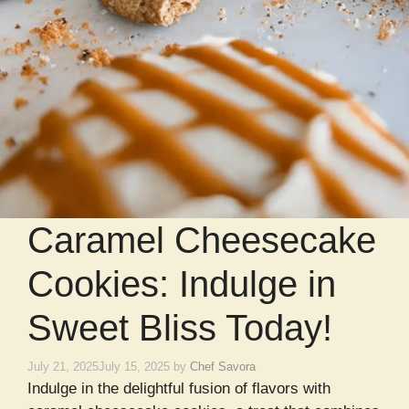
Caramel Cheesecake
Cookies: Indulge in
Sweet Bliss Today!
July 21, 2025
July 15, 2025
by
Chef Savora
Indulge in the delightful fusion of flavors with