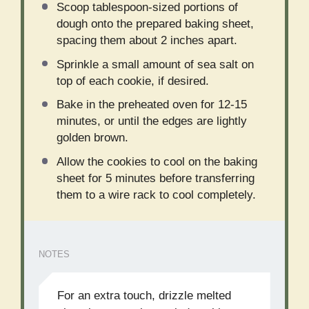
Scoop tablespoon-sized portions of
dough onto the prepared baking sheet,
spacing them about 2 inches apart.
Sprinkle a small amount of sea salt on
top of each cookie, if desired.
Bake in the preheated oven for 12-15
minutes, or until the edges are lightly
golden brown.
Allow the cookies to cool on the baking
sheet for 5 minutes before transferring
them to a wire rack to cool completely.
NOTES
For an extra touch, drizzle melted