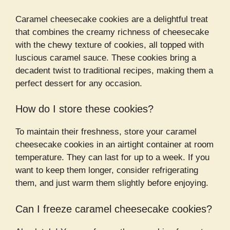
Caramel cheesecake cookies are a delightful treat
that combines the creamy richness of cheesecake
with the chewy texture of cookies, all topped with
luscious caramel sauce. These cookies bring a
decadent twist to traditional recipes, making them a
perfect dessert for any occasion.
How do I store these cookies?
To maintain their freshness, store your caramel
cheesecake cookies in an airtight container at room
temperature. They can last for up to a week. If you
want to keep them longer, consider refrigerating
them, and just warm them slightly before enjoying.
Can I freeze caramel cheesecake cookies?