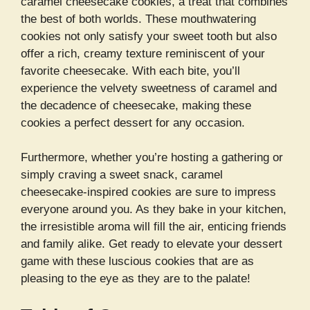
caramel cheesecake cookies, a treat that combines
the best of both worlds. These mouthwatering
cookies not only satisfy your sweet tooth but also
offer a rich, creamy texture reminiscent of your
favorite cheesecake. With each bite, you’ll
experience the velvety sweetness of caramel and
the decadence of cheesecake, making these
cookies a perfect dessert for any occasion.
Furthermore, whether you’re hosting a gathering or
simply craving a sweet snack, caramel
cheesecake-inspired cookies are sure to impress
everyone around you. As they bake in your kitchen,
the irresistible aroma will fill the air, enticing friends
and family alike. Get ready to elevate your dessert
game with these luscious cookies that are as
pleasing to the eye as they are to the palate!