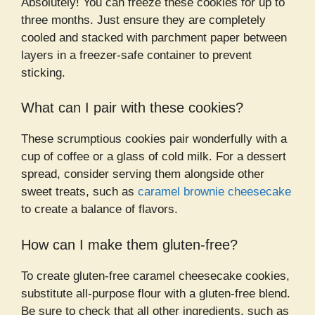
Absolutely! You can freeze these cookies for up to
three months. Just ensure they are completely
cooled and stacked with parchment paper between
layers in a freezer-safe container to prevent
sticking.
What can I pair with these cookies?
These scrumptious cookies pair wonderfully with a
cup of coffee or a glass of cold milk. For a dessert
spread, consider serving them alongside other
sweet treats, such as
caramel brownie cheesecake
to create a balance of flavors.
How can I make them gluten-free?
To create gluten-free caramel cheesecake cookies,
substitute all-purpose flour with a gluten-free blend.
Be sure to check that all other ingredients, such as