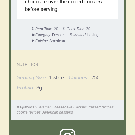
chocolate over the cooled cookies
before serving.
Prep Time:
20
Cook Time:
30
Category:
Dessert
Method:
baking
Cuisine:
American
NUTRITION
Serving Size:
1 slice
Calories:
250
Protein:
3g
Keywords:
Caramel Cheesecake Cookies, dessert recipes,
cookie recipes, American desserts