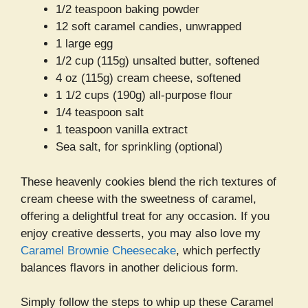
1/2 teaspoon baking powder
12 soft caramel candies, unwrapped
1 large egg
1/2 cup (115g) unsalted butter, softened
4 oz (115g) cream cheese, softened
1 1/2 cups (190g) all-purpose flour
1/4 teaspoon salt
1 teaspoon vanilla extract
Sea salt, for sprinkling (optional)
These heavenly cookies blend the rich textures of
cream cheese with the sweetness of caramel,
offering a delightful treat for any occasion. If you
enjoy creative desserts, you may also love my
Caramel Brownie Cheesecake
, which perfectly
balances flavors in another delicious form.
Simply follow the steps to whip up these Caramel