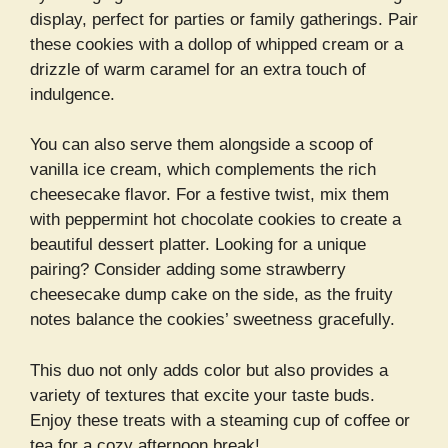
display, perfect for parties or family gatherings. Pair
these cookies with a dollop of whipped cream or a
drizzle of warm caramel for an extra touch of
indulgence.
You can also serve them alongside a scoop of
vanilla ice cream, which complements the rich
cheesecake flavor. For a festive twist, mix them
with peppermint hot chocolate cookies to create a
beautiful dessert platter. Looking for a unique
pairing? Consider adding some strawberry
cheesecake dump cake on the side, as the fruity
notes balance the cookies’ sweetness gracefully.
This duo not only adds color but also provides a
variety of textures that excite your taste buds.
Enjoy these treats with a steaming cup of coffee or
tea for a cozy afternoon break!