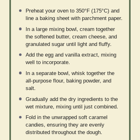
Preheat your oven to 350°F (175°C) and
line a baking sheet with parchment paper.
In a large mixing bowl, cream together
the softened butter, cream cheese, and
granulated sugar until light and fluffy.
Add the egg and vanilla extract, mixing
well to incorporate.
In a separate bowl, whisk together the
all-purpose flour, baking powder, and
salt.
Gradually add the dry ingredients to the
wet mixture, mixing until just combined.
Fold in the unwrapped soft caramel
candies, ensuring they are evenly
distributed throughout the dough.