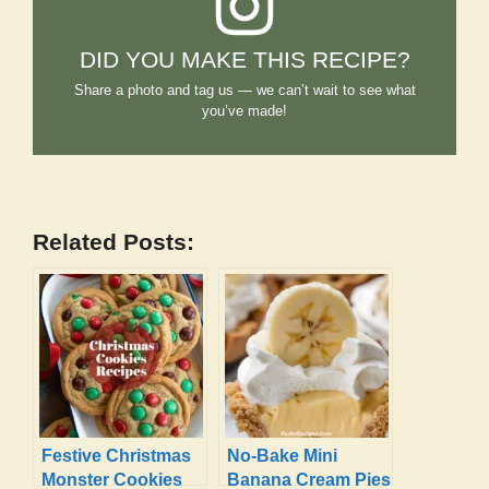
DID YOU MAKE THIS RECIPE?
Share a photo and tag us — we can’t wait to see what
you’ve made!
Related Posts:
Festive Christmas
No-Bake Mini
Monster Cookies
Banana Cream Pies