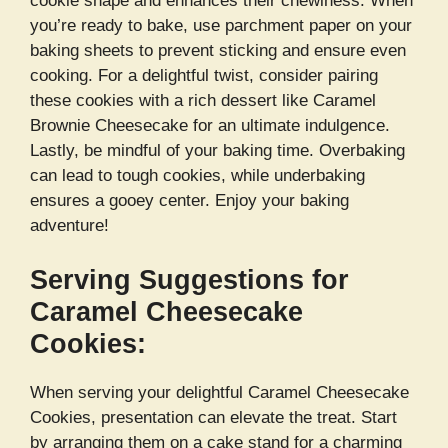
cookie shape and enhances their chewiness. When
you’re ready to bake, use parchment paper on your
baking sheets to prevent sticking and ensure even
cooking. For a delightful twist, consider pairing
these cookies with a rich dessert like Caramel
Brownie Cheesecake for an ultimate indulgence.
Lastly, be mindful of your baking time. Overbaking
can lead to tough cookies, while underbaking
ensures a gooey center. Enjoy your baking
adventure!
Serving Suggestions for
Caramel Cheesecake
Cookies:
When serving your delightful Caramel Cheesecake
Cookies, presentation can elevate the treat. Start
by arranging them on a cake stand for a charming