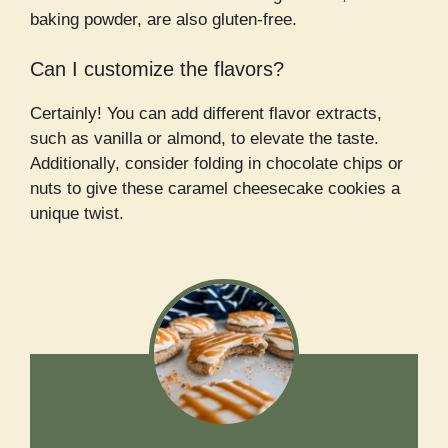
baking powder, are also gluten-free.
Can I customize the flavors?
Certainly! You can add different flavor extracts,
such as vanilla or almond, to elevate the taste.
Additionally, consider folding in chocolate chips or
nuts to give these caramel cheesecake cookies a
unique twist.