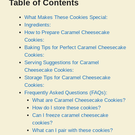
Table of Contents
What Makes These Cookies Special:
Ingredients:
How to Prepare Caramel Cheesecake
Cookies:
Baking Tips for Perfect Caramel Cheesecake
Cookies:
Serving Suggestions for Caramel
Cheesecake Cookies:
Storage Tips for Caramel Cheesecake
Cookies:
Frequently Asked Questions (FAQs):
What are Caramel Cheesecake Cookies?
How do I store these cookies?
Can I freeze caramel cheesecake
cookies?
What can I pair with these cookies?