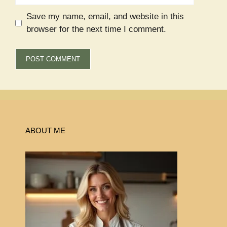
Save my name, email, and website in this
browser for the next time I comment.
ABOUT ME