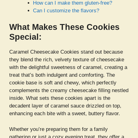
How can I make them gluten-free?
Can I customize the flavors?
What Makes These Cookies
Special:
Caramel Cheesecake Cookies stand out because
they blend the rich, velvety texture of cheesecake
with the delightful sweetness of caramel, creating a
treat that’s both indulgent and comforting. The
cookie base is soft and chewy, which perfectly
complements the creamy cheesecake filling nestled
inside. What sets these cookies apart is the
decadent layer of caramel sauce drizzled on top,
enhancing each bite with a sweet, buttery flavor.
Whether you’re preparing them for a family
gathering or just a cozy evening treat, they offer a