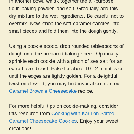
In another bowl, whisk together the all-purpose
flour, baking powder, and salt. Gradually add this
dry mixture to the wet ingredients. Be careful not to
overmix. Now, chop the soft caramel candies into
small pieces and fold them into the dough gently.
Using a cookie scoop, drop rounded tablespoons of
dough onto the prepared baking sheet. Optionally,
sprinkle each cookie with a pinch of sea salt for an
extra flavor boost. Bake for about 10-12 minutes or
until the edges are lightly golden. For a delightful
twist on dessert, you may find inspiration from our
Caramel Brownie Cheesecake
recipe.
For more helpful tips on cookie-making, consider
this resource from
Cooking with Karli on Salted
Caramel Cheesecake Cookies
. Enjoy your sweet
creations!