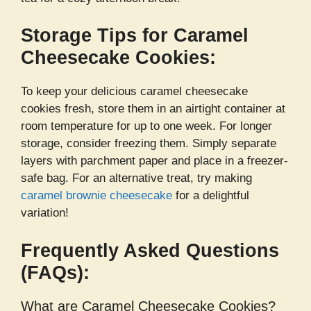
Storage Tips for Caramel
Cheesecake Cookies:
To keep your delicious caramel cheesecake
cookies fresh, store them in an airtight container at
room temperature for up to one week. For longer
storage, consider freezing them. Simply separate
layers with parchment paper and place in a freezer-
safe bag. For an alternative treat, try making
caramel brownie cheesecake
for a delightful
variation!
Frequently Asked Questions
(FAQs):
What are Caramel Cheesecake Cookies?