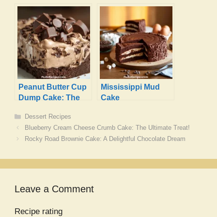
Recipe
That Will Delight
You
Peanut Butter Cup
Mississippi Mud
Dump Cake: The
Cake
Ultimate
Categories
Dessert Recipes
Indulgence
Blueberry Cream Cheese Crumb Cake: The Ultimate Treat!
Rocky Road Brownie Cake: A Delightful Chocolate Dream
Leave a Comment
Recipe rating