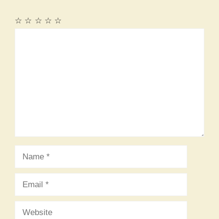
☆
☆
☆
☆
☆
Comment
Name
Email
Website