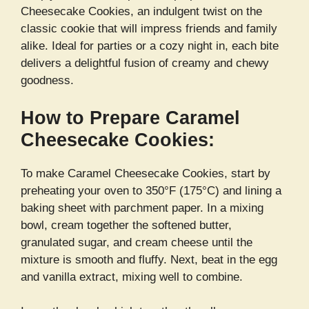
Cheesecake Cookies, an indulgent twist on the
classic cookie that will impress friends and family
alike. Ideal for parties or a cozy night in, each bite
delivers a delightful fusion of creamy and chewy
goodness.
How to Prepare Caramel
Cheesecake Cookies:
To make Caramel Cheesecake Cookies, start by
preheating your oven to 350°F (175°C) and lining a
baking sheet with parchment paper. In a mixing
bowl, cream together the softened butter,
granulated sugar, and cream cheese until the
mixture is smooth and fluffy. Next, beat in the egg
and vanilla extract, mixing well to combine.