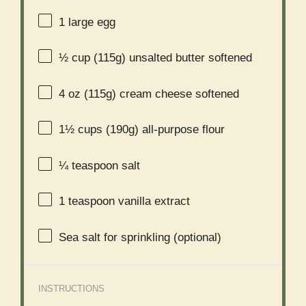
1
large egg
½ cup
(
115g
) unsalted butter softened
4 oz
(
115g
) cream cheese softened
1½ cups
(
190g
) all-purpose flour
¼ teaspoon
salt
1 teaspoon
vanilla extract
Sea salt for sprinkling (optional)
INSTRUCTIONS