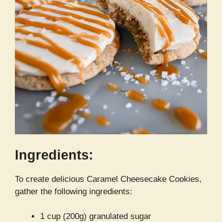
Ingredients:
To create delicious Caramel Cheesecake Cookies,
gather the following ingredients:
1 cup (200g) granulated sugar