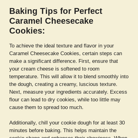
Baking Tips for Perfect
Caramel Cheesecake
Cookies:
To achieve the ideal texture and flavor in your
Caramel Cheesecake Cookies, certain steps can
make a significant difference. First, ensure that
your cream cheese is softened to room
temperature. This will allow it to blend smoothly into
the dough, creating a creamy, luscious texture.
Next, measure your ingredients accurately. Excess
flour can lead to dry cookies, while too little may
cause them to spread too much.
Additionally, chill your cookie dough for at least 30
minutes before baking. This helps maintain the