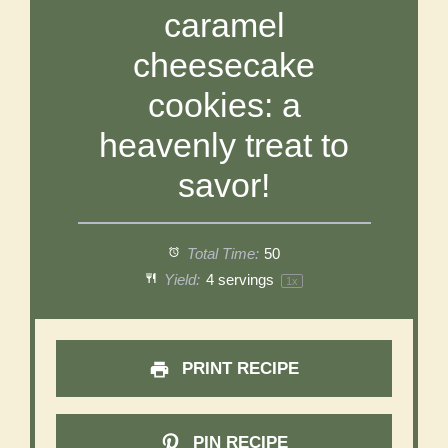
caramel
cheesecake
cookies: a
heavenly treat to
savor!
Total Time:
50
Yield:
4
servings
1
x
PRINT RECIPE
PIN RECIPE