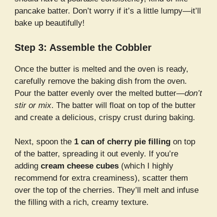
pancake batter. Don’t worry if it’s a little lumpy—it’ll
bake up beautifully!
Step 3: Assemble the Cobbler
Once the butter is melted and the oven is ready,
carefully remove the baking dish from the oven.
Pour the batter evenly over the melted butter—
don’t
stir or mix
. The batter will float on top of the butter
and create a delicious, crispy crust during baking.
Next, spoon the
1 can of cherry pie filling
on top
of the batter, spreading it out evenly. If you’re
adding
cream cheese cubes
(which I highly
recommend for extra creaminess), scatter them
over the top of the cherries. They’ll melt and infuse
the filling with a rich, creamy texture.