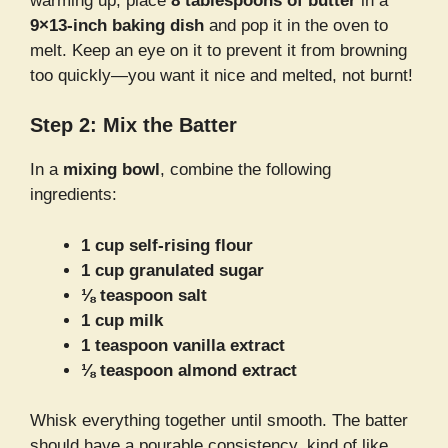
warming up, place
8 tablespoons of butter
in a
9×13-inch baking dish
and pop it in the oven to
melt. Keep an eye on it to prevent it from browning
too quickly—you want it nice and melted, not burnt!
Step 2: Mix the Batter
In a
mixing bowl
, combine the following
ingredients:
1 cup self-rising flour
1 cup granulated sugar
⅛ teaspoon salt
1 cup milk
1 teaspoon vanilla extract
⅛ teaspoon almond extract
Whisk everything together until smooth. The batter
should have a pourable consistency, kind of like