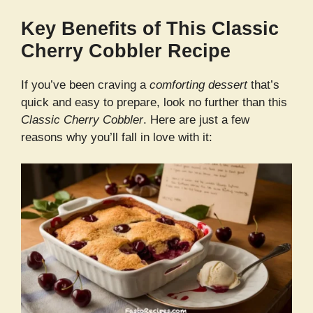
Key Benefits of This Classic
Cherry Cobbler Recipe
If you’ve been craving a
comforting dessert
that’s
quick and easy to prepare, look no further than this
Classic Cherry Cobbler
. Here are just a few
reasons why you’ll fall in love with it: