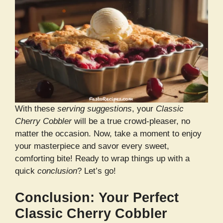
With these
serving suggestions
, your
Classic
Cherry Cobbler
will be a true crowd-pleaser, no
matter the occasion. Now, take a moment to enjoy
your masterpiece and savor every sweet,
comforting bite! Ready to wrap things up with a
quick
conclusion
? Let’s go!
Conclusion: Your Perfect
Classic Cherry Cobbler