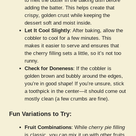
to melt the butter in the baking dish before
adding the batter. This helps create that
crispy, golden crust while keeping the
dessert soft and moist inside.
Let It Cool Slightly
: After baking, allow the
cobbler to cool for a few minutes. This
makes it easier to serve and ensures that
the cherry filling sets a little, so it’s not too
runny.
Check for Doneness
: If the cobbler is
golden brown and bubbly around the edges,
you’re in good shape! If you’re unsure, stick
a toothpick in the center—it should come out
mostly clean (a few crumbs are fine).
Fun Variations to Try:
Fruit Combinations
: While
cherry pie filling
is classic, you can mix it up with other fruits