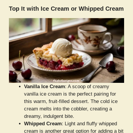
Top It with Ice Cream or Whipped Cream
Vanilla Ice Cream
: A scoop of creamy
vanilla ice cream is the perfect pairing for
this warm, fruit-filled dessert. The cold ice
cream melts into the cobbler, creating a
dreamy, indulgent bite.
Whipped Cream
: Light and fluffy whipped
cream is another great option for adding a bit