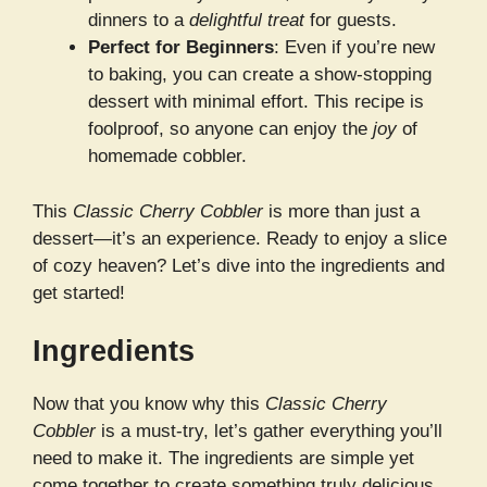
dinners to a
delightful treat
for guests.
Perfect for Beginners
: Even if you’re new
to baking, you can create a show-stopping
dessert with minimal effort. This recipe is
foolproof, so anyone can enjoy the
joy
of
homemade cobbler.
This
Classic Cherry Cobbler
is more than just a
dessert—it’s an experience. Ready to enjoy a slice
of cozy heaven? Let’s dive into the ingredients and
get started!
Ingredients
Now that you know why this
Classic Cherry
Cobbler
is a must-try, let’s gather everything you’ll
need to make it. The ingredients are simple yet
come together to create something truly delicious.