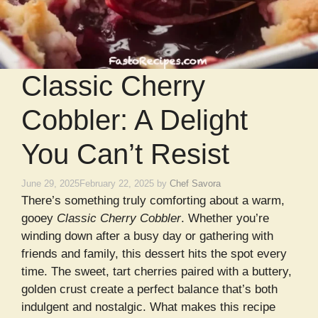
Classic Cherry
Cobbler: A Delight
You Can’t Resist
June 29, 2025
February 22, 2025
by
Chef Savora
There’s something truly comforting about a warm,
gooey
Classic Cherry Cobbler
. Whether you’re
winding down after a busy day or gathering with
friends and family, this dessert hits the spot every
time. The sweet, tart cherries paired with a buttery,
golden crust create a perfect balance that’s both
indulgent and nostalgic. What makes this recipe