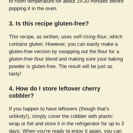
to room temperature for about 15-20 minutes before
popping it in the oven.
3. Is this recipe gluten-free?
This recipe, as written, uses
self-rising flour
, which
contains gluten. However, you can easily make a
gluten-free version by swapping out the flour for a
gluten-free flour blend
and making sure your baking
powder is gluten-free. The result will be just as
tasty!
4. How do I store leftover cherry
cobbler?
If you happen to have leftovers (though that’s
unlikely!), simply cover the cobbler with plastic
wrap or foil and store it in the refrigerator for up to 3
days. When you’re ready to enjoy it again, you can