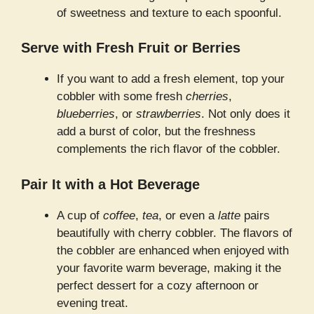
of sweetness and texture to each spoonful.
Serve with Fresh Fruit or Berries
If you want to add a fresh element, top your
cobbler with some fresh
cherries
,
blueberries
, or
strawberries
. Not only does it
add a burst of color, but the freshness
complements the rich flavor of the cobbler.
Pair It with a Hot Beverage
A cup of
coffee
,
tea
, or even a
latte
pairs
beautifully with cherry cobbler. The flavors of
the cobbler are enhanced when enjoyed with
your favorite warm beverage, making it the
perfect dessert for a cozy afternoon or
evening treat.