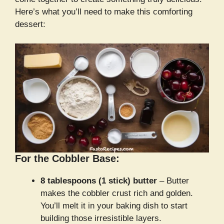
Here’s what you’ll need to make this comforting
dessert:
For the Cobbler Base:
8 tablespoons (1 stick) butter
– Butter
makes the cobbler crust rich and golden.
You’ll melt it in your baking dish to start
building those irresistible layers.