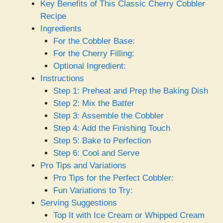
Key Benefits of This Classic Cherry Cobbler
Recipe
Ingredients
For the Cobbler Base:
For the Cherry Filling:
Optional Ingredient:
Instructions
Step 1: Preheat and Prep the Baking Dish
Step 2: Mix the Batter
Step 3: Assemble the Cobbler
Step 4: Add the Finishing Touch
Step 5: Bake to Perfection
Step 6: Cool and Serve
Pro Tips and Variations
Pro Tips for the Perfect Cobbler:
Fun Variations to Try:
Serving Suggestions
Top It with Ice Cream or Whipped Cream