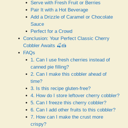
Serve with Fresh Fruit or Berries
Pair It with a Hot Beverage
Add a Drizzle of Caramel or Chocolate
Sauce
Perfect for a Crowd
Conclusion: Your Perfect Classic Cherry
Cobbler Awaits 🍒🍰
FAQs
1. Can I use fresh cherries instead of
canned pie filling?
2. Can I make this cobbler ahead of
time?
3. Is this recipe gluten-free?
4. How do I store leftover cherry cobbler?
5. Can I freeze this cherry cobbler?
6. Can I add other fruits to this cobbler?
7. How can I make the crust more
crispy?