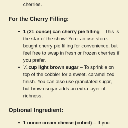
cherries.
For the Cherry Filling:
1 (21-ounce) can cherry pie filling
– This is
the star of the show! You can use store-
bought cherry pie filling for convenience, but
feel free to swap in fresh or frozen cherries if
you prefer.
¼ cup light brown sugar
– To sprinkle on
top of the cobbler for a sweet, caramelized
finish. You can also use granulated sugar,
but brown sugar adds an extra layer of
richness.
Optional Ingredient:
1 ounce cream cheese (cubed)
– If you