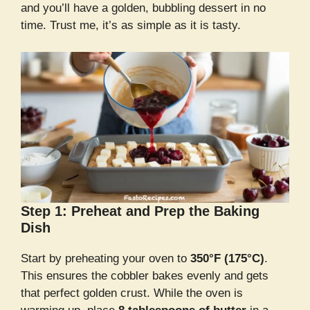
and you’ll have a golden, bubbling dessert in no
time. Trust me, it’s as simple as it is tasty.
Step 1: Preheat and Prep the Baking
Dish
Start by preheating your oven to
350°F (175°C)
.
This ensures the cobbler bakes evenly and gets
that perfect golden crust. While the oven is