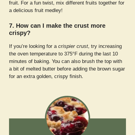
fruit. For a fun twist, mix different fruits together for
a delicious fruit medley!
7. How can I make the crust more
crispy?
If you’re looking for a
crispier crust
, try increasing
the oven temperature to 375°F during the last 10
minutes of baking. You can also brush the top with
a bit of melted butter before adding the brown sugar
for an extra golden, crispy finish.