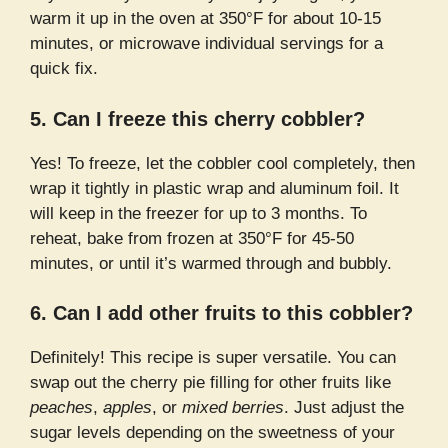
warm it up in the oven at 350°F for about 10-15
minutes, or microwave individual servings for a
quick fix.
5. Can I freeze this cherry cobbler?
Yes! To freeze, let the cobbler cool completely, then
wrap it tightly in plastic wrap and aluminum foil. It
will keep in the freezer for up to 3 months. To
reheat, bake from frozen at 350°F for 45-50
minutes, or until it’s warmed through and bubbly.
6. Can I add other fruits to this cobbler?
Definitely! This recipe is super versatile. You can
swap out the cherry pie filling for other fruits like
peaches
,
apples
, or
mixed berries
. Just adjust the
sugar levels depending on the sweetness of your