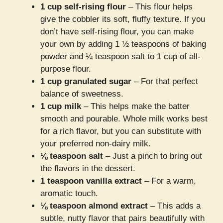
1 cup self-rising flour
– This flour helps
give the cobbler its soft, fluffy texture. If you
don’t have self-rising flour, you can make
your own by adding 1 ½ teaspoons of baking
powder and ¼ teaspoon salt to 1 cup of all-
purpose flour.
1 cup granulated sugar
– For that perfect
balance of sweetness.
1 cup milk
– This helps make the batter
smooth and pourable. Whole milk works best
for a rich flavor, but you can substitute with
your preferred non-dairy milk.
⅛ teaspoon salt
– Just a pinch to bring out
the flavors in the dessert.
1 teaspoon vanilla extract
– For a warm,
aromatic touch.
⅛ teaspoon almond extract
– This adds a
subtle, nutty flavor that pairs beautifully with