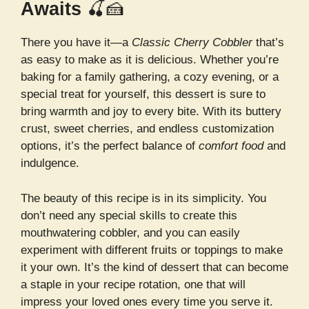
Awaits
🍒🍰
There you have it—a
Classic Cherry Cobbler
that’s
as easy to make as it is delicious. Whether you’re
baking for a family gathering, a cozy evening, or a
special treat for yourself, this dessert is sure to
bring warmth and joy to every bite. With its buttery
crust, sweet cherries, and endless customization
options, it’s the perfect balance of
comfort food
and
indulgence.
The beauty of this recipe is in its simplicity. You
don’t need any special skills to create this
mouthwatering cobbler, and you can easily
experiment with different fruits or toppings to make
it your own. It’s the kind of dessert that can become
a staple in your recipe rotation, one that will
impress your loved ones every time you serve it.