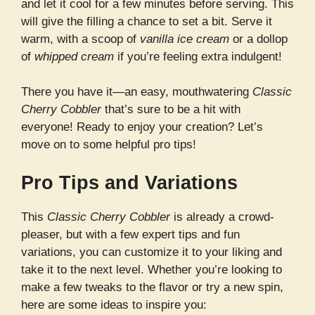
and let it cool for a few minutes before serving. This
will give the filling a chance to set a bit. Serve it
warm, with a scoop of
vanilla ice cream
or a dollop
of
whipped cream
if you’re feeling extra indulgent!
There you have it—an easy, mouthwatering
Classic
Cherry Cobbler
that’s sure to be a hit with
everyone! Ready to enjoy your creation? Let’s
move on to some helpful pro tips!
Pro Tips and Variations
This
Classic Cherry Cobbler
is already a crowd-
pleaser, but with a few expert tips and fun
variations, you can customize it to your liking and
take it to the next level. Whether you’re looking to
make a few tweaks to the flavor or try a new spin,
here are some ideas to inspire you: