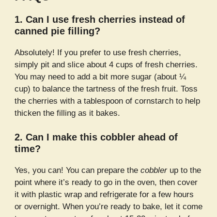
1. Can I use fresh cherries instead of
canned pie filling?
Absolutely! If you prefer to use fresh cherries,
simply pit and slice about 4 cups of fresh cherries.
You may need to add a bit more sugar (about ¼
cup) to balance the tartness of the fresh fruit. Toss
the cherries with a tablespoon of cornstarch to help
thicken the filling as it bakes.
2. Can I make this cobbler ahead of
time?
Yes, you can! You can prepare the
cobbler
up to the
point where it’s ready to go in the oven, then cover
it with plastic wrap and refrigerate for a few hours
or overnight. When you’re ready to bake, let it come