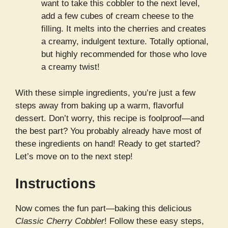
want to take this cobbler to the next level,
add a few cubes of cream cheese to the
filling. It melts into the cherries and creates
a creamy, indulgent texture. Totally optional,
but highly recommended for those who love
a creamy twist!
With these simple ingredients, you’re just a few
steps away from baking up a warm, flavorful
dessert. Don’t worry, this recipe is foolproof—and
the best part? You probably already have most of
these ingredients on hand! Ready to get started?
Let’s move on to the next step!
Instructions
Now comes the fun part—baking this delicious
Classic Cherry Cobbler
! Follow these easy steps,