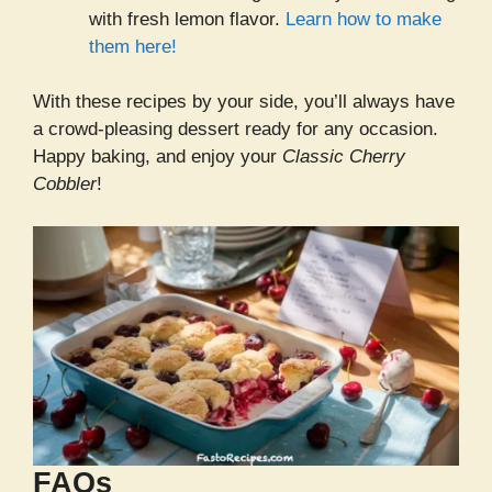
with fresh lemon flavor.
Learn how to make
them here!
With these recipes by your side, you’ll always have
a crowd-pleasing dessert ready for any occasion.
Happy baking, and enjoy your
Classic Cherry
Cobbler
!
FAQs