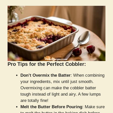
Pro Tips for the Perfect Cobbler:
Don’t Overmix the Batter
: When combining
your ingredients, mix until just smooth.
Overmixing can make the cobbler batter
tough instead of light and airy. A few lumps
are totally fine!
Melt the Butter Before Pouring
: Make sure