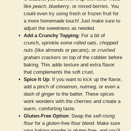
like
peach
,
blueberry
, or
mixed berries
. You
could even try using fresh or frozen fruit for
a more homemade touch! Just make sure to
adjust the sweetness as needed.
Add a Crunchy Topping
: For a bit of
crunch, sprinkle some
rolled oats
,
chopped
nuts
(like almonds or pecans), or
crushed
graham crackers
on top of the cobbler before
baking. This adds texture and extra flavor
that complements the soft crust.
Spice It Up
: If you want to kick up the flavor,
add a pinch of
cinnamon
,
nutmeg
, or even a
dash of
ginger
to the batter. These spices
work wonders with the cherries and create a
warm, comforting taste.
Gluten-Free Option
: Swap the
self-rising
flour
for a
gluten-free flour blend
. Make sure
your baking powder is gluten-free, and you’ll