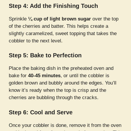
Step 4: Add the Finishing Touch
Sprinkle
¼ cup of light brown sugar
over the top
of the cherries and batter. This helps create a
slightly caramelized, sweet topping that takes the
cobbler to the next level.
Step 5: Bake to Perfection
Place the baking dish in the preheated oven and
bake for
40-45 minutes
, or until the cobbler is
golden brown and bubbly around the edges. You’ll
know it’s ready when the top is crisp and the
cherries are bubbling through the cracks.
Step 6: Cool and Serve
Once your cobbler is done, remove it from the oven