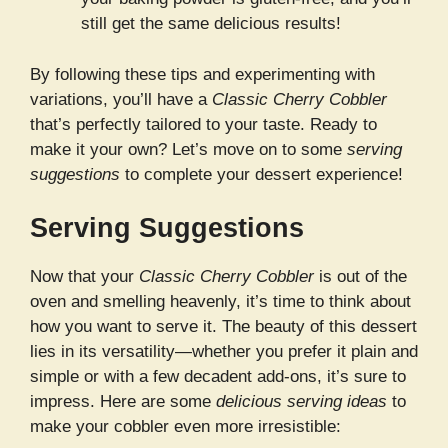
still get the same delicious results!
By following these tips and experimenting with
variations, you’ll have a
Classic Cherry Cobbler
that’s perfectly tailored to your taste. Ready to
make it your own? Let’s move on to some
serving
suggestions
to complete your dessert experience!
Serving Suggestions
Now that your
Classic Cherry Cobbler
is out of the
oven and smelling heavenly, it’s time to think about
how you want to serve it. The beauty of this dessert
lies in its versatility—whether you prefer it plain and
simple or with a few decadent add-ons, it’s sure to
impress. Here are some
delicious serving ideas
to
make your cobbler even more irresistible: