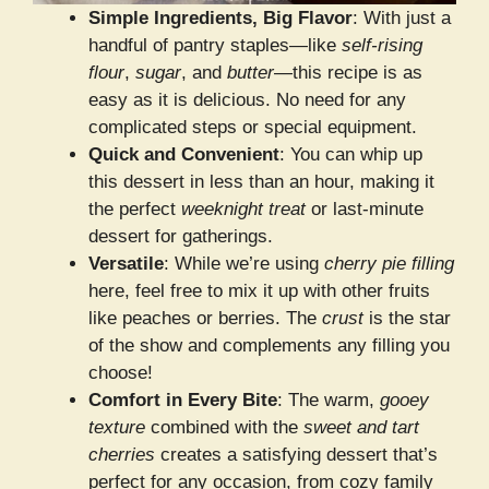
Simple Ingredients, Big Flavor
: With just a
handful of pantry staples—like
self-rising
flour
,
sugar
, and
butter
—this recipe is as
easy as it is delicious. No need for any
complicated steps or special equipment.
Quick and Convenient
: You can whip up
this dessert in less than an hour, making it
the perfect
weeknight treat
or last-minute
dessert for gatherings.
Versatile
: While we’re using
cherry pie filling
here, feel free to mix it up with other fruits
like peaches or berries. The
crust
is the star
of the show and complements any filling you
choose!
Comfort in Every Bite
: The warm,
gooey
texture
combined with the
sweet and tart
cherries
creates a satisfying dessert that’s
perfect for any occasion, from cozy family