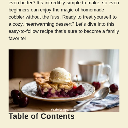
even better? It’s incredibly simple to make, so even
beginners can enjoy the magic of homemade
cobbler without the fuss. Ready to treat yourself to
a cozy, heartwarming dessert? Let’s dive into this
easy-to-follow recipe that’s sure to become a family
favorite!
Table of Contents