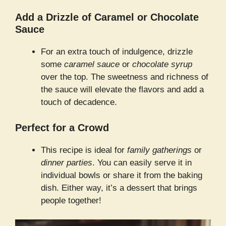
Add a Drizzle of Caramel or Chocolate
Sauce
For an extra touch of indulgence, drizzle
some
caramel sauce
or
chocolate syrup
over the top. The sweetness and richness of
the sauce will elevate the flavors and add a
touch of decadence.
Perfect for a Crowd
This recipe is ideal for
family gatherings
or
dinner parties
. You can easily serve it in
individual bowls or share it from the baking
dish. Either way, it’s a dessert that brings
people together!