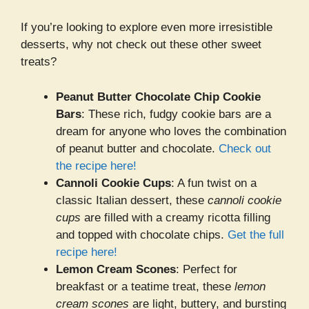
If you’re looking to explore even more irresistible
desserts, why not check out these other sweet
treats?
Peanut Butter Chocolate Chip Cookie
Bars
: These rich, fudgy cookie bars are a
dream for anyone who loves the combination
of peanut butter and chocolate.
Check out
the recipe here!
Cannoli Cookie Cups
: A fun twist on a
classic Italian dessert, these
cannoli cookie
cups
are filled with a creamy ricotta filling
and topped with chocolate chips.
Get the full
recipe here!
Lemon Cream Scones
: Perfect for
breakfast or a teatime treat, these
lemon
cream scones
are light, buttery, and bursting