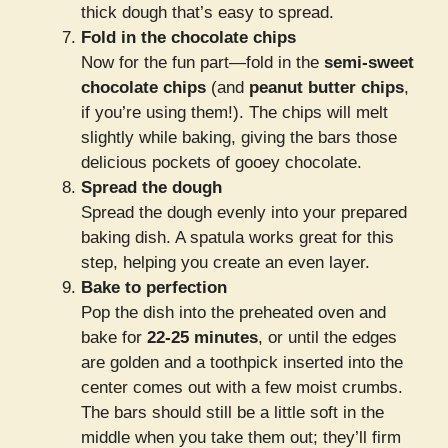
thick dough that’s easy to spread.
Fold in the chocolate chips
Now for the fun part—fold in the
semi-sweet
chocolate chips
(and
peanut butter chips
,
if you’re using them!). The chips will melt
slightly while baking, giving the bars those
delicious pockets of gooey chocolate.
Spread the dough
Spread the dough evenly into your prepared
baking dish. A spatula works great for this
step, helping you create an even layer.
Bake to perfection
Pop the dish into the preheated oven and
bake for
22-25 minutes
, or until the edges
are golden and a toothpick inserted into the
center comes out with a few moist crumbs.
The bars should still be a little soft in the
middle when you take them out; they’ll firm