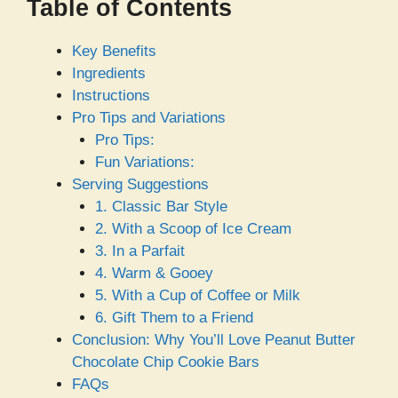
Table of Contents
Key Benefits
Ingredients
Instructions
Pro Tips and Variations
Pro Tips:
Fun Variations:
Serving Suggestions
1. Classic Bar Style
2. With a Scoop of Ice Cream
3. In a Parfait
4. Warm & Gooey
5. With a Cup of Coffee or Milk
6. Gift Them to a Friend
Conclusion: Why You’ll Love Peanut Butter
Chocolate Chip Cookie Bars
FAQs