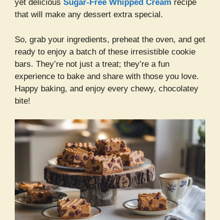
yet delicious
Sugar-Free Whipped Cream
recipe
that will make any dessert extra special.
So, grab your ingredients, preheat the oven, and get
ready to enjoy a batch of these irresistible cookie
bars. They’re not just a treat; they’re a fun
experience to bake and share with those you love.
Happy baking, and enjoy every chewy, chocolatey
bite!