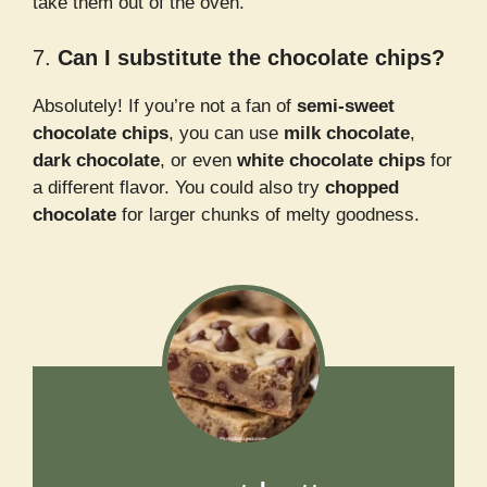
take them out of the oven.
7.
Can I substitute the chocolate chips?
Absolutely! If you’re not a fan of
semi-sweet
chocolate chips
, you can use
milk chocolate
,
dark chocolate
, or even
white chocolate chips
for
a different flavor. You could also try
chopped
chocolate
for larger chunks of melty goodness.