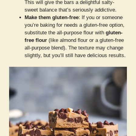
This will give the bars a delightful salty-
sweet balance that’s seriously addictive.
Make them gluten-free
: If you or someone
you’re baking for needs a gluten-free option,
substitute the all-purpose flour with
gluten-
free flour
(like almond flour or a gluten-free
all-purpose blend). The texture may change
slightly, but you’ll still have delicious results.