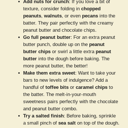
Add nuts for crunch
: If you love a bit of
texture, consider folding in
chopped
peanuts
,
walnuts
, or even
pecans
into the
batter. They pair perfectly with the creamy
peanut butter and chocolate chips.
Go full peanut butter
: For an extra peanut
butter punch, double up on the
peanut
butter chips
or swirl a little extra
peanut
butter
into the dough before baking. The
more peanut butter, the better!
Make them extra sweet
: Want to take your
bars to new levels of indulgence? Add a
handful of
toffee bits
or
caramel chips
to
the batter. The melt-in-your-mouth
sweetness pairs perfectly with the chocolate
and peanut butter combo.
Try a salted finish
: Before baking, sprinkle
a small pinch of
sea salt
on top of the dough.