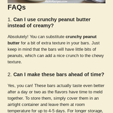
FAQs
1.
Can I use crunchy peanut butter
instead of creamy?
Absolutely! You can substitute
crunchy peanut
butter
for a bit of extra texture in your bars. Just
keep in mind that the bars will have little bits of
peanuts, which can add a nice crunch to the chewy
texture.
2.
Can I make these bars ahead of time?
Yes, you can! These bars actually taste even better
after a day or two as the flavors have time to meld
together. To store them, simply cover them in an
airtight container and leave them at room
temperature for up to 4-5 days. For longer storage,