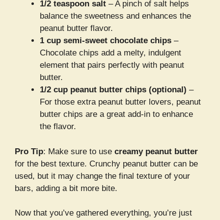
1/2 teaspoon salt
– A pinch of salt helps
balance the sweetness and enhances the
peanut butter flavor.
1 cup semi-sweet chocolate chips
–
Chocolate chips add a melty, indulgent
element that pairs perfectly with peanut
butter.
1/2 cup peanut butter chips (optional)
–
For those extra peanut butter lovers, peanut
butter chips are a great add-in to enhance
the flavor.
Pro Tip
: Make sure to use
creamy peanut butter
for the best texture. Crunchy peanut butter can be
used, but it may change the final texture of your
bars, adding a bit more bite.
Now that you’ve gathered everything, you’re just