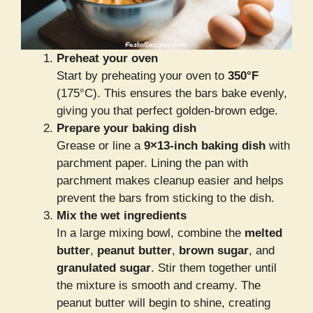
Preheat your oven
Start by preheating your oven to
350°F
(175°C). This ensures the bars bake evenly,
giving you that perfect golden-brown edge.
Prepare your baking dish
Grease or line a
9×13-inch baking dish
with
parchment paper. Lining the pan with
parchment makes cleanup easier and helps
prevent the bars from sticking to the dish.
Mix the wet ingredients
In a large mixing bowl, combine the
melted
butter
,
peanut butter
,
brown sugar
, and
granulated sugar
. Stir them together until
the mixture is smooth and creamy. The
peanut butter will begin to shine, creating