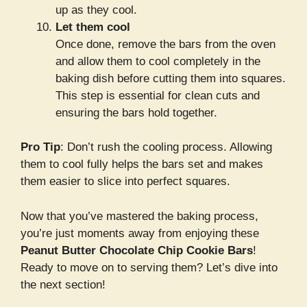
up as they cool.
Let them cool
Once done, remove the bars from the oven
and allow them to cool completely in the
baking dish before cutting them into squares.
This step is essential for clean cuts and
ensuring the bars hold together.
Pro Tip
: Don’t rush the cooling process. Allowing
them to cool fully helps the bars set and makes
them easier to slice into perfect squares.
Now that you’ve mastered the baking process,
you’re just moments away from enjoying these
Peanut Butter Chocolate Chip Cookie Bars
!
Ready to move on to serving them? Let’s dive into
the next section!