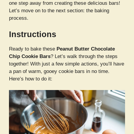
one step away from creating these delicious bars!
Let’s move on to the next section: the baking
process.
Instructions
Ready to bake these
Peanut Butter Chocolate
Chip Cookie Bars
? Let’s walk through the steps
together! With just a few simple actions, you’ll have
a pan of warm, gooey cookie bars in no time.
Here’s how to do it: