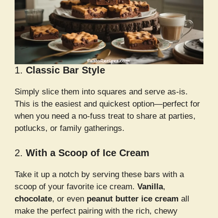
1.
Classic Bar Style
Simply slice them into squares and serve as-is.
This is the easiest and quickest option—perfect for
when you need a no-fuss treat to share at parties,
potlucks, or family gatherings.
2.
With a Scoop of Ice Cream
Take it up a notch by serving these bars with a
scoop of your favorite ice cream.
Vanilla
,
chocolate
, or even
peanut butter ice cream
all
make the perfect pairing with the rich, chewy