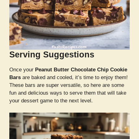
Serving Suggestions
Once your
Peanut Butter Chocolate Chip Cookie
Bars
are baked and cooled, it’s time to enjoy them!
These bars are super versatile, so here are some
fun and delicious ways to serve them that will take
your dessert game to the next level.