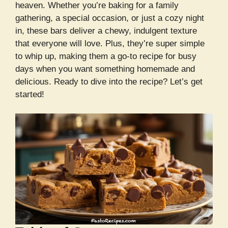
heaven. Whether you’re baking for a family
gathering, a special occasion, or just a cozy night
in, these bars deliver a chewy, indulgent texture
that everyone will love. Plus, they’re super simple
to whip up, making them a go-to recipe for busy
days when you want something homemade and
delicious. Ready to dive into the recipe? Let’s get
started!