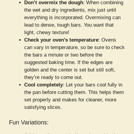
Don’t overmix the dough
: When combining
the wet and dry ingredients, mix just until
everything is incorporated. Overmixing can
lead to dense, tough bars. You want that
light, chewy texture!
Check your oven’s temperature
: Ovens
can vary in temperature, so be sure to check
the bars a minute or two before the
suggested baking time. If the edges are
golden and the center is set but still soft,
they’re ready to come out.
Cool completely
: Let your bars cool fully in
the pan before cutting them. This helps them
set properly and makes for cleaner, more
satisfying slices.
Fun Variations: