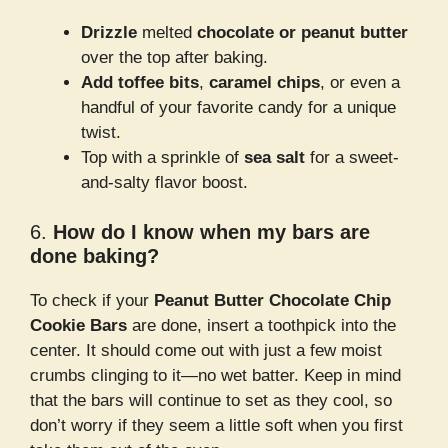
Drizzle
melted
chocolate or peanut butter
over the top after baking.
Add toffee bits
,
caramel chips
, or even a
handful of your favorite candy for a unique
twist.
Top with a sprinkle of
sea salt
for a sweet-
and-salty flavor boost.
6.
How do I know when my bars are
done baking?
To check if your
Peanut Butter Chocolate Chip
Cookie Bars
are done, insert a toothpick into the
center. It should come out with just a few moist
crumbs clinging to it—no wet batter. Keep in mind
that the bars will continue to set as they cool, so
don’t worry if they seem a little soft when you first