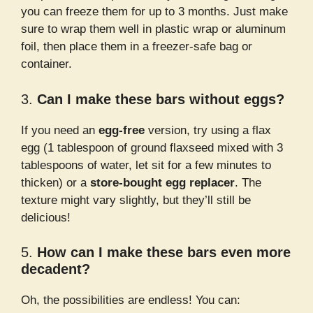
you can freeze them for up to 3 months. Just make
sure to wrap them well in plastic wrap or aluminum
foil, then place them in a freezer-safe bag or
container.
3.
Can I make these bars without eggs?
If you need an
egg-free
version, try using a flax
egg (1 tablespoon of ground flaxseed mixed with 3
tablespoons of water, let sit for a few minutes to
thicken) or a
store-bought egg replacer
. The
texture might vary slightly, but they’ll still be
delicious!
5.
How can I make these bars even more
decadent?
Oh, the possibilities are endless! You can: