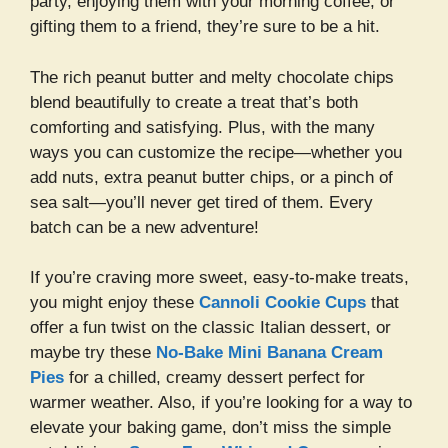
party, enjoying them with your morning coffee, or
gifting them to a friend, they’re sure to be a hit.
The rich peanut butter and melty chocolate chips
blend beautifully to create a treat that’s both
comforting and satisfying. Plus, with the many
ways you can customize the recipe—whether you
add nuts, extra peanut butter chips, or a pinch of
sea salt—you’ll never get tired of them. Every
batch can be a new adventure!
If you’re craving more sweet, easy-to-make treats,
you might enjoy these
Cannoli Cookie Cups
that
offer a fun twist on the classic Italian dessert, or
maybe try these
No-Bake Mini Banana Cream
Pies
for a chilled, creamy dessert perfect for
warmer weather. Also, if you’re looking for a way to
elevate your baking game, don’t miss the simple