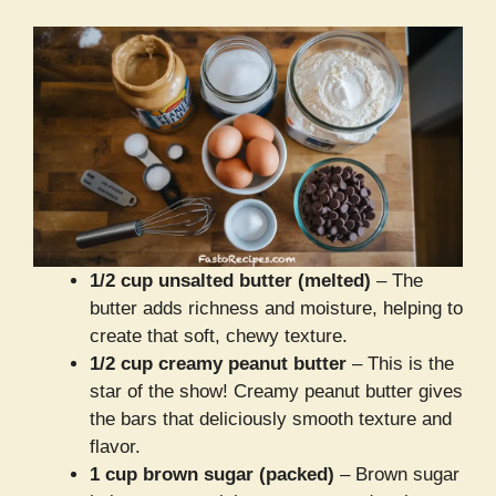
1/2 cup unsalted butter (melted)
– The
butter adds richness and moisture, helping to
create that soft, chewy texture.
1/2 cup creamy peanut butter
– This is the
star of the show! Creamy peanut butter gives
the bars that deliciously smooth texture and
flavor.
1 cup brown sugar (packed)
– Brown sugar