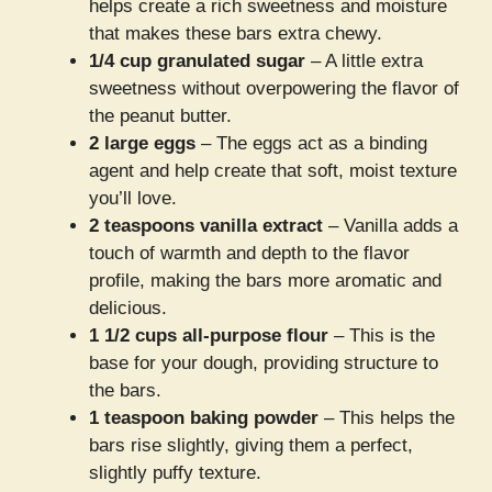
helps create a rich sweetness and moisture
that makes these bars extra chewy.
1/4 cup granulated sugar
– A little extra
sweetness without overpowering the flavor of
the peanut butter.
2 large eggs
– The eggs act as a binding
agent and help create that soft, moist texture
you’ll love.
2 teaspoons vanilla extract
– Vanilla adds a
touch of warmth and depth to the flavor
profile, making the bars more aromatic and
delicious.
1 1/2 cups all-purpose flour
– This is the
base for your dough, providing structure to
the bars.
1 teaspoon baking powder
– This helps the
bars rise slightly, giving them a perfect,
slightly puffy texture.