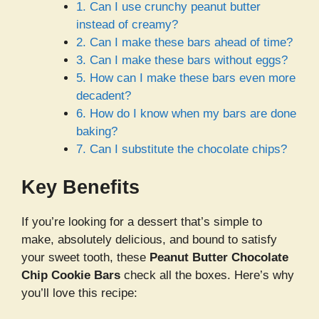
1. Can I use crunchy peanut butter
instead of creamy?
2. Can I make these bars ahead of time?
3. Can I make these bars without eggs?
5. How can I make these bars even more
decadent?
6. How do I know when my bars are done
baking?
7. Can I substitute the chocolate chips?
Key Benefits
If you’re looking for a dessert that’s simple to
make, absolutely delicious, and bound to satisfy
your sweet tooth, these
Peanut Butter Chocolate
Chip Cookie Bars
check all the boxes. Here’s why
you’ll love this recipe: