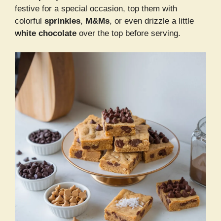
festive for a special occasion, top them with
colorful
sprinkles
,
M&Ms
, or even drizzle a little
white chocolate
over the top before serving.