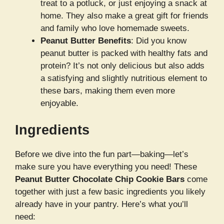
treat to a potluck, or just enjoying a snack at
home. They also make a great gift for friends
and family who love homemade sweets.
Peanut Butter Benefits
: Did you know
peanut butter is packed with healthy fats and
protein? It’s not only delicious but also adds
a satisfying and slightly nutritious element to
these bars, making them even more
enjoyable.
Ingredients
Before we dive into the fun part—baking—let’s
make sure you have everything you need! These
Peanut Butter Chocolate Chip Cookie Bars
come
together with just a few basic ingredients you likely
already have in your pantry. Here’s what you’ll
need: