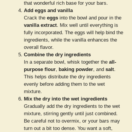
that wonderful rich base for your bars.
Add eggs and vanilla
Crack the
eggs
into the bowl and pour in the
vanilla extract
. Mix well until everything is
fully incorporated. The eggs will help bind the
ingredients, while the vanilla enhances the
overall flavor.
Combine the dry ingredients
In a separate bowl, whisk together the
all-
purpose flour
,
baking powder
, and
salt
.
This helps distribute the dry ingredients
evenly before adding them to the wet
mixture.
Mix the dry into the wet ingredients
Gradually add the dry ingredients to the wet
mixture, stirring gently until just combined.
Be careful not to overmix, or your bars may
turn out a bit too dense. You want a soft,