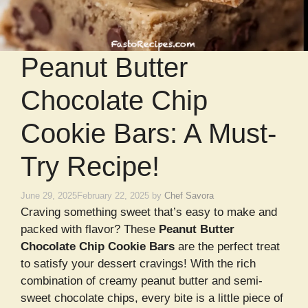
Peanut Butter
Chocolate Chip
Cookie Bars: A Must-
Try Recipe!
June 29, 2025
February 22, 2025
by
Chef Savora
Craving something sweet that’s easy to make and
packed with flavor? These
Peanut Butter
Chocolate Chip Cookie Bars
are the perfect treat
to satisfy your dessert cravings! With the rich
combination of creamy peanut butter and semi-
sweet chocolate chips, every bite is a little piece of