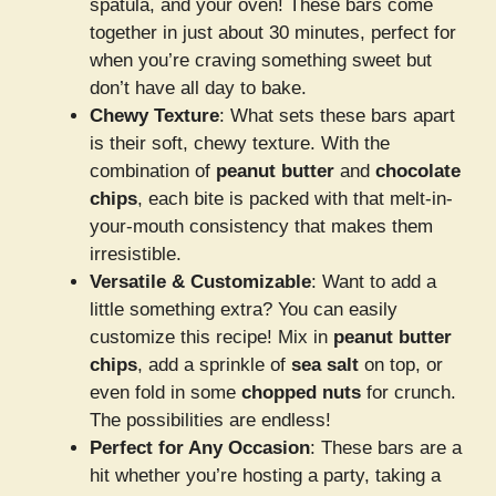
spatula, and your oven! These bars come
together in just about 30 minutes, perfect for
when you’re craving something sweet but
don’t have all day to bake.
Chewy Texture
: What sets these bars apart
is their soft, chewy texture. With the
combination of
peanut butter
and
chocolate
chips
, each bite is packed with that melt-in-
your-mouth consistency that makes them
irresistible.
Versatile & Customizable
: Want to add a
little something extra? You can easily
customize this recipe! Mix in
peanut butter
chips
, add a sprinkle of
sea salt
on top, or
even fold in some
chopped nuts
for crunch.
The possibilities are endless!
Perfect for Any Occasion
: These bars are a
hit whether you’re hosting a party, taking a