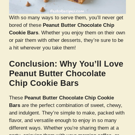
With so many ways to serve them, you’ll never get
bored of these
Peanut Butter Chocolate Chip
Cookie Bars
. Whether you enjoy them on their own
or pair them with other desserts, they’re sure to be
a hit wherever you take them!
Conclusion: Why You’ll Love
Peanut Butter Chocolate
Chip Cookie Bars
These
Peanut Butter Chocolate Chip Cookie
Bars
are the perfect combination of sweet, chewy,
and indulgent. They’re simple to make, packed with
flavor, and versatile enough to enjoy in so many
different ways. Whether you’re sharing them at a