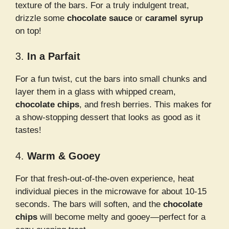
texture of the bars. For a truly indulgent treat,
drizzle some
chocolate sauce
or
caramel syrup
on top!
3.
In a Parfait
For a fun twist, cut the bars into small chunks and
layer them in a glass with whipped cream,
chocolate chips
, and fresh berries. This makes for
a show-stopping dessert that looks as good as it
tastes!
4.
Warm & Gooey
For that fresh-out-of-the-oven experience, heat
individual pieces in the microwave for about 10-15
seconds. The bars will soften, and the
chocolate
chips
will become melty and gooey—perfect for a