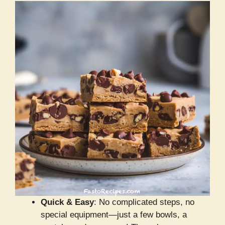
Quick & Easy
: No complicated steps, no
special equipment—just a few bowls, a