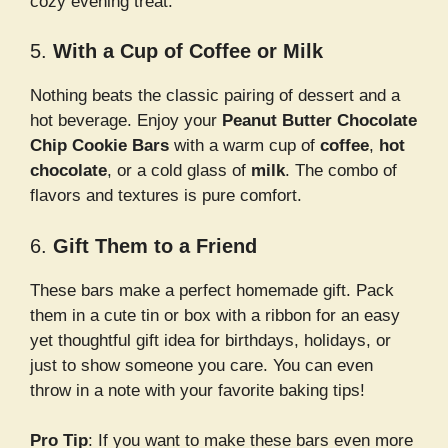
cozy evening treat.
5.
With a Cup of Coffee or Milk
Nothing beats the classic pairing of dessert and a
hot beverage. Enjoy your
Peanut Butter Chocolate
Chip Cookie Bars
with a warm cup of
coffee
,
hot
chocolate
, or a cold glass of
milk
. The combo of
flavors and textures is pure comfort.
6.
Gift Them to a Friend
These bars make a perfect homemade gift. Pack
them in a cute tin or box with a ribbon for an easy
yet thoughtful gift idea for birthdays, holidays, or
just to show someone you care. You can even
throw in a note with your favorite baking tips!
Pro Tip
: If you want to make these bars even more