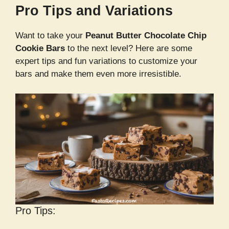
Pro Tips and Variations
Want to take your
Peanut Butter Chocolate Chip
Cookie Bars
to the next level? Here are some
expert tips and fun variations to customize your
bars and make them even more irresistible.
Pro Tips: