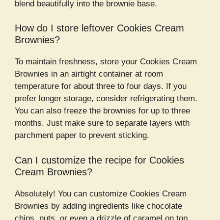
blend beautifully into the brownie base.
How do I store leftover Cookies Cream
Brownies?
To maintain freshness, store your Cookies Cream
Brownies in an airtight container at room
temperature for about three to four days. If you
prefer longer storage, consider refrigerating them.
You can also freeze the brownies for up to three
months. Just make sure to separate layers with
parchment paper to prevent sticking.
Can I customize the recipe for Cookies
Cream Brownies?
Absolutely! You can customize Cookies Cream
Brownies by adding ingredients like chocolate
chips, nuts, or even a drizzle of caramel on top