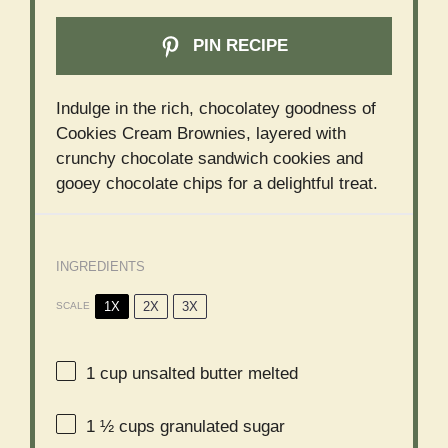
PIN RECIPE
Indulge in the rich, chocolatey goodness of
Cookies Cream Brownies, layered with
crunchy chocolate sandwich cookies and
gooey chocolate chips for a delightful treat.
INGREDIENTS
1X
2X
3X
SCALE
1 cup
unsalted butter melted
1 ½ cups
granulated sugar