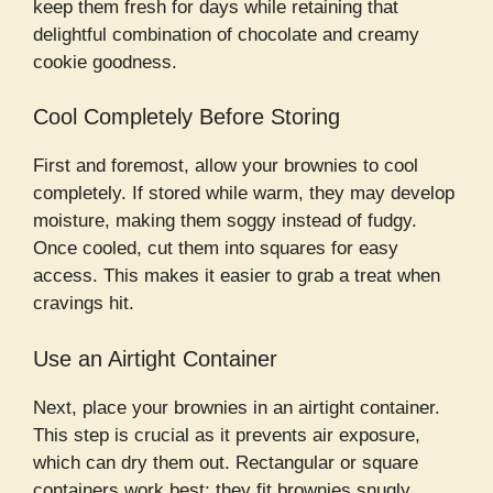
keep them fresh for days while retaining that
delightful combination of chocolate and creamy
cookie goodness.
Cool Completely Before Storing
First and foremost, allow your brownies to cool
completely. If stored while warm, they may develop
moisture, making them soggy instead of fudgy.
Once cooled, cut them into squares for easy
access. This makes it easier to grab a treat when
cravings hit.
Use an Airtight Container
Next, place your brownies in an airtight container.
This step is crucial as it prevents air exposure,
which can dry them out. Rectangular or square
containers work best; they fit brownies snugly,