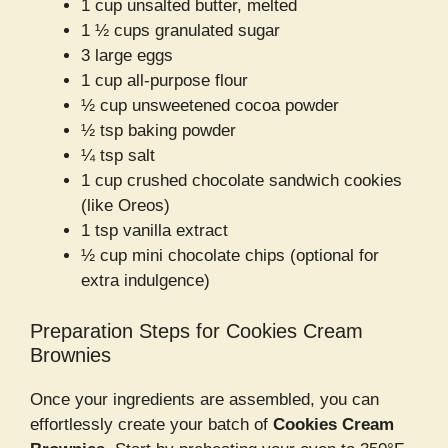
1 cup unsalted butter, melted
1 ½ cups granulated sugar
3 large eggs
1 cup all-purpose flour
½ cup unsweetened cocoa powder
½ tsp baking powder
¼ tsp salt
1 cup crushed chocolate sandwich cookies
(like Oreos)
1 tsp vanilla extract
½ cup mini chocolate chips (optional for
extra indulgence)
Preparation Steps for Cookies Cream
Brownies
Once your ingredients are assembled, you can
effortlessly create your batch of
Cookies Cream