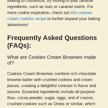
looking to customize, try mixing in your favorite
ingredients, such as nuts or caramel swirls. For
more cookie inspiration, check out
this cookies
cream cookies recipe
to further expand your baking
adventures!
Frequently Asked Questions
(FAQs):
What are Cookies Cream Brownies made
of?
Cookies Cream Brownies combine rich chocolate
brownie batter with crushed cookies and cream
pieces, creating a delightful contrast in flavor and
texture. Essential ingredients include all-purpose
flour, cocoa powder, sugar, eggs, and of course,
crushed cookies such as Oreos or similar, which