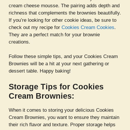
cream cheese mousse. The pairing adds depth and
richness that complements the brownies beautifully.
If you’re looking for other cookie ideas, be sure to
check out my recipe for
Cookies Cream Cookies
.
They are a perfect match for your brownie
creations.
Follow these simple tips, and your Cookies Cream
Brownies will be a hit at your next gathering or
dessert table. Happy baking!
Storage Tips for Cookies
Cream Brownies:
When it comes to storing your delicious Cookies
Cream Brownies, you want to ensure they maintain
their rich flavor and texture. Proper storage helps