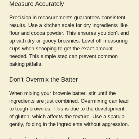
Measure Accurately
Precision in measurements guarantees consistent
results. Use a kitchen scale for dry ingredients like
flour and cocoa powder. This ensures you don’t end
up with dry or gooey brownies. Level off measuring
cups when scooping to get the exact amount
needed. This simple step can prevent common
baking pitfalls.
Don’t Overmix the Batter
When mixing your brownie batter, stir until the
ingredients are just combined. Overmixing can lead
to tough brownies. This is due to the development
of gluten, which affects the texture. Use a spatula
gently, folding in the ingredients without aggression.