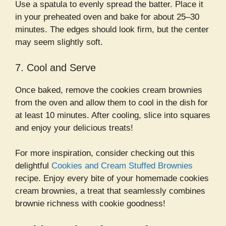
Use a spatula to evenly spread the batter. Place it
in your preheated oven and bake for about 25–30
minutes. The edges should look firm, but the center
may seem slightly soft.
7. Cool and Serve
Once baked, remove the cookies cream brownies
from the oven and allow them to cool in the dish for
at least 10 minutes. After cooling, slice into squares
and enjoy your delicious treats!
For more inspiration, consider checking out this
delightful
Cookies and Cream Stuffed Brownies
recipe. Enjoy every bite of your homemade cookies
cream brownies, a treat that seamlessly combines
brownie richness with cookie goodness!