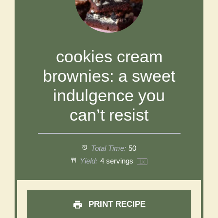
cookies cream
brownies: a sweet
indulgence you
can’t resist
Total Time:
50
Yield:
4
servings
1
x
PRINT RECIPE