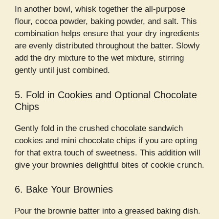
In another bowl, whisk together the all-purpose
flour, cocoa powder, baking powder, and salt. This
combination helps ensure that your dry ingredients
are evenly distributed throughout the batter. Slowly
add the dry mixture to the wet mixture, stirring
gently until just combined.
5. Fold in Cookies and Optional Chocolate
Chips
Gently fold in the crushed chocolate sandwich
cookies and mini chocolate chips if you are opting
for that extra touch of sweetness. This addition will
give your brownies delightful bites of cookie crunch.
6. Bake Your Brownies
Pour the brownie batter into a greased baking dish.