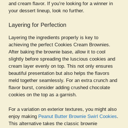
and cream flavor. If you’re looking for a winner in
your dessert lineup, look no further.
Layering for Perfection
Layering the ingredients properly is key to
achieving the perfect Cookies Cream Brownies.
After baking the brownie base, allow it to cool
slightly before spreading the luscious cookies and
cream layer evenly on top. This not only ensures
beautiful presentation but also helps the flavors
meld together seamlessly. For an extra crunch and
flavor burst, consider adding crushed chocolate
cookies on the top as a garnish.
For a variation on exterior textures, you might also
enjoy making
Peanut Butter Brownie Swirl Cookies
.
This alternative takes the classic brownie