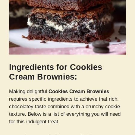
Ingredients for Cookies
Cream Brownies:
Making delightful
Cookies Cream Brownies
requires specific ingredients to achieve that rich,
chocolatey taste combined with a crunchy cookie
texture. Below is a list of everything you will need
for this indulgent treat.