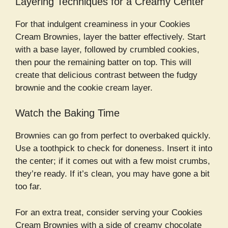
Layering Techniques for a Creamy Center
For that indulgent creaminess in your Cookies
Cream Brownies, layer the batter effectively. Start
with a base layer, followed by crumbled cookies,
then pour the remaining batter on top. This will
create that delicious contrast between the fudgy
brownie and the cookie cream layer.
Watch the Baking Time
Brownies can go from perfect to overbaked quickly.
Use a toothpick to check for doneness. Insert it into
the center; if it comes out with a few moist crumbs,
they’re ready. If it’s clean, you may have gone a bit
too far.
For an extra treat, consider serving your Cookies
Cream Brownies with a side of creamy chocolate