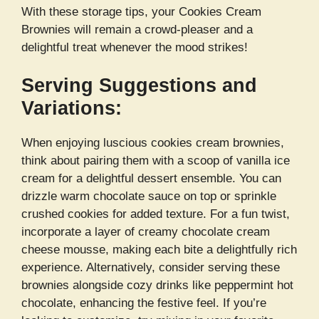
With these storage tips, your Cookies Cream
Brownies will remain a crowd-pleaser and a
delightful treat whenever the mood strikes!
Serving Suggestions and
Variations:
When enjoying luscious cookies cream brownies,
think about pairing them with a scoop of vanilla ice
cream for a delightful dessert ensemble. You can
drizzle warm chocolate sauce on top or sprinkle
crushed cookies for added texture. For a fun twist,
incorporate a layer of creamy chocolate cream
cheese mousse, making each bite a delightfully rich
experience. Alternatively, consider serving these
brownies alongside cozy drinks like peppermint hot
chocolate, enhancing the festive feel. If you’re