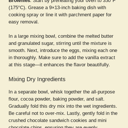
Brownies
. Start by preheating your oven to 350°F
(175°C). Grease a 9×13-inch baking dish with
cooking spray or line it with parchment paper for
easy removal.
In a large mixing bowl, combine the melted butter
and granulated sugar, stirring until the mixture is
smooth. Next, introduce the eggs, mixing each one
in thoroughly. Make sure to add the vanilla extract
at this stage—it enhances the flavor beautifully.
Mixing Dry Ingredients
In a separate bowl, whisk together the all-purpose
flour, cocoa powder, baking powder, and salt.
Gradually fold this dry mix into the wet ingredients.
Be careful not to over-mix. Lastly, gently fold in the
crushed chocolate sandwich cookies and mini
chocolate chips, ensuring they are evenly