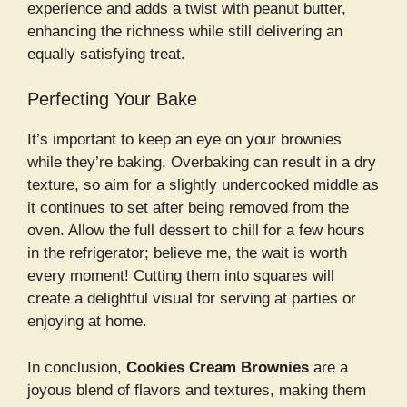
experience and adds a twist with peanut butter,
enhancing the richness while still delivering an
equally satisfying treat.
Perfecting Your Bake
It’s important to keep an eye on your brownies
while they’re baking. Overbaking can result in a dry
texture, so aim for a slightly undercooked middle as
it continues to set after being removed from the
oven. Allow the full dessert to chill for a few hours
in the refrigerator; believe me, the wait is worth
every moment! Cutting them into squares will
create a delightful visual for serving at parties or
enjoying at home.
In conclusion,
Cookies Cream Brownies
are a
joyous blend of flavors and textures, making them