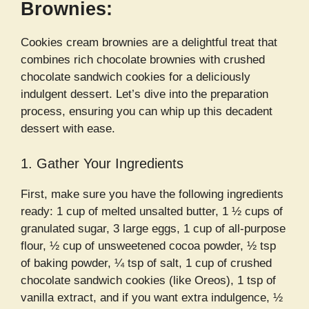
Brownies:
Cookies cream brownies are a delightful treat that
combines rich chocolate brownies with crushed
chocolate sandwich cookies for a deliciously
indulgent dessert. Let’s dive into the preparation
process, ensuring you can whip up this decadent
dessert with ease.
1. Gather Your Ingredients
First, make sure you have the following ingredients
ready: 1 cup of melted unsalted butter, 1 ½ cups of
granulated sugar, 3 large eggs, 1 cup of all-purpose
flour, ½ cup of unsweetened cocoa powder, ½ tsp
of baking powder, ¼ tsp of salt, 1 cup of crushed
chocolate sandwich cookies (like Oreos), 1 tsp of
vanilla extract, and if you want extra indulgence, ½