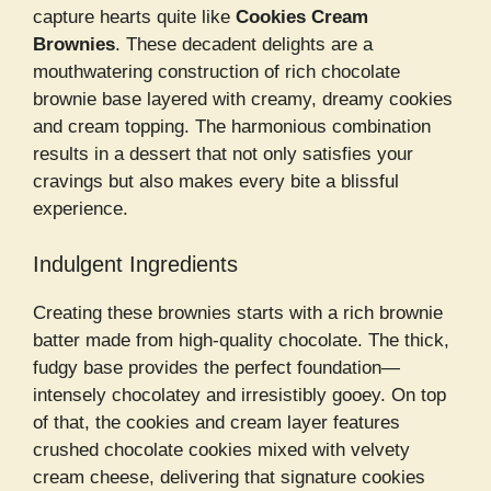
capture hearts quite like
Cookies Cream
Brownies
. These decadent delights are a
mouthwatering construction of rich chocolate
brownie base layered with creamy, dreamy cookies
and cream topping. The harmonious combination
results in a dessert that not only satisfies your
cravings but also makes every bite a blissful
experience.
Indulgent Ingredients
Creating these brownies starts with a rich brownie
batter made from high-quality chocolate. The thick,
fudgy base provides the perfect foundation—
intensely chocolatey and irresistibly gooey. On top
of that, the cookies and cream layer features
crushed chocolate cookies mixed with velvety
cream cheese, delivering that signature cookies