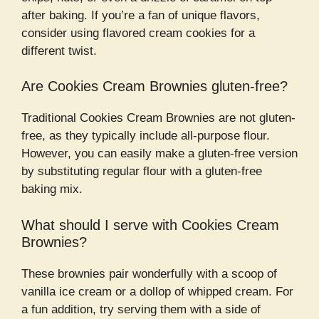
after baking. If you’re a fan of unique flavors,
consider using flavored cream cookies for a
different twist.
Are Cookies Cream Brownies gluten-free?
Traditional Cookies Cream Brownies are not gluten-
free, as they typically include all-purpose flour.
However, you can easily make a gluten-free version
by substituting regular flour with a gluten-free
baking mix.
What should I serve with Cookies Cream
Brownies?
These brownies pair wonderfully with a scoop of
vanilla ice cream or a dollop of whipped cream. For
a fun addition, try serving them with a side of