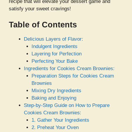
recipe that will elevate your dessert game and
satisfy your sweet cravings!
Table of Contents
Delicious Layers of Flavor:
Indulgent Ingredients
Layering for Perfection
Perfecting Your Bake
Ingredients for Cookies Cream Brownies:
Preparation Steps for Cookies Cream
Brownies
Mixing Dry Ingredients
Baking and Enjoying
Step-by-Step Guide on How to Prepare
Cookies Cream Brownies:
1. Gather Your Ingredients
2. Preheat Your Oven