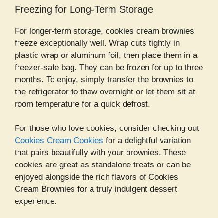
Freezing for Long-Term Storage
For longer-term storage, cookies cream brownies
freeze exceptionally well. Wrap cuts tightly in
plastic wrap or aluminum foil, then place them in a
freezer-safe bag. They can be frozen for up to three
months. To enjoy, simply transfer the brownies to
the refrigerator to thaw overnight or let them sit at
room temperature for a quick defrost.
For those who love cookies, consider checking out
Cookies Cream Cookies
for a delightful variation
that pairs beautifully with your brownies. These
cookies are great as standalone treats or can be
enjoyed alongside the rich flavors of Cookies
Cream Brownies for a truly indulgent dessert
experience.