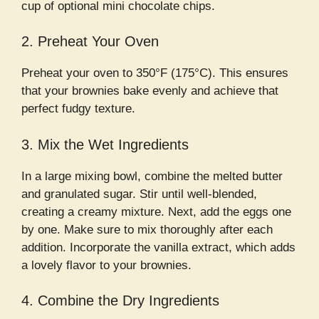
cup of optional mini chocolate chips.
2. Preheat Your Oven
Preheat your oven to 350°F (175°C). This ensures
that your brownies bake evenly and achieve that
perfect fudgy texture.
3. Mix the Wet Ingredients
In a large mixing bowl, combine the melted butter
and granulated sugar. Stir until well-blended,
creating a creamy mixture. Next, add the eggs one
by one. Make sure to mix thoroughly after each
addition. Incorporate the vanilla extract, which adds
a lovely flavor to your brownies.
4. Combine the Dry Ingredients