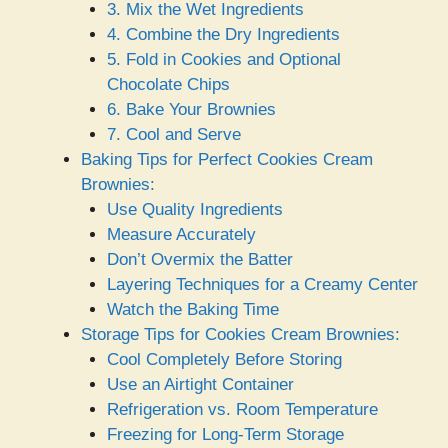
3. Mix the Wet Ingredients
4. Combine the Dry Ingredients
5. Fold in Cookies and Optional
Chocolate Chips
6. Bake Your Brownies
7. Cool and Serve
Baking Tips for Perfect Cookies Cream
Brownies:
Use Quality Ingredients
Measure Accurately
Don’t Overmix the Batter
Layering Techniques for a Creamy Center
Watch the Baking Time
Storage Tips for Cookies Cream Brownies:
Cool Completely Before Storing
Use an Airtight Container
Refrigeration vs. Room Temperature
Freezing for Long-Term Storage