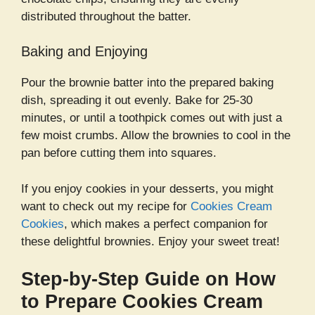
distributed throughout the batter.
Baking and Enjoying
Pour the brownie batter into the prepared baking
dish, spreading it out evenly. Bake for 25-30
minutes, or until a toothpick comes out with just a
few moist crumbs. Allow the brownies to cool in the
pan before cutting them into squares.
If you enjoy cookies in your desserts, you might
want to check out my recipe for
Cookies Cream
Cookies
, which makes a perfect companion for
these delightful brownies. Enjoy your sweet treat!
Step-by-Step Guide on How
to Prepare Cookies Cream