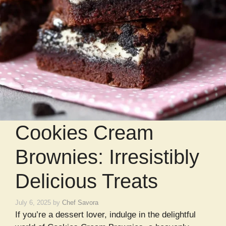
Cookies Cream
Brownies: Irresistibly
Delicious Treats
July 6, 2025
by
Chef Savora
If you’re a dessert lover, indulge in the delightful