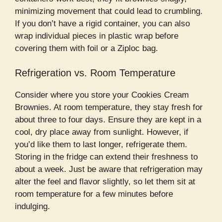
minimizing movement that could lead to crumbling.
If you don’t have a rigid container, you can also
wrap individual pieces in plastic wrap before
covering them with foil or a Ziploc bag.
Refrigeration vs. Room Temperature
Consider where you store your Cookies Cream
Brownies. At room temperature, they stay fresh for
about three to four days. Ensure they are kept in a
cool, dry place away from sunlight. However, if
you’d like them to last longer, refrigerate them.
Storing in the fridge can extend their freshness to
about a week. Just be aware that refrigeration may
alter the feel and flavor slightly, so let them sit at
room temperature for a few minutes before
indulging.