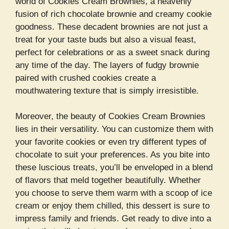
world of Cookies Cream Brownies, a heavenly
fusion of rich chocolate brownie and creamy cookie
goodness. These decadent brownies are not just a
treat for your taste buds but also a visual feast,
perfect for celebrations or as a sweet snack during
any time of the day. The layers of fudgy brownie
paired with crushed cookies create a
mouthwatering texture that is simply irresistible.
Moreover, the beauty of Cookies Cream Brownies
lies in their versatility. You can customize them with
your favorite cookies or even try different types of
chocolate to suit your preferences. As you bite into
these luscious treats, you’ll be enveloped in a blend
of flavors that meld together beautifully. Whether
you choose to serve them warm with a scoop of ice
cream or enjoy them chilled, this dessert is sure to
impress family and friends. Get ready to dive into a