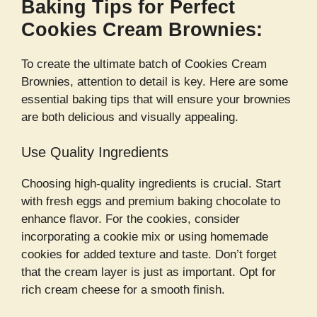
Baking Tips for Perfect
Cookies Cream Brownies:
To create the ultimate batch of Cookies Cream
Brownies, attention to detail is key. Here are some
essential baking tips that will ensure your brownies
are both delicious and visually appealing.
Use Quality Ingredients
Choosing high-quality ingredients is crucial. Start
with fresh eggs and premium baking chocolate to
enhance flavor. For the cookies, consider
incorporating a cookie mix or using homemade
cookies for added texture and taste. Don’t forget
that the cream layer is just as important. Opt for
rich cream cheese for a smooth finish.