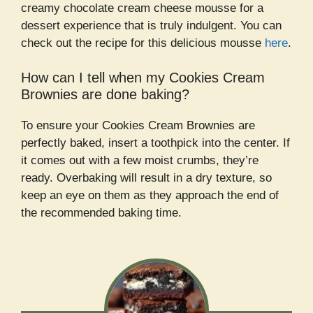
creamy chocolate cream cheese mousse for a
dessert experience that is truly indulgent. You can
check out the recipe for this delicious mousse
here
.
How can I tell when my Cookies Cream
Brownies are done baking?
To ensure your Cookies Cream Brownies are
perfectly baked, insert a toothpick into the center. If
it comes out with a few moist crumbs, they’re
ready. Overbaking will result in a dry texture, so
keep an eye on them as they approach the end of
the recommended baking time.