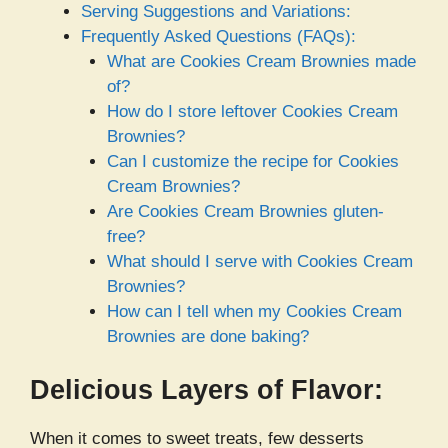
Serving Suggestions and Variations:
Frequently Asked Questions (FAQs):
What are Cookies Cream Brownies made
of?
How do I store leftover Cookies Cream
Brownies?
Can I customize the recipe for Cookies
Cream Brownies?
Are Cookies Cream Brownies gluten-
free?
What should I serve with Cookies Cream
Brownies?
How can I tell when my Cookies Cream
Brownies are done baking?
Delicious Layers of Flavor:
When it comes to sweet treats, few desserts