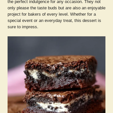
the perfect indulgence for any occasion. They not
only please the taste buds but are also an enjoyable
project for bakers of every level. Whether for a
special event or an everyday treat, this dessert is
sure to impress.