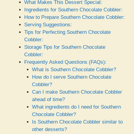
What Makes This Dessert Special:
Ingredients for Southern Chocolate Cobbler:
How to Prepare Southern Chocolate Cobbler:
Serving Suggestions:
Tips for Perfecting Southern Chocolate
Cobbler:
Storage Tips for Southern Chocolate
Cobbler:
Frequently Asked Questions (FAQs):
What is Southern Chocolate Cobbler?
How do I serve Southern Chocolate
Cobbler?
Can I make Southern Chocolate Cobbler
ahead of time?
What ingredients do I need for Southern
Chocolate Cobbler?
Is Southern Chocolate Cobbler similar to
other desserts?