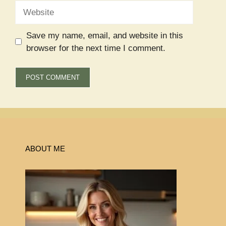
Website
Save my name, email, and website in this
browser for the next time I comment.
ABOUT ME