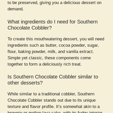
to be preserved, giving you a delicious dessert on
demand.
What ingredients do I need for Southern
Chocolate Cobbler?
To create this mouthwatering dessert, you will need
ingredients such as butter, cocoa powder, sugar,
flour, baking powder, milk, and vanilla extract.
Simple yet classic, these components come
together to form a deliciously rich treat.
Is Southern Chocolate Cobbler similar to
other desserts?
While similar to a traditional cobbler, Southern
Chocolate Cobbler stands out due to its unique
texture and flavor profile. It’s somewhat akin to a
brownie or molten lava cake, with its fudgy interior.