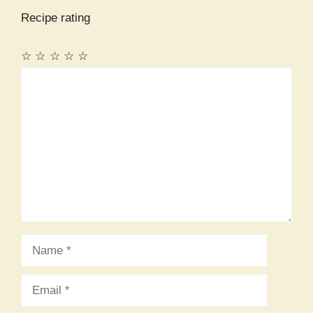
Recipe rating
☆
☆
☆
☆
☆
Comment
Name
Email