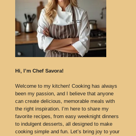
Hi, I’m Chef Savora!
Welcome to my kitchen! Cooking has always
been my passion, and I believe that anyone
can create delicious, memorable meals with
the right inspiration. I’m here to share my
favorite recipes, from easy weeknight dinners
to indulgent desserts, all designed to make
cooking simple and fun. Let’s bring joy to your