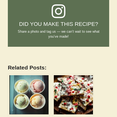
DID YOU MAKE THIS RECIPE?
Share a photo and tag us — we can’t wait to see what
you’ve made!
Related Posts: