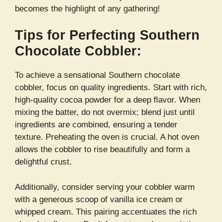
becomes the highlight of any gathering!
Tips for Perfecting Southern
Chocolate Cobbler:
To achieve a sensational Southern chocolate
cobbler, focus on quality ingredients. Start with rich,
high-quality cocoa powder for a deep flavor. When
mixing the batter, do not overmix; blend just until
ingredients are combined, ensuring a tender
texture. Preheating the oven is crucial. A hot oven
allows the cobbler to rise beautifully and form a
delightful crust.
Additionally, consider serving your cobbler warm
with a generous scoop of vanilla ice cream or
whipped cream. This pairing accentuates the rich