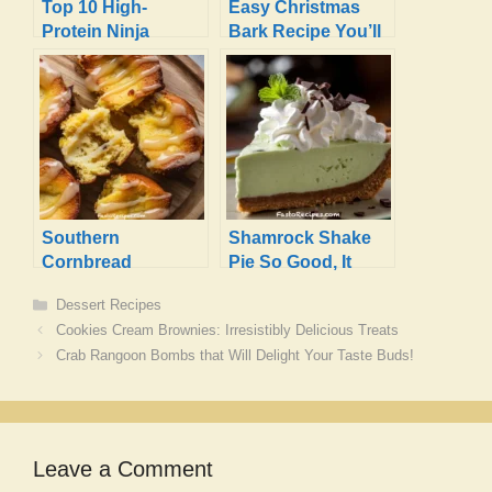
Top 10 High-
Easy Christmas
Protein Ninja
Bark Recipe You’ll
Creami Recipes
Love to Make
with Protein
Powder
Southern
Shamrock Shake
Cornbread
Pie So Good, It
Poppers:
Feels Magical!
Categories
Dessert Recipes
Irresistibly Sweet &
Cookies Cream Brownies: Irresistibly Delicious Treats
Buttery!
Crab Rangoon Bombs that Will Delight Your Taste Buds!
Leave a Comment