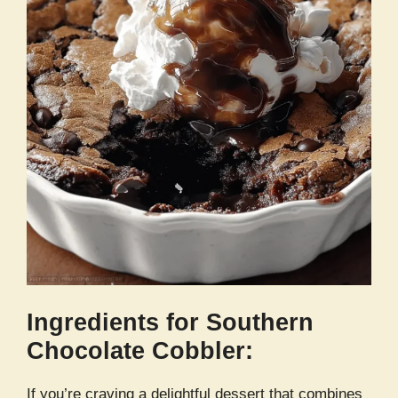
Ingredients for Southern
Chocolate Cobbler:
If you’re craving a delightful dessert that combines