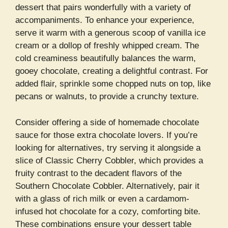
dessert that pairs wonderfully with a variety of
accompaniments. To enhance your experience,
serve it warm with a generous scoop of vanilla ice
cream or a dollop of freshly whipped cream. The
cold creaminess beautifully balances the warm,
gooey chocolate, creating a delightful contrast. For
added flair, sprinkle some chopped nuts on top, like
pecans or walnuts, to provide a crunchy texture.
Consider offering a side of homemade chocolate
sauce for those extra chocolate lovers. If you’re
looking for alternatives, try serving it alongside a
slice of Classic Cherry Cobbler, which provides a
fruity contrast to the decadent flavors of the
Southern Chocolate Cobbler. Alternatively, pair it
with a glass of rich milk or even a cardamom-
infused hot chocolate for a cozy, comforting bite.
These combinations ensure your dessert table