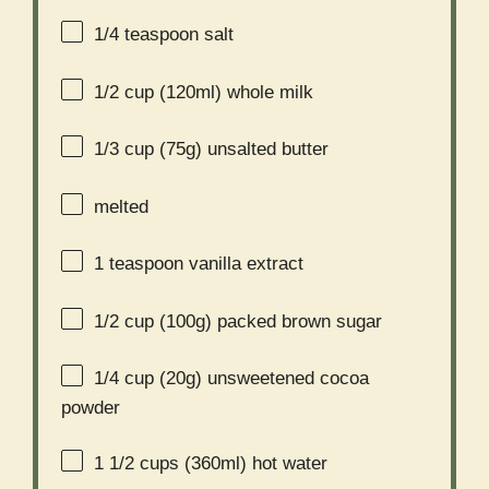
1/4 teaspoon
salt
1/2 cup
(120ml) whole milk
1/3 cup
(
75g
) unsalted butter
melted
1 teaspoon
vanilla extract
1/2 cup
(
100g
) packed brown sugar
1/4 cup
(
20g
) unsweetened cocoa
powder
1 1/2 cups
(360ml) hot water