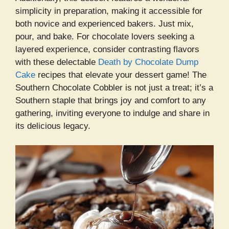
simplicity in preparation, making it accessible for
both novice and experienced bakers. Just mix,
pour, and bake. For chocolate lovers seeking a
layered experience, consider contrasting flavors
with these delectable
Death by Chocolate Dump
Cake
recipes that elevate your dessert game! The
Southern Chocolate Cobbler is not just a treat; it’s a
Southern staple that brings joy and comfort to any
gathering, inviting everyone to indulge and share in
its delicious legacy.