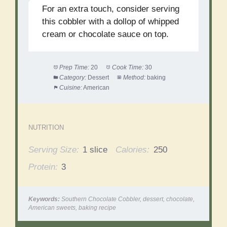
For an extra touch, consider serving
this cobbler with a dollop of whipped
cream or chocolate sauce on top.
Prep Time:
20
Cook Time:
30
Category:
Dessert
Method:
baking
Cuisine:
American
NUTRITION
Serving Size:
1 slice
Calories:
250
Protein:
3
Keywords:
Southern Chocolate Cobbler, dessert, chocolate,
American sweets, baking recipe