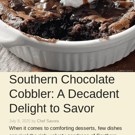
Southern Chocolate
Cobbler: A Decadent
Delight to Savor
July 8, 2025
by
Chef Savora
When it comes to comforting desserts, few dishes