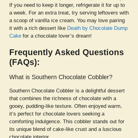
If you need to keep it longer, refrigerate it for up to
a week. For an extra treat, try serving leftovers with
a scoop of vanilla ice cream. You may love pairing
it with a rich dessert like
Death by Chocolate Dump
Cake
for a chocolate lover’s dream!
Frequently Asked Questions
(FAQs):
What is Southern Chocolate Cobbler?
Southern Chocolate Cobbler is a delightful dessert
that combines the richness of chocolate with a
gooey, pudding-like texture. Often enjoyed warm,
it’s perfect for chocolate lovers seeking a
comforting indulgence. This cobbler stands out for
its unique blend of cake-like crust and a luscious
chocolate interior.