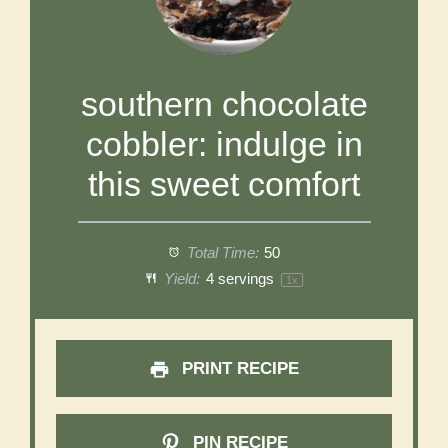
southern chocolate
cobbler: indulge in
this sweet comfort
Total Time:
50
Yield:
4
servings
1
x
PRINT RECIPE
PIN RECIPE