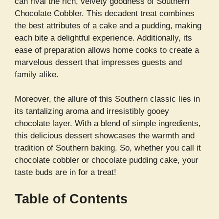
can rival the rich, velvety goodness of Southern
Chocolate Cobbler. This decadent treat combines
the best attributes of a cake and a pudding, making
each bite a delightful experience. Additionally, its
ease of preparation allows home cooks to create a
marvelous dessert that impresses guests and
family alike.
Moreover, the allure of this Southern classic lies in
its tantalizing aroma and irresistibly gooey
chocolate layer. With a blend of simple ingredients,
this delicious dessert showcases the warmth and
tradition of Southern baking. So, whether you call it
chocolate cobbler or chocolate pudding cake, your
taste buds are in for a treat!
Table of Contents