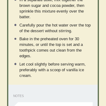
brown sugar and cocoa powder, then
sprinkle this mixture evenly over the
batter.
Carefully pour the hot water over the top
of the dessert without stirring.
Bake in the preheated oven for 30
minutes, or until the top is set and a
toothpick comes out clean from the
edges.
Let cool slightly before serving warm,
preferably with a scoop of vanilla ice
cream.
NOTES