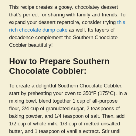
This recipe creates a gooey, chocolatey dessert
that’s perfect for sharing with family and friends. To
expand your dessert repertoire, consider trying
this
rich chocolate dump cake
as well. Its layers of
decadence complement the Southern Chocolate
Cobbler beautifully!
How to Prepare Southern
Chocolate Cobbler:
To create a delightful Southern Chocolate Cobbler,
start by preheating your oven to 350°F (175°C). In a
mixing bowl, blend together 1 cup of all-purpose
flour, 3/4 cup of granulated sugar, 2 teaspoons of
baking powder, and 1/4 teaspoon of salt. Then, add
1/2 cup of whole milk, 1/3 cup of melted unsalted
butter, and 1 teaspoon of vanilla extract. Stir until