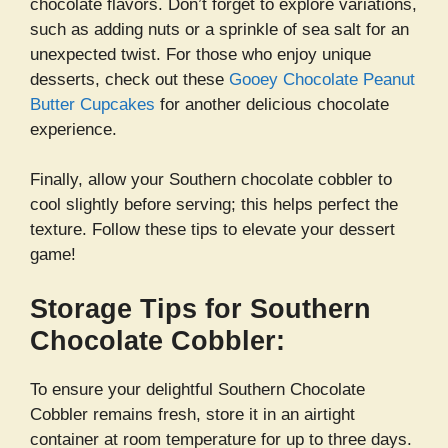
chocolate flavors. Don’t forget to explore variations,
such as adding nuts or a sprinkle of sea salt for an
unexpected twist. For those who enjoy unique
desserts, check out these
Gooey Chocolate Peanut
Butter Cupcakes
for another delicious chocolate
experience.
Finally, allow your Southern chocolate cobbler to
cool slightly before serving; this helps perfect the
texture. Follow these tips to elevate your dessert
game!
Storage Tips for Southern
Chocolate Cobbler:
To ensure your delightful Southern Chocolate
Cobbler remains fresh, store it in an airtight
container at room temperature for up to three days.