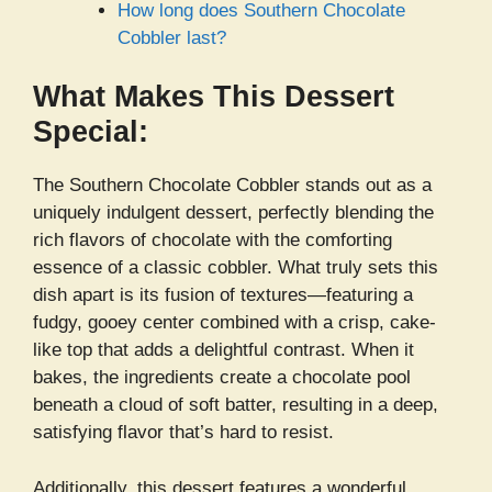
How long does Southern Chocolate
Cobbler last?
What Makes This Dessert
Special:
The Southern Chocolate Cobbler stands out as a
uniquely indulgent dessert, perfectly blending the
rich flavors of chocolate with the comforting
essence of a classic cobbler. What truly sets this
dish apart is its fusion of textures—featuring a
fudgy, gooey center combined with a crisp, cake-
like top that adds a delightful contrast. When it
bakes, the ingredients create a chocolate pool
beneath a cloud of soft batter, resulting in a deep,
satisfying flavor that’s hard to resist.
Additionally, this dessert features a wonderful