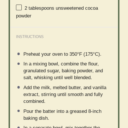
2 tablespoons
unsweetened cocoa
powder
INSTRUCTIONS
Preheat your oven to 350°F (175°C).
In a mixing bowl, combine the flour,
granulated sugar, baking powder, and
salt, whisking until well blended.
Add the milk, melted butter, and vanilla
extract, stirring until smooth and fully
combined.
Pour the batter into a greased 8-inch
baking dish.
In a separate bowl, mix together the