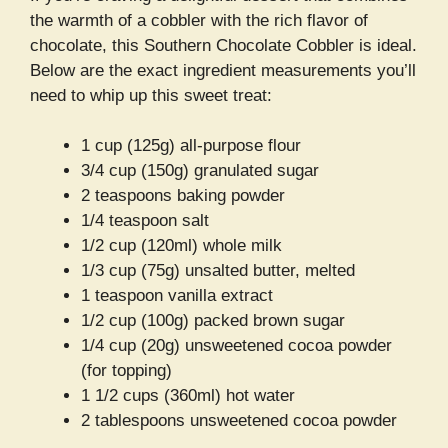
the warmth of a cobbler with the rich flavor of
chocolate, this Southern Chocolate Cobbler is ideal.
Below are the exact ingredient measurements you’ll
need to whip up this sweet treat:
1 cup (125g) all-purpose flour
3/4 cup (150g) granulated sugar
2 teaspoons baking powder
1/4 teaspoon salt
1/2 cup (120ml) whole milk
1/3 cup (75g) unsalted butter, melted
1 teaspoon vanilla extract
1/2 cup (100g) packed brown sugar
1/4 cup (20g) unsweetened cocoa powder
(for topping)
1 1/2 cups (360ml) hot water
2 tablespoons unsweetened cocoa powder