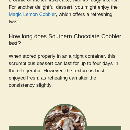
For another delightful dessert, you might enjoy the
Magic Lemon Cobbler
, which offers a refreshing
twist.
How long does Southern Chocolate Cobbler
last?
When stored properly in an airtight container, this
scrumptious dessert can last for up to four days in
the refrigerator. However, the texture is best
enjoyed fresh, as reheating can alter the
consistency slightly.