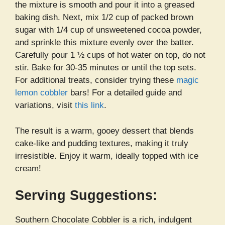
the mixture is smooth and pour it into a greased
baking dish. Next, mix 1/2 cup of packed brown
sugar with 1/4 cup of unsweetened cocoa powder,
and sprinkle this mixture evenly over the batter.
Carefully pour 1 ½ cups of hot water on top, do not
stir. Bake for 30-35 minutes or until the top sets.
For additional treats, consider trying these
magic
lemon cobbler
bars! For a detailed guide and
variations, visit
this link
.
The result is a warm, gooey dessert that blends
cake-like and pudding textures, making it truly
irresistible. Enjoy it warm, ideally topped with ice
cream!
Serving Suggestions:
Southern Chocolate Cobbler is a rich, indulgent