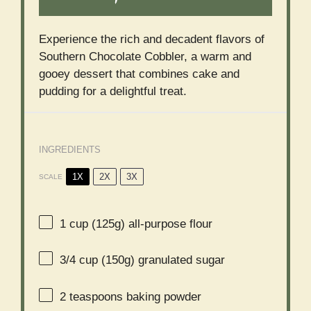
Experience the rich and decadent flavors of
Southern Chocolate Cobbler, a warm and
gooey dessert that combines cake and
pudding for a delightful treat.
INGREDIENTS
1X
2X
3X
SCALE
1 cup
(
125g
) all-purpose flour
3/4 cup
(
150g
) granulated sugar
2 teaspoons
baking powder