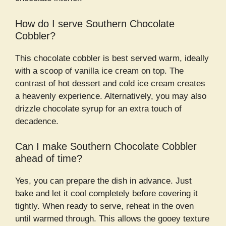
How do I serve Southern Chocolate
Cobbler?
This chocolate cobbler is best served warm, ideally
with a scoop of vanilla ice cream on top. The
contrast of hot dessert and cold ice cream creates
a heavenly experience. Alternatively, you may also
drizzle chocolate syrup for an extra touch of
decadence.
Can I make Southern Chocolate Cobbler
ahead of time?
Yes, you can prepare the dish in advance. Just
bake and let it cool completely before covering it
tightly. When ready to serve, reheat in the oven
until warmed through. This allows the gooey texture