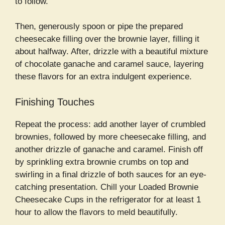
to follow.
Then, generously spoon or pipe the prepared
cheesecake filling over the brownie layer, filling it
about halfway. After, drizzle with a beautiful mixture
of chocolate ganache and caramel sauce, layering
these flavors for an extra indulgent experience.
Finishing Touches
Repeat the process: add another layer of crumbled
brownies, followed by more cheesecake filling, and
another drizzle of ganache and caramel. Finish off
by sprinkling extra brownie crumbs on top and
swirling in a final drizzle of both sauces for an eye-
catching presentation. Chill your Loaded Brownie
Cheesecake Cups in the refrigerator for at least 1
hour to allow the flavors to meld beautifully.