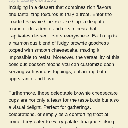
July 1, 2025
by
Chef Savora
Indulging in a dessert that combines rich flavors
and tantalizing textures is truly a treat. Enter the
Loaded Brownie Cheesecake Cup, a delightful
fusion of decadence and creaminess that
captivates dessert lovers everywhere. Each cup is
a harmonious blend of fudgy brownie goodness
topped with smooth cheesecake, making it
impossible to resist. Moreover, the versatility of this
delicious dessert means you can customize each
serving with various toppings, enhancing both
appearance and flavor.
Furthermore, these delectable brownie cheesecake
cups are not only a feast for the taste buds but also
a visual delight. Perfect for gatherings,
celebrations, or simply as a comforting treat at
home, they cater to every palate. Imagine sinking