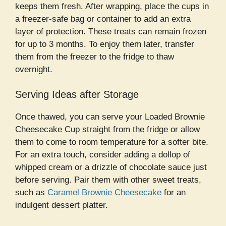
keeps them fresh. After wrapping, place the cups in
a freezer-safe bag or container to add an extra
layer of protection. These treats can remain frozen
for up to 3 months. To enjoy them later, transfer
them from the freezer to the fridge to thaw
overnight.
Serving Ideas after Storage
Once thawed, you can serve your Loaded Brownie
Cheesecake Cup straight from the fridge or allow
them to come to room temperature for a softer bite.
For an extra touch, consider adding a dollop of
whipped cream or a drizzle of chocolate sauce just
before serving. Pair them with other sweet treats,
such as
Caramel Brownie Cheesecake
for an
indulgent dessert platter.