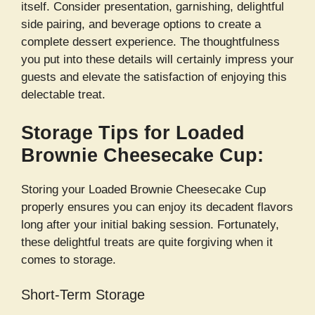
itself. Consider presentation, garnishing, delightful
side pairing, and beverage options to create a
complete dessert experience. The thoughtfulness
you put into these details will certainly impress your
guests and elevate the satisfaction of enjoying this
delectable treat.
Storage Tips for Loaded
Brownie Cheesecake Cup:
Storing your Loaded Brownie Cheesecake Cup
properly ensures you can enjoy its decadent flavors
long after your initial baking session. Fortunately,
these delightful treats are quite forgiving when it
comes to storage.
Short-Term Storage