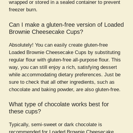
wrapped or stored in a sealed container to prevent
freezer burn.
Can I make a gluten-free version of Loaded
Brownie Cheesecake Cups?
Absolutely! You can easily create gluten-free
Loaded Brownie Cheesecake Cups by substituting
regular flour with gluten-free all-purpose flour. This
way, you can still enjoy a rich, satisfying dessert
while accommodating dietary preferences. Just be
sure to check that all other ingredients, such as
chocolate and baking powder, are also gluten-free.
What type of chocolate works best for
these cups?
Typically, semi-sweet or dark chocolate is
recommended for Loaded Brownie Cheesecake