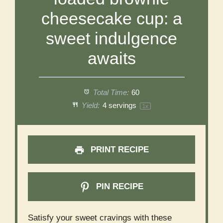
cheesecake cup: a
sweet indulgence
awaits
Total Time:
60
Yield:
4
servings
1
x
PRINT RECIPE
PIN RECIPE
Satisfy your sweet cravings with these