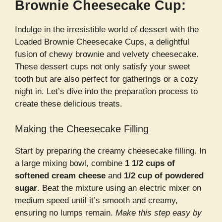
Brownie Cheesecake Cup:
Indulge in the irresistible world of dessert with the
Loaded Brownie Cheesecake Cups, a delightful
fusion of chewy brownie and velvety cheesecake.
These dessert cups not only satisfy your sweet
tooth but are also perfect for gatherings or a cozy
night in. Let’s dive into the preparation process to
create these delicious treats.
Making the Cheesecake Filling
Start by preparing the creamy cheesecake filling. In
a large mixing bowl, combine
1 1/2 cups of
softened cream cheese
and
1/2 cup of powdered
sugar
. Beat the mixture using an electric mixer on
medium speed until it’s smooth and creamy,
ensuring no lumps remain.
Make this step easy by