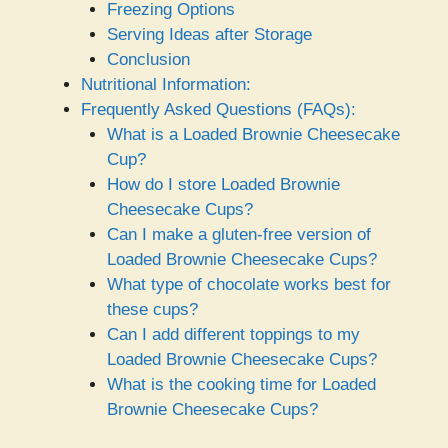
Freezing Options
Serving Ideas after Storage
Conclusion
Nutritional Information:
Frequently Asked Questions (FAQs):
What is a Loaded Brownie Cheesecake
Cup?
How do I store Loaded Brownie
Cheesecake Cups?
Can I make a gluten-free version of
Loaded Brownie Cheesecake Cups?
What type of chocolate works best for
these cups?
Can I add different toppings to my
Loaded Brownie Cheesecake Cups?
What is the cooking time for Loaded
Brownie Cheesecake Cups?