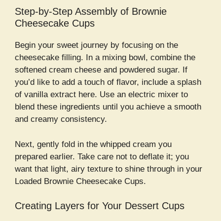
Step-by-Step Assembly of Brownie
Cheesecake Cups
Begin your sweet journey by focusing on the
cheesecake filling. In a mixing bowl, combine the
softened cream cheese and powdered sugar. If
you’d like to add a touch of flavor, include a splash
of vanilla extract here. Use an electric mixer to
blend these ingredients until you achieve a smooth
and creamy consistency.
Next, gently fold in the whipped cream you
prepared earlier. Take care not to deflate it; you
want that light, airy texture to shine through in your
Loaded Brownie Cheesecake Cups.
Creating Layers for Your Dessert Cups