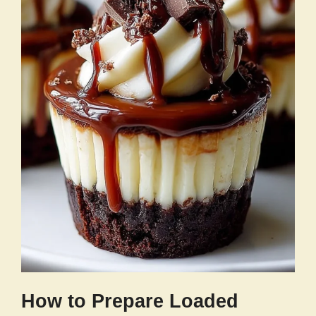
How to Prepare Loaded