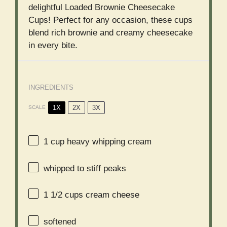
delightful Loaded Brownie Cheesecake
Cups! Perfect for any occasion, these cups
blend rich brownie and creamy cheesecake
in every bite.
INGREDIENTS
1X
2X
3X
SCALE
1 cup
heavy whipping cream
whipped to stiff peaks
1 1/2 cups
cream cheese
softened