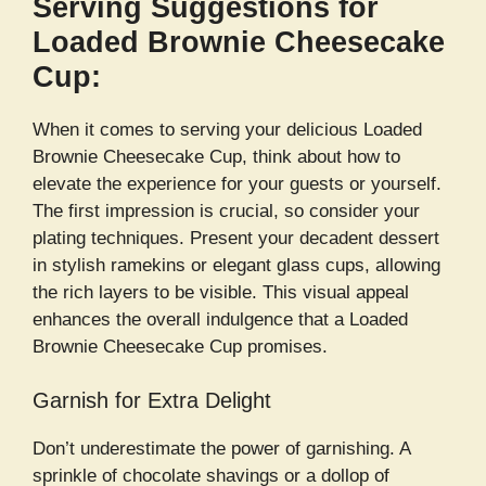
Serving Suggestions for
Loaded Brownie Cheesecake
Cup:
When it comes to serving your delicious Loaded
Brownie Cheesecake Cup, think about how to
elevate the experience for your guests or yourself.
The first impression is crucial, so consider your
plating techniques. Present your decadent dessert
in stylish ramekins or elegant glass cups, allowing
the rich layers to be visible. This visual appeal
enhances the overall indulgence that a Loaded
Brownie Cheesecake Cup promises.
Garnish for Extra Delight
Don’t underestimate the power of garnishing. A
sprinkle of chocolate shavings or a dollop of