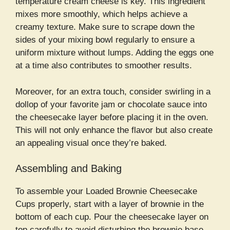
temperature cream cheese is key. This ingredient
mixes more smoothly, which helps achieve a
creamy texture. Make sure to scrape down the
sides of your mixing bowl regularly to ensure a
uniform mixture without lumps. Adding the eggs one
at a time also contributes to smoother results.
Moreover, for an extra touch, consider swirling in a
dollop of your favorite jam or chocolate sauce into
the cheesecake layer before placing it in the oven.
This will not only enhance the flavor but also create
an appealing visual once they’re baked.
Assembling and Baking
To assemble your Loaded Brownie Cheesecake
Cups properly, start with a layer of brownie in the
bottom of each cup. Pour the cheesecake layer on
top carefully to avoid disturbing the brownie base.