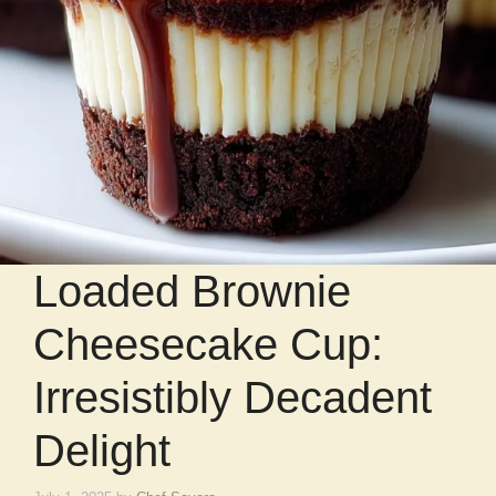
Loaded Brownie
Cheesecake Cup:
Irresistibly Decadent
Delight