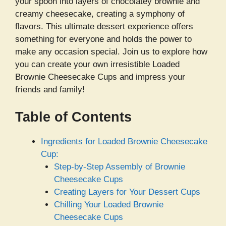
your spoon into layers of chocolatey brownie and
creamy cheesecake, creating a symphony of
flavors. This ultimate dessert experience offers
something for everyone and holds the power to
make any occasion special. Join us to explore how
you can create your own irresistible Loaded
Brownie Cheesecake Cups and impress your
friends and family!
Table of Contents
Ingredients for Loaded Brownie Cheesecake
Cup:
Step-by-Step Assembly of Brownie
Cheesecake Cups
Creating Layers for Your Dessert Cups
Chilling Your Loaded Brownie
Cheesecake Cups