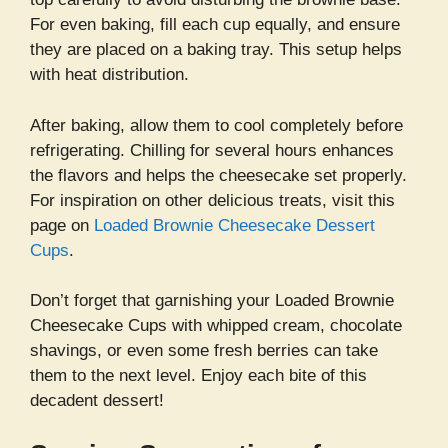
For even baking, fill each cup equally, and ensure
they are placed on a baking tray. This setup helps
with heat distribution.
After baking, allow them to cool completely before
refrigerating. Chilling for several hours enhances
the flavors and helps the cheesecake set properly.
For inspiration on other delicious treats, visit this
page on
Loaded Brownie Cheesecake Dessert
Cups
.
Don’t forget that garnishing your Loaded Brownie
Cheesecake Cups with whipped cream, chocolate
shavings, or even some fresh berries can take
them to the next level. Enjoy each bite of this
decadent dessert!