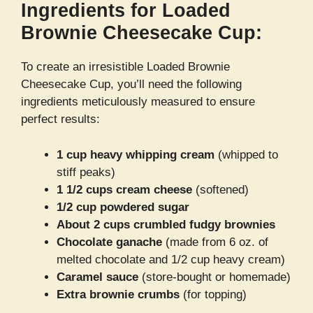
Ingredients for Loaded
Brownie Cheesecake Cup:
To create an irresistible Loaded Brownie
Cheesecake Cup, you’ll need the following
ingredients meticulously measured to ensure
perfect results:
1 cup heavy whipping cream
(whipped to
stiff peaks)
1 1/2 cups cream cheese
(softened)
1/2 cup powdered sugar
About 2 cups crumbled fudgy brownies
Chocolate ganache
(made from 6 oz. of
melted chocolate and 1/2 cup heavy cream)
Caramel sauce
(store-bought or homemade)
Extra brownie crumbs
(for topping)