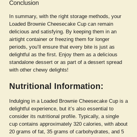
Conclusion
In summary, with the right storage methods, your
Loaded Brownie Cheesecake Cup can remain
delicious and satisfying. By keeping them in an
airtight container or freezing them for longer
periods, you’ll ensure that every bite is just as
delightful as the first. Enjoy them as a delicious
standalone dessert or as part of a dessert spread
with other chewy delights!
Nutritional Information:
Indulging in a Loaded Brownie Cheesecake Cup is a
delightful experience, but it’s also essential to
consider its nutritional profile. Typically, a single
cup contains approximately 320 calories, with about
20 grams of fat, 35 grams of carbohydrates, and 5