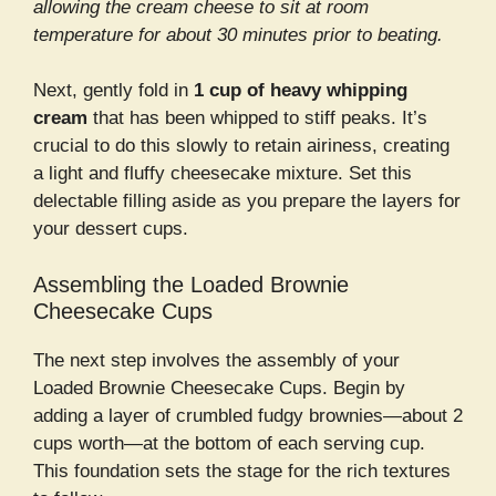
allowing the cream cheese to sit at room
temperature for about 30 minutes prior to beating.
Next, gently fold in
1 cup of heavy whipping
cream
that has been whipped to stiff peaks. It’s
crucial to do this slowly to retain airiness, creating
a light and fluffy cheesecake mixture. Set this
delectable filling aside as you prepare the layers for
your dessert cups.
Assembling the Loaded Brownie
Cheesecake Cups
The next step involves the assembly of your
Loaded Brownie Cheesecake Cups. Begin by
adding a layer of crumbled fudgy brownies—about 2
cups worth—at the bottom of each serving cup.
This foundation sets the stage for the rich textures