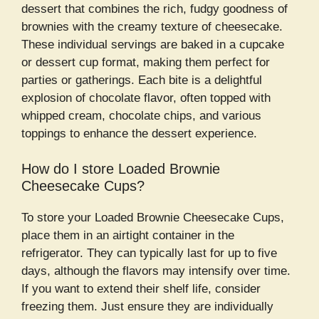
dessert that combines the rich, fudgy goodness of
brownies with the creamy texture of cheesecake.
These individual servings are baked in a cupcake
or dessert cup format, making them perfect for
parties or gatherings. Each bite is a delightful
explosion of chocolate flavor, often topped with
whipped cream, chocolate chips, and various
toppings to enhance the dessert experience.
How do I store Loaded Brownie
Cheesecake Cups?
To store your Loaded Brownie Cheesecake Cups,
place them in an airtight container in the
refrigerator. They can typically last for up to five
days, although the flavors may intensify over time.
If you want to extend their shelf life, consider
freezing them. Just ensure they are individually