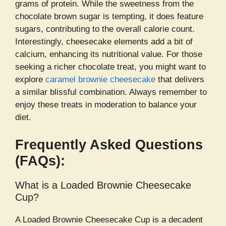
grams of protein. While the sweetness from the
chocolate brown sugar is tempting, it does feature
sugars, contributing to the overall calorie count.
Interestingly, cheesecake elements add a bit of
calcium, enhancing its nutritional value. For those
seeking a richer chocolate treat, you might want to
explore
caramel brownie cheesecake
that delivers
a similar blissful combination. Always remember to
enjoy these treats in moderation to balance your
diet.
Frequently Asked Questions
(FAQs):
What is a Loaded Brownie Cheesecake
Cup?
A Loaded Brownie Cheesecake Cup is a decadent