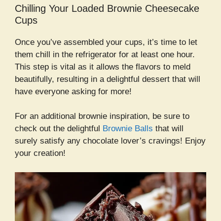
Chilling Your Loaded Brownie Cheesecake
Cups
Once you’ve assembled your cups, it’s time to let
them chill in the refrigerator for at least one hour.
This step is vital as it allows the flavors to meld
beautifully, resulting in a delightful dessert that will
have everyone asking for more!
For an additional brownie inspiration, be sure to
check out the delightful
Brownie Balls
that will
surely satisfy any chocolate lover’s cravings! Enjoy
your creation!