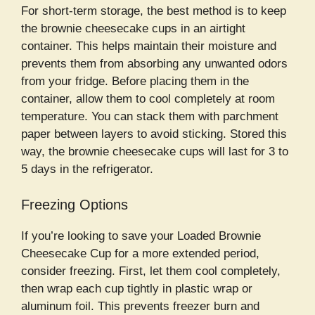
For short-term storage, the best method is to keep
the brownie cheesecake cups in an airtight
container. This helps maintain their moisture and
prevents them from absorbing any unwanted odors
from your fridge. Before placing them in the
container, allow them to cool completely at room
temperature. You can stack them with parchment
paper between layers to avoid sticking. Stored this
way, the brownie cheesecake cups will last for 3 to
5 days in the refrigerator.
Freezing Options
If you’re looking to save your Loaded Brownie
Cheesecake Cup for a more extended period,
consider freezing. First, let them cool completely,
then wrap each cup tightly in plastic wrap or
aluminum foil. This prevents freezer burn and