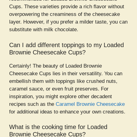
Cups. These varieties provide a rich flavor without
overpowering the creaminess of the cheesecake
layer. However, if you prefer a milder taste, you can
substitute with milk chocolate.
Can I add different toppings to my Loaded
Brownie Cheesecake Cups?
Certainly! The beauty of Loaded Brownie
Cheesecake Cups lies in their versatility. You can
embellish them with toppings like crushed nuts,
caramel sauce, or even fruit preserves. For
inspiration, you might explore other decadent
recipes such as the
Caramel Brownie Cheesecake
for additional ideas to enhance your own creations.
What is the cooking time for Loaded
Brownie Cheesecake Cups?