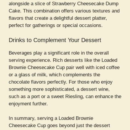
alongside a slice of Strawberry Cheesecake Dump
Cake. This combination offers various textures and
flavors that create a delightful dessert platter,
perfect for gatherings or special occasions.
Drinks to Complement Your Dessert
Beverages play a significant role in the overall
serving experience. Rich desserts like the Loaded
Brownie Cheesecake Cup pair well with iced coffee
or a glass of milk, which complements the
chocolate flavors perfectly. For those who enjoy
something more sophisticated, a dessert wine,
such as a port or a sweet Riesling, can enhance the
enjoyment further.
In summary, serving a Loaded Brownie
Cheesecake Cup goes beyond just the dessert