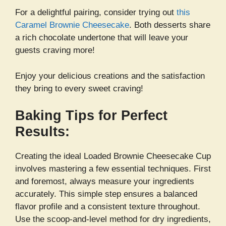
For a delightful pairing, consider trying out
this
Caramel Brownie Cheesecake
. Both desserts share
a rich chocolate undertone that will leave your
guests craving more!
Enjoy your delicious creations and the satisfaction
they bring to every sweet craving!
Baking Tips for Perfect
Results:
Creating the ideal Loaded Brownie Cheesecake Cup
involves mastering a few essential techniques. First
and foremost, always measure your ingredients
accurately. This simple step ensures a balanced
flavor profile and a consistent texture throughout.
Use the scoop-and-level method for dry ingredients,