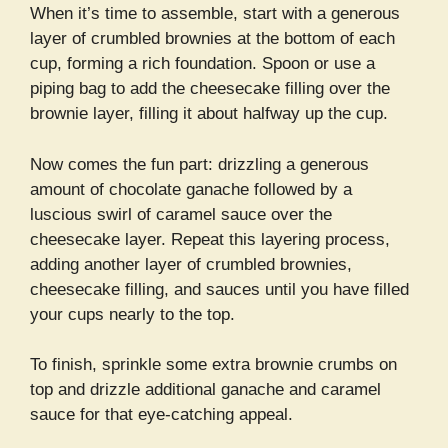
When it’s time to assemble, start with a generous
layer of crumbled brownies at the bottom of each
cup, forming a rich foundation. Spoon or use a
piping bag to add the cheesecake filling over the
brownie layer, filling it about halfway up the cup.
Now comes the fun part: drizzling a generous
amount of chocolate ganache followed by a
luscious swirl of caramel sauce over the
cheesecake layer. Repeat this layering process,
adding another layer of crumbled brownies,
cheesecake filling, and sauces until you have filled
your cups nearly to the top.
To finish, sprinkle some extra brownie crumbs on
top and drizzle additional ganache and caramel
sauce for that eye-catching appeal.