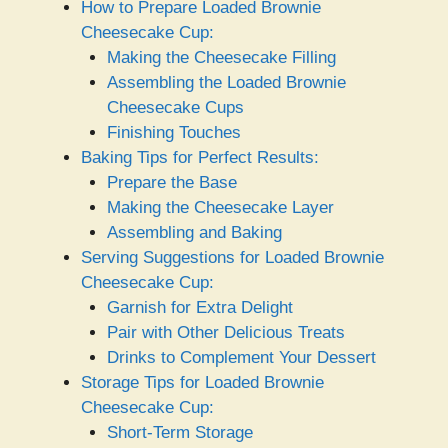
How to Prepare Loaded Brownie
Cheesecake Cup:
Making the Cheesecake Filling
Assembling the Loaded Brownie
Cheesecake Cups
Finishing Touches
Baking Tips for Perfect Results:
Prepare the Base
Making the Cheesecake Layer
Assembling and Baking
Serving Suggestions for Loaded Brownie
Cheesecake Cup:
Garnish for Extra Delight
Pair with Other Delicious Treats
Drinks to Complement Your Dessert
Storage Tips for Loaded Brownie
Cheesecake Cup:
Short-Term Storage