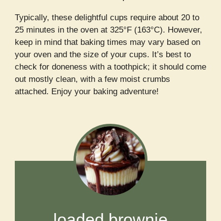
Typically, these delightful cups require about 20 to
25 minutes in the oven at 325°F (163°C). However,
keep in mind that baking times may vary based on
your oven and the size of your cups. It’s best to
check for doneness with a toothpick; it should come
out mostly clean, with a few moist crumbs
attached. Enjoy your baking adventure!
loaded brownie