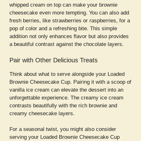
whipped cream on top can make your brownie
cheesecake even more tempting. You can also add
fresh berries, like strawberries or raspberries, for a
pop of color and a refreshing bite. This simple
addition not only enhances flavor but also provides
a beautiful contrast against the chocolate layers.
Pair with Other Delicious Treats
Think about what to serve alongside your Loaded
Brownie Cheesecake Cup. Pairing it with a scoop of
vanilla ice cream can elevate the dessert into an
unforgettable experience. The creamy ice cream
contrasts beautifully with the rich brownie and
creamy cheesecake layers.
For a seasonal twist, you might also consider
serving your Loaded Brownie Cheesecake Cup