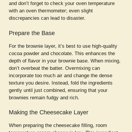
and don’t forget to check your oven temperature
with an oven thermometer; even slight
discrepancies can lead to disaster.
Prepare the Base
For the brownie layer, it’s best to use high-quality
cocoa powder and chocolate. This enhances the
depth of flavor in your brownie base. When mixing,
don’t overbeat the batter. Overmixing can
incorporate too much air and change the dense
texture you desire. Instead, fold the ingredients
gently until just combined, ensuring that your
brownies remain fudgy and rich.
Making the Cheesecake Layer
When preparing the cheesecake filling, room